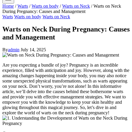
Home
/
Warts
/
Warts on body
/
Warts on Neck
/
Warts on Neck
During Pregnancy: Causes and Management
Warts
Warts on body
Warts on Neck
Warts on Neck During Pregnancy: Causes
and Management
By
admin
July 14, 2025
Are you expecting a bundle of joy? Pregnancy is an incredible
experience, filled with anticipation and joy. However, along with the
amazing changes happening inside your body, you may also notice
some unexpected physical transformations, such as warts appearing
on your neck. Don’t worry, you’re not alone! In this informative
article, we’ll delve into the causes behind these bothersome warts
and provide you with effective management strategies. We want to
empower you with the knowledge to keep your skin healthy and
glowing throughout this magical journey. So, let’s dive in and
explore the world of warts on the neck during pregnancy!