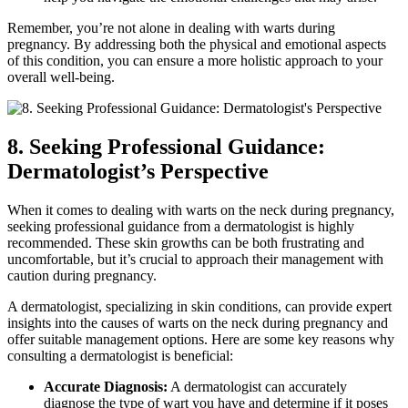
Remember, you’re not alone in dealing with warts during
pregnancy. By addressing both the physical and emotional aspects
of this condition, you can ensure a more holistic approach to your
overall well-being.
8. Seeking Professional Guidance:
Dermatologist’s Perspective
When it comes to dealing with warts on the neck during pregnancy,
seeking professional guidance from a dermatologist is highly
recommended. These skin growths can be both frustrating and
uncomfortable, but it’s crucial to approach their management with
caution during pregnancy.
A dermatologist, specializing in skin conditions, can provide expert
insights into the causes of warts on the neck during pregnancy and
offer suitable management options. Here are some key reasons why
consulting a dermatologist is beneficial:
Accurate Diagnosis:
A dermatologist can accurately
diagnose the type of wart you have and determine if it poses