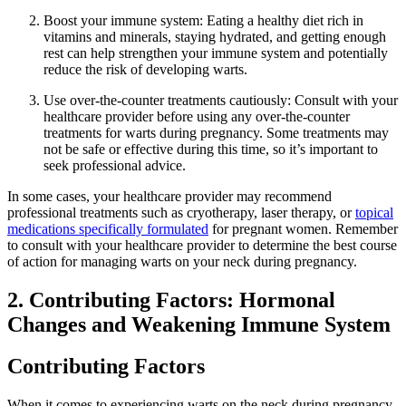
Boost your immune system: Eating a healthy diet rich in
vitamins and minerals, staying hydrated, and getting enough
rest can help strengthen your immune system and potentially
reduce the risk of developing warts.
Use over-the-counter treatments cautiously: Consult with your
healthcare provider before using any over-the-counter
treatments for warts during pregnancy. Some treatments may
not be safe or effective during this time, so it’s important to
seek professional advice.
In some cases, your healthcare provider may recommend
professional treatments such as cryotherapy, laser therapy, or
topical
medications specifically formulated
for pregnant women. Remember
to consult with your healthcare provider to determine the best course
of action for managing warts on your neck during pregnancy.
2. Contributing Factors: Hormonal
Changes and Weakening Immune System
Contributing Factors
When it comes to experiencing warts on the neck during pregnancy,