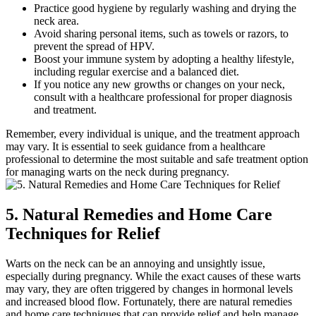
Practice good hygiene by regularly washing and drying the
neck area.
Avoid sharing personal items, such as towels or razors, to
prevent the spread of HPV.
Boost your immune system by adopting a healthy lifestyle,
including regular exercise and a balanced diet.
If you notice any new growths or changes on your neck,
consult with a healthcare professional for proper diagnosis
and treatment.
Remember, every individual is unique, and the treatment approach
may vary. It is essential to seek guidance from a healthcare
professional to determine the most suitable and safe treatment option
for managing warts on the neck during pregnancy.
5. Natural Remedies and Home Care
Techniques for Relief
Warts on the neck can be an annoying and unsightly issue,
especially during pregnancy. While the exact causes of these warts
may vary, they are often triggered by changes in hormonal levels
and increased blood flow. Fortunately, there are natural remedies
and home care techniques that can provide relief and help manage