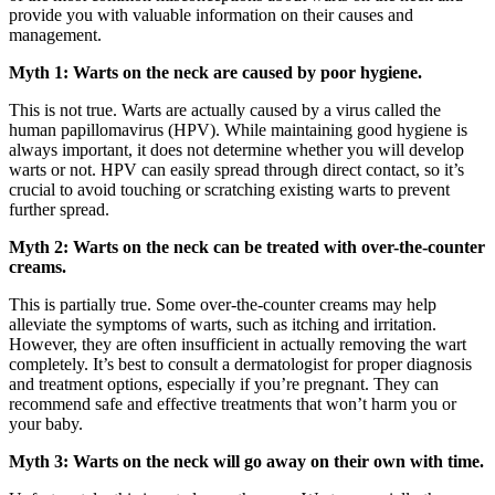
provide you with valuable information on their causes and
management.
Myth 1: Warts on the neck are caused by poor hygiene.
This is not true. Warts are actually caused by a virus called the
human papillomavirus (HPV). While maintaining good hygiene is
always important, it does not determine whether you will develop
warts or not. HPV can easily spread through direct contact, so it’s
crucial to avoid touching or scratching existing warts to prevent
further spread.
Myth 2: Warts on the neck can be treated with over-the-counter
creams.
This is partially true. Some over-the-counter creams may help
alleviate the symptoms of warts, such as itching and irritation.
However, they are often insufficient in actually removing the wart
completely. It’s best to consult a dermatologist for proper diagnosis
and treatment options, especially if you’re pregnant. They can
recommend safe and effective treatments that won’t harm you or
your baby.
Myth 3: Warts on the neck will go away on their own with time.