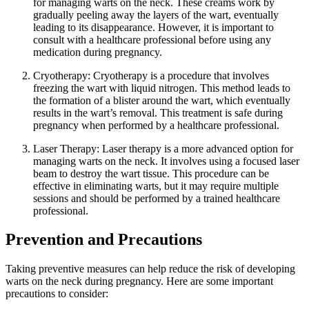
for managing warts on the neck. These creams work by
gradually peeling away the layers of the wart, eventually
leading to its disappearance. However, it is important to
consult with a healthcare professional before using any
medication during pregnancy.
Cryotherapy: Cryotherapy is a procedure that involves
freezing the wart with liquid nitrogen. This method leads to
the formation of a blister around the wart, which eventually
results in the wart’s removal. This treatment is safe during
pregnancy when performed by a healthcare professional.
Laser Therapy: Laser therapy is a more advanced option for
managing warts on the neck. It involves using a focused laser
beam to destroy the wart tissue. This procedure can be
effective in eliminating warts, but it may require multiple
sessions and should be performed by a trained healthcare
professional.
Prevention and Precautions
Taking preventive measures can help reduce the risk of developing
warts on the neck during pregnancy. Here are some important
precautions to consider: