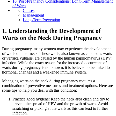
10. Post-Pregnancy Considerations: Long-Term Management
of Warts
Causes
Management
Long-Term Prevention
1. Understanding the Development of
Warts on the Neck During Pregnancy
During pregnancy, many women may experience the development
of warts on their neck. These warts, also known as cutaneous warts
or verruca vulgaris, are caused by the human papillomavirus (HPV)
infection. While the exact reason for the increased occurrence of
warts during pregnancy is not known, it is believed to be linked to
hormonal changes and a weakened immune system.
Managing warts on the neck during pregnancy requires a
combination of preventive measures and treatment options. Here are
some tips to help you deal with this condition:
Practice good hygiene: Keep the neck area clean and dry to
prevent the spread of HPV and the growth of warts. Avoid
scratching or picking at the warts as this can lead to further
infection.