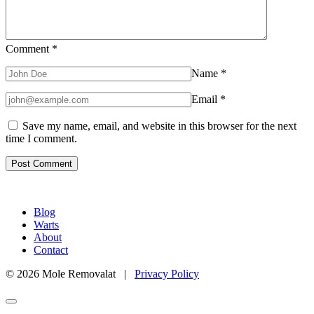
Comment
*
Name
*
Email
*
Save my name, email, and website in this browser for the next
time I comment.
Blog
Warts
About
Contact
© 2026 Mole Removalat |
Privacy Policy