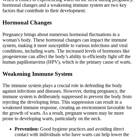
hormonal changes and a weakening immune system are two key
factors that contribute to their development.
Hormonal Changes
Pregnancy brings about numerous hormonal fluctuations in a
woman’s body. These hormonal changes can impact the immune
system, making it more susceptible to various infections and viral
conditions, including warts. The increased levels of hormones like
progesterone can affect the body’s ability to efficiently fight off the
human papillomavirus (HPV), which is the primary cause of warts.
Weakening Immune System
The immune system plays a crucial role in defending the body
against infections and diseases. However, during pregnancy, the
immune system is deliberately suppressed to prevent the body from
rejecting the developing fetus. This suppression can result in a
weakened immune response, creating an environment favorable for
the growth of warts. As a result, pregnant women may be more
prone to developing warts, particularly on the neck.
Prevention:
Good hygiene practices and avoiding direct
contact with individuals who have warts can help lower the