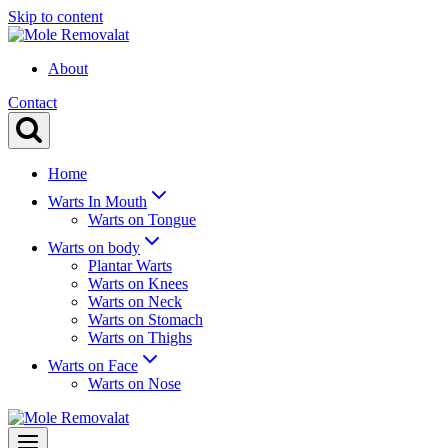
Skip to content
About
Contact
Home
Warts In Mouth
Warts on Tongue
Warts on body
Plantar Warts
Warts on Knees
Warts on Neck
Warts on Stomach
Warts on Thighs
Warts on Face
Warts on Nose