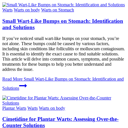
Warts
Warts on body
Warts on Stomach
Small Wart-Like Bumps on Stomach: Identification
and Solutions
If you’ve noticed small wart-like bumps on your stomach, you’re
not alone. These bumps could be caused by various factors,
including skin conditions like folliculitis or molluscum contagiosum.
It is essential to identify the exact cause to find suitable solutions.
This article will delve into common causes, symptoms, and possible
treatments for these bumps to help you better understand and
address the issue.
Read More
Small Wart-Like Bumps on Stomach: Identification and
Solutions
Plantar Warts
Warts
Warts on body
Cimetidine for Plantar Warts: Assessing Over-the-
Counter Solutions