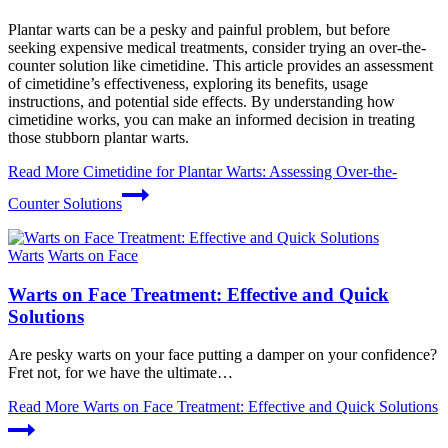
Plantar warts can be a pesky and painful problem, but before
seeking expensive medical treatments, consider trying an over-the-
counter solution like cimetidine. This article provides an assessment
of cimetidine’s effectiveness, exploring its benefits, usage
instructions, and potential side effects. By understanding how
cimetidine works, you can make an informed decision in treating
those stubborn plantar warts.
Read More
Cimetidine for Plantar Warts: Assessing Over-the-
Counter Solutions
Warts
Warts on Face
Warts on Face Treatment: Effective and Quick
Solutions
Are pesky warts on your face putting a damper on your confidence?
Fret not, for we have the ultimate…
Read More
Warts on Face Treatment: Effective and Quick Solutions