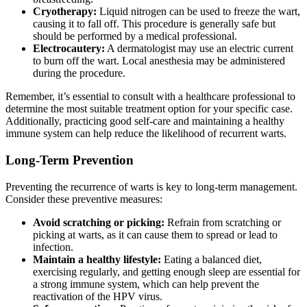
Cryotherapy:
Liquid nitrogen can be used to freeze the wart,
causing it to fall off. This procedure is generally safe but
should be performed by a medical professional.
Electrocautery:
A dermatologist may use an electric current
to burn off the wart. Local anesthesia may be administered
during the procedure.
Remember, it’s essential to consult with a healthcare professional to
determine the most suitable treatment option for your specific case.
Additionally, practicing good self-care and maintaining a healthy
immune system can help reduce the likelihood of recurrent warts.
Long-Term Prevention
Preventing the recurrence of warts is key to long-term management.
Consider these preventive measures:
Avoid scratching or picking:
Refrain from scratching or
picking at warts, as it can cause them to spread or lead to
infection.
Maintain a healthy lifestyle:
Eating a balanced diet,
exercising regularly, and getting enough sleep are essential for
a strong immune system, which can help prevent the
reactivation of the HPV virus.