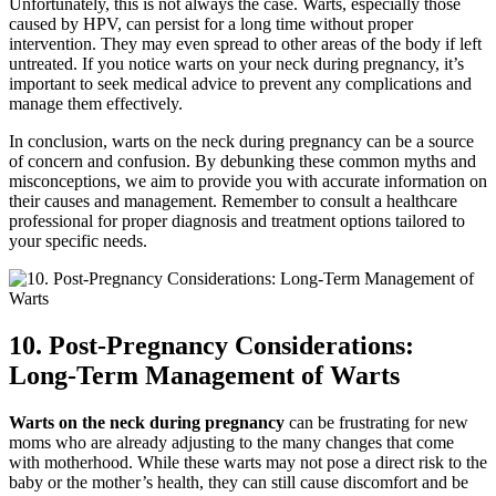
Unfortunately, this is not always the case. Warts, especially those
caused by HPV, can persist for a long time without proper
intervention. They may even spread to other areas of the body if left
untreated. If you notice warts on your neck during pregnancy, it’s
important to seek medical advice to prevent any complications and
manage them effectively.
In conclusion, warts on the neck during pregnancy can be a source
of concern and confusion. By debunking these common myths and
misconceptions, we aim to provide you with accurate information on
their causes and management. Remember to consult a healthcare
professional for proper diagnosis and treatment options tailored to
your specific needs.
10. Post-Pregnancy Considerations:
Long-Term Management of Warts
Warts on the neck during pregnancy
can be frustrating for new
moms who are already adjusting to the many changes that come
with motherhood. While these warts may not pose a direct risk to the
baby or the mother’s health, they can still cause discomfort and be