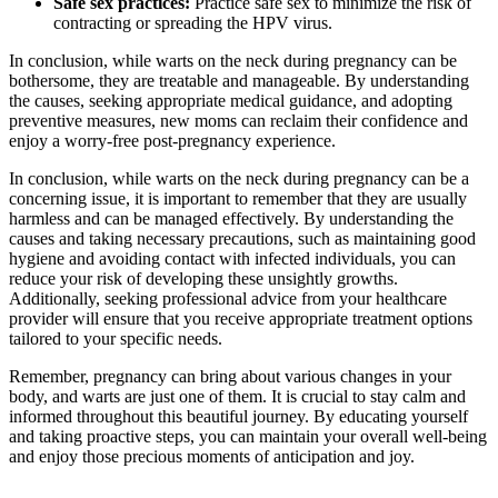
Safe sex practices:
Practice safe sex to minimize the risk of
contracting or spreading the HPV virus.
In conclusion, while warts on the neck during pregnancy can be
bothersome, they are treatable and manageable. By understanding
the causes, seeking appropriate medical guidance, and adopting
preventive measures, new moms can reclaim their confidence and
enjoy a worry-free post-pregnancy experience.
In conclusion, while warts on the neck during pregnancy can be a
concerning issue, it is important to remember that they are usually
harmless and can be managed effectively. By understanding the
causes and taking necessary precautions, such as maintaining good
hygiene and avoiding contact with infected individuals, you can
reduce your risk of developing these unsightly growths.
Additionally, seeking professional advice from your healthcare
provider will ensure that you receive appropriate treatment options
tailored to your specific needs.
Remember, pregnancy can bring about various changes in your
body, and warts are just one of them. It is crucial to stay calm and
informed throughout this beautiful journey. By educating yourself
and taking proactive steps, you can maintain your overall well-being
and enjoy those precious moments of anticipation and joy.