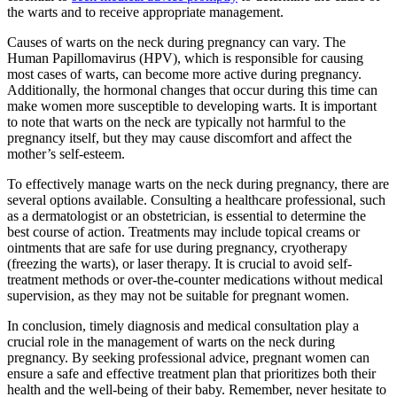
the warts and to receive appropriate management.
Causes of warts on the neck during pregnancy can vary. The
Human Papillomavirus (HPV), which is responsible for causing
most cases of warts, can become more active during pregnancy.
Additionally, the hormonal changes that occur during this time can
make women more susceptible to developing warts. It is important
to note that warts on the neck are typically not harmful to the
pregnancy itself, but they may cause discomfort and affect the
mother’s self-esteem.
To effectively manage warts on the neck during pregnancy, there are
several options available. Consulting a healthcare professional, such
as a dermatologist or an obstetrician, is essential to determine the
best course of action. Treatments may include topical creams or
ointments that are safe for use during pregnancy, cryotherapy
(freezing the warts), or laser therapy. It is crucial to avoid self-
treatment methods or over-the-counter medications without medical
supervision, as they may not be suitable for pregnant women.
In conclusion, timely diagnosis and medical consultation play a
crucial role in the management of warts on the neck during
pregnancy. By seeking professional advice, pregnant women can
ensure a safe and effective treatment plan that prioritizes both their
health and the well-being of their baby. Remember, never hesitate to