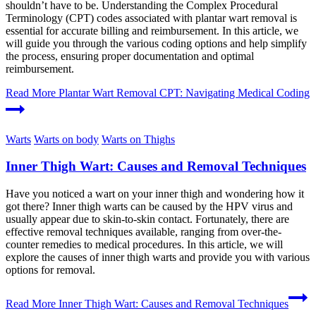
shouldn’t have to be. Understanding the Complex Procedural
Terminology (CPT) codes associated with plantar wart removal is
essential for accurate billing and reimbursement. In this article, we
will guide you through the various coding options and help simplify
the process, ensuring proper documentation and optimal
reimbursement.
Read More
Plantar Wart Removal CPT: Navigating Medical Coding
Warts
Warts on body
Warts on Thighs
Inner Thigh Wart: Causes and Removal Techniques
Have you noticed a wart on your inner thigh and wondering how it
got there? Inner thigh warts can be caused by the HPV virus and
usually appear due to skin-to-skin contact. Fortunately, there are
effective removal techniques available, ranging from over-the-
counter remedies to medical procedures. In this article, we will
explore the causes of inner thigh warts and provide you with various
options for removal.
Read More
Inner Thigh Wart: Causes and Removal Techniques