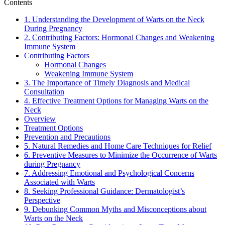
Contents
1. Understanding the Development of Warts on the Neck
During Pregnancy
2. Contributing Factors: Hormonal Changes and Weakening
Immune System
Contributing Factors
Hormonal Changes
Weakening Immune System
3. The Importance of Timely Diagnosis and Medical
Consultation
4. Effective Treatment Options for Managing Warts on the
Neck
Overview
Treatment Options
Prevention and Precautions
5. Natural Remedies and Home Care Techniques for Relief
6. Preventive Measures to Minimize the Occurrence of Warts
during Pregnancy
7. Addressing Emotional and Psychological Concerns
Associated with Warts
8. Seeking Professional Guidance: Dermatologist’s
Perspective
9. Debunking Common Myths and Misconceptions about
Warts on the Neck