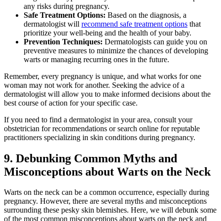
any risks during pregnancy.
Safe Treatment Options:
Based on the diagnosis, a
dermatologist will
recommend safe treatment options
that
prioritize your well-being and the health of your baby.
Prevention Techniques:
Dermatologists can guide you on
preventive measures to minimize the chances of developing
warts or managing recurring ones in the future.
Remember, every pregnancy is unique, and what works for one
woman may not work for another. Seeking the advice of a
dermatologist will allow you to make informed decisions about the
best course of action for your specific case.
If you need to find a dermatologist in your area, consult your
obstetrician for recommendations or search online for reputable
practitioners specializing in skin conditions during pregnancy.
9. Debunking Common Myths and
Misconceptions about Warts on the Neck
Warts on the neck can be a common occurrence, especially during
pregnancy. However, there are several myths and misconceptions
surrounding these pesky skin blemishes. Here, we will debunk some
of the most common misconceptions about warts on the neck and