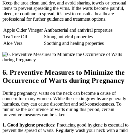
Keep the area clean and dry, and avoid sharing towels or personal
items to prevent spreading the virus. If the warts become painful,
bleed, or continue to spread, it’s best to consult a healthcare
professional for further guidance and treatment options.
Apple Cider Vinegar
Antibacterial and antiviral properties
Tea Tree Oil
Strong antiviral properties
Aloe Vera
Soothing and healing properties
6. Preventive Measures to Minimize the
Occurrence of Warts during Pregnancy
During pregnancy, warts on the neck can become a cause of
concern for many women. While these skin growths are generally
harmless, they can cause discomfort and self-consciousness. To
minimize the occurrence of warts during this period, certain
preventive measures can be taken.
1. Good hygiene practices:
Practicing good hygiene is essential to
prevent the spread of warts. Regularly wash your neck with a mild