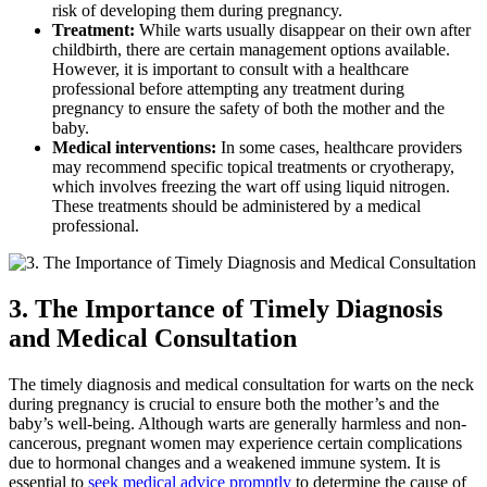
risk of developing them during pregnancy.
Treatment:
While warts usually disappear on their own after
childbirth, there are certain management options available.
However, it is important to consult with a healthcare
professional before attempting any treatment during
pregnancy to ensure the safety of both the mother and the
baby.
Medical interventions:
In some cases, healthcare providers
may recommend specific topical treatments or cryotherapy,
which involves freezing the wart off using liquid nitrogen.
These treatments should be administered by a medical
professional.
3. The Importance of Timely Diagnosis
and Medical Consultation
The timely diagnosis and medical consultation for warts on the neck
during pregnancy is crucial to ensure both the mother’s and the
baby’s well-being. Although warts are generally harmless and non-
cancerous, pregnant women may experience certain complications
due to hormonal changes and a weakened immune system. It is
essential to
seek medical advice promptly
to determine the cause of