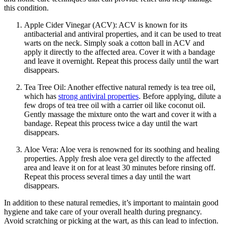
this condition.
Apple Cider Vinegar (ACV): ACV is known for its
antibacterial and antiviral properties, and it can be used to treat
warts on the neck. Simply soak a cotton ball in ACV and
apply it directly to the affected area. Cover it with a bandage
and leave it overnight. Repeat this process daily until the wart
disappears.
Tea Tree Oil: Another effective natural remedy is tea tree oil,
which has
strong antiviral properties
. Before applying, dilute a
few drops of tea tree oil with a carrier oil like coconut oil.
Gently massage the mixture onto the wart and cover it with a
bandage. Repeat this process twice a day until the wart
disappears.
Aloe Vera: Aloe vera is renowned for its soothing and healing
properties. Apply fresh aloe vera gel directly to the affected
area and leave it on for at least 30 minutes before rinsing off.
Repeat this process several times a day until the wart
disappears.
In addition to these natural remedies, it’s important to maintain good
hygiene and take care of your overall health during pregnancy.
Avoid scratching or picking at the wart, as this can lead to infection.