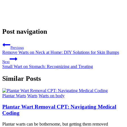
Post navigation
Previous
Remove Warts on Neck at Home: DIY Solutions for Skin Bumps
Next
Small Wart on Stomach: Recognizing and Treating
Similar Posts
Plantar Warts
Warts
Warts on body
Plantar Wart Removal CPT: Navigating Medical
Coding
Plantar warts can be bothersome, but getting them removed