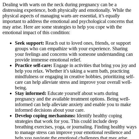
Dealing with warts on the neck during pregnancy can be a
distressing experience, both physically and emotionally. While the
physical aspects of managing warts are essential, it’s equally
important to address the emotional and psychological concerns that
may arise. Here are some strategies to help you cope with the
emotional impact of this condition:
Seek support:
Reach out to loved ones, friends, or support
groups who can empathize with your experience. Sharing
your feelings and concerns with someone understanding can
provide immense emotional relief.
Practice self-care:
Engage in activities that bring you joy and
help you relax. Whether it’s taking a warm bath, practicing
mindfulness or engaging in creative hobbies, prioritizing self-
care can help alleviate stress and improve your overall well-
being.
Stay informed:
Educate yourself about warts during
pregnancy and the available treatment options. Being well-
informed can help alleviate anxiety and enable you to make
informed decisions about your care.
Develop coping mechanisms:
Identify healthy coping
strategies that work for you. This could include deep
breathing exercises, yoga, or journaling. Finding healthy ways
to manage stress can improve your emotional resilience and
help you navigate the emotional challenges that may arise.