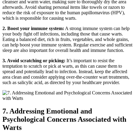
cleanser and warm water, making sure to thoroughly dry the area
afterwards. Avoid sharing personal items like towels or razors to
reduce the risk of exposure to the human papillomavirus (HPV),
which is responsible for causing warts.
2. Boost your immune system:
A strong immune system can help
your body fight off infections, including those that cause warts.
Eating a balanced diet, rich in fruits, vegetables, and whole grains,
can help boost your immune system. Regular exercise and sufficient
sleep are also important for overall health and immune function.
3. Avoid scratching or picking:
It’s important to resist the
temptation to scratch or pick at warts, as this can cause them to
spread and potentially lead to infection. Instead, keep the affected
area clean and consider applying over-the-counter wart treatments,
such as salicylic acid, as directed by your healthcare provider.
7. Addressing Emotional and
Psychological Concerns Associated with
Warts