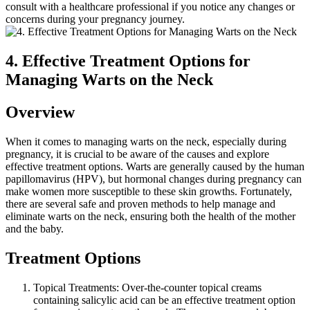
consult with a healthcare professional if you notice any changes or
concerns during your pregnancy journey.
4. Effective Treatment Options for
Managing Warts on the Neck
Overview
When it comes to managing warts on the neck, especially during
pregnancy, it is crucial to be aware of the causes and explore
effective treatment options. Warts are generally caused by the human
papillomavirus (HPV), but hormonal changes during pregnancy can
make women more susceptible to these skin growths. Fortunately,
there are several safe and proven methods to help manage and
eliminate warts on the neck, ensuring both the health of the mother
and the baby.
Treatment Options
Topical Treatments: Over-the-counter topical creams
containing salicylic acid can be an effective treatment option