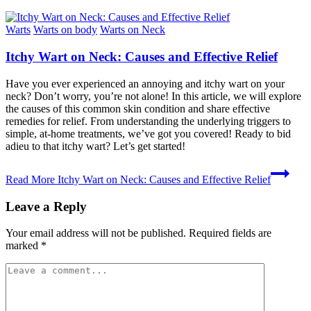
Warts
Warts on body
Warts on Neck
Itchy Wart on Neck: Causes and Effective Relief
Have you ever experienced an annoying and itchy wart on your
neck? Don’t worry, you’re not alone! In this article, we will explore
the causes of this common skin condition and share effective
remedies for relief. From understanding the underlying triggers to
simple, at-home treatments, we’ve got you covered! Ready to bid
adieu to that itchy wart? Let’s get started!
Read More
Itchy Wart on Neck: Causes and Effective Relief
Leave a Reply
Your email address will not be published.
Required fields are
marked
*