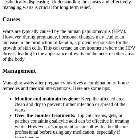
aesthetically displeasing. Understanding the causes and effectively
managing warts is crucial for long-term relief.
Causes
Warts are typically caused by the human papillomavirus (HPV).
However, during pregnancy, hormonal changes may lead to an
increase in the production of keratin, a protein responsible for the
growth of skin cells. This can create an environment where the HPV
thrives, leading to the appearance of warts on the neck or other areas
of the body.
Management
Managing warts after pregnancy involves a combination of home
remedies and medical interventions. Here are some tips:
Monitor and maintain hygiene:
Keep the affected area
clean and dry to prevent further infection or spread of the
warts.
Over-the-counter treatments:
Topical creams, gels, or
patches containing salicylic acid can be effective in treating
warts. However, it’s important to consult with a healthcare
professional before using any medication, especially if
breastfeeding.