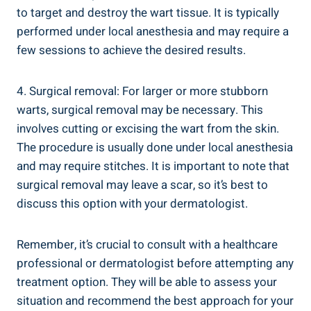
to target and destroy the wart tissue. It is typically
performed under local anesthesia and may require a
few sessions to achieve the desired results.
4. Surgical removal: For larger or more stubborn
warts, surgical removal may be necessary. This
involves cutting or excising the wart from the skin.
The procedure is usually done under local anesthesia
and may require stitches. It is important to note that
surgical removal may leave a scar, so it’s best to
discuss this option with your dermatologist.
Remember, it’s crucial to consult with a healthcare
professional or dermatologist before attempting any
treatment option. They will be able to assess your
situation and recommend the best approach for your