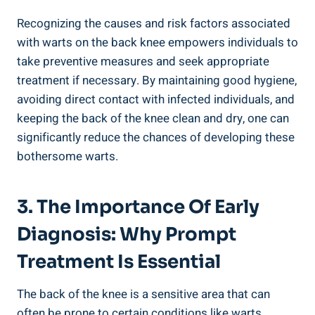
Recognizing the causes and risk factors associated
with warts on the back knee empowers individuals to
take preventive measures and seek appropriate
treatment if necessary. By maintaining good hygiene,
avoiding direct contact with infected individuals, and
keeping the back of the knee clean and dry, one can
significantly reduce the chances of developing these
bothersome warts.
3. The Importance Of Early
Diagnosis: Why Prompt
Treatment Is Essential
The back of the knee is a sensitive area that can
often be prone to certain conditions like warts.