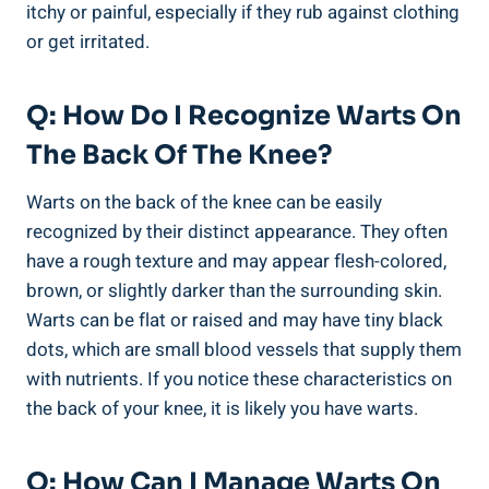
itchy or painful, especially if they rub against clothing
or get irritated.
Q: How Do I Recognize Warts On
The Back Of The Knee?
Warts on the back of the knee can be easily
recognized by their distinct appearance. They often
have a rough texture and may appear flesh-colored,
brown, or slightly darker than the surrounding skin.
Warts can be flat or raised and may have tiny black
dots, which are small blood vessels that supply them
with nutrients. If you notice these characteristics on
the back of your knee, it is likely you have warts.
Q: How Can I Manage Warts On