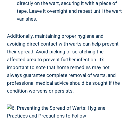
directly on the wart, securing it with a piece of
tape. Leave it overnight and repeat until the wart
vanishes.
Additionally, maintaining proper hygiene and
avoiding direct contact with warts can help prevent
their spread. Avoid picking or scratching the
affected area to prevent further infection. It’s
important to note that home remedies may not
always guarantee complete removal of warts, and
professional medical advice should be sought if the
condition worsens or persists.