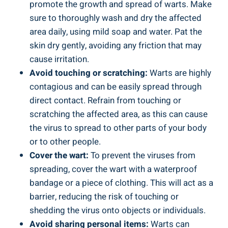
promote the growth and spread of warts. Make
sure to thoroughly wash and dry the affected
area daily, using mild soap and water. Pat the
skin dry gently, avoiding any friction that may
cause irritation.
Avoid touching or scratching:
Warts are highly
contagious and can be easily spread through
direct contact. Refrain from touching or
scratching the affected area, as this can cause
the virus to spread to other parts of your body
or to other people.
Cover the wart:
To prevent the viruses from
spreading, cover the wart with a waterproof
bandage or a piece of clothing. This will act as a
barrier, reducing the risk of touching or
shedding the virus onto objects or individuals.
Avoid sharing personal items:
Warts can