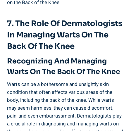
7. The Role Of Dermatologists
In Managing Warts On The
Back Of The Knee
Recognizing And Managing
Warts On The Back Of The Knee
Warts can be a bothersome and unsightly skin
condition that often affects various areas of the
body, including the back of the knee. While warts
may seem harmless, they can cause discomfort,
pain, and even embarrassment. Dermatologists play
a crucial role in diagnosing and managing warts on