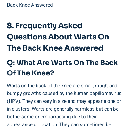
8. Frequently Asked
Questions About Warts On
The Back Knee Answered
Q: What Are Warts On The Back
Of The Knee?
Warts on the back of the knee are small, rough, and
bumpy growths caused by the human papillomavirus
(HPV). They can vary in size and may appear alone or
in clusters. Warts are generally harmless but can be
bothersome or embarrassing due to their
appearance or location. They can sometimes be