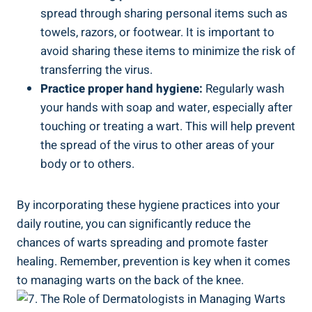
spread through sharing personal items such as
towels, razors, or footwear. It is important to
avoid sharing these items to minimize the risk of
transferring the virus.
Practice proper hand hygiene:
Regularly wash
your hands with soap and water, especially after
touching or treating a wart. This will help prevent
the spread of the virus to other areas of your
body or to others.
By incorporating these hygiene practices into your
daily routine, you can significantly reduce the
chances of warts spreading and promote faster
healing. Remember, prevention is key when it comes
to managing warts on the back of the knee.