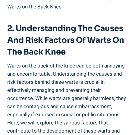
2. Understanding The Causes
And Risk Factors Of Warts On
The Back Knee
Warts on the back of the knee can be both annoying
and uncomfortable. Understanding the causes and
risk factors behind these warts is crucial in
effectively managing and preventing their
occurrence. While warts are generally harmless, they
can be contagious and cause embarrassment,
especially if exposed in social or public situations.
Here, we will explore the various factors that
contribute to the development of these warts and