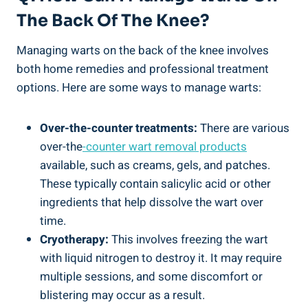
The Back Of The Knee?
Managing warts on the back of the knee involves
both home remedies and professional treatment
options. Here are some ways to manage warts:
Over-the-counter treatments:
There are various
over-the
-counter wart removal products
available, such as creams, gels, and patches.
These typically contain salicylic acid or other
ingredients that help dissolve the wart over
time.
Cryotherapy:
This involves freezing the wart
with liquid nitrogen to destroy it. It may require
multiple sessions, and some discomfort or
blistering may occur as a result.