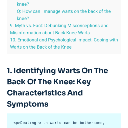
knee?
Q: How can I manage warts on the back of the
knee?
9. Myth vs. Fact: Debunking Misconceptions and
Misinformation about Back Knee Warts
10. Emotional and Psychological Impact: Coping with
Warts on the Back of the Knee
1. Identifying Warts On The
Back Of The Knee: Key
Characteristics And
Symptoms
<p>Dealing with warts can be bothersome, 