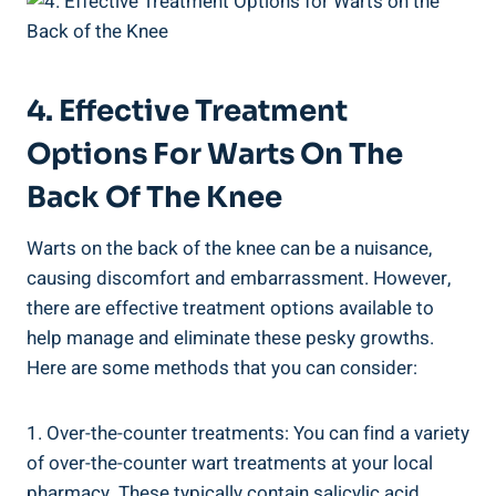
4. Effective Treatment
Options For Warts On The
Back Of The Knee
Warts on the back of the knee can be a nuisance,
causing discomfort and embarrassment. However,
there are effective treatment options available to
help manage and eliminate these pesky growths.
Here are some methods that you can consider:
1. Over-the-counter treatments: You can find a variety
of over-the-counter wart treatments at your local
pharmacy. These typically contain salicylic acid,