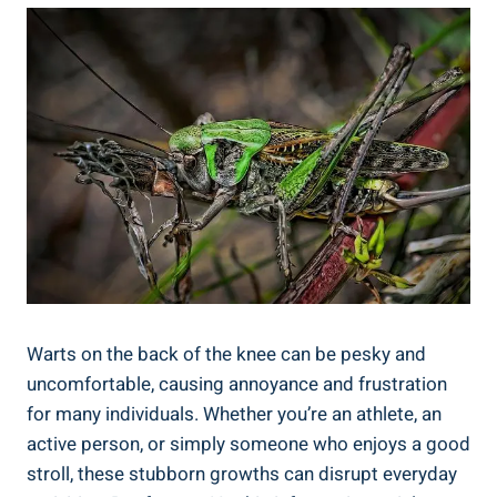
Warts on the back of the knee can be pesky and
uncomfortable, causing annoyance and frustration
for many individuals. Whether you’re an athlete, an
active person, or simply someone who enjoys a good
stroll, these stubborn growths can disrupt everyday