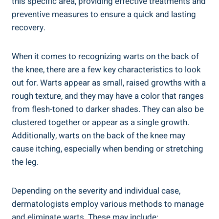
this specific area, providing effective treatments and
preventive measures to ensure a quick and lasting
recovery.
When it comes to recognizing warts on the back of
the knee, there are a few key characteristics to look
out for. Warts appear as small, raised growths with a
rough texture, and they may have a color that ranges
from flesh-toned to darker shades. They can also be
clustered together or appear as a single growth.
Additionally, warts on the back of the knee may
cause itching, especially when bending or stretching
the leg.
Depending on the severity and individual case,
dermatologists employ various methods to manage
and eliminate warts. These may include: