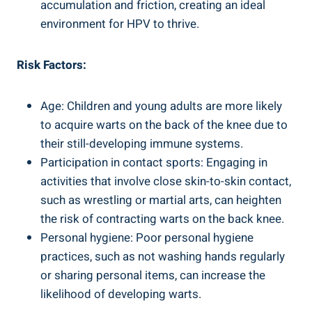
accumulation and friction, creating an ideal
environment for HPV to thrive.
Risk Factors:
Age: Children and young adults are more likely
to acquire warts on the back of the knee due to
their still-developing immune systems.
Participation in contact sports: Engaging in
activities that involve close skin-to-skin contact,
such as wrestling or martial arts, can heighten
the risk of contracting warts on the back knee.
Personal hygiene: Poor personal hygiene
practices, such as not washing hands regularly
or sharing personal items, can increase the
likelihood of developing warts.