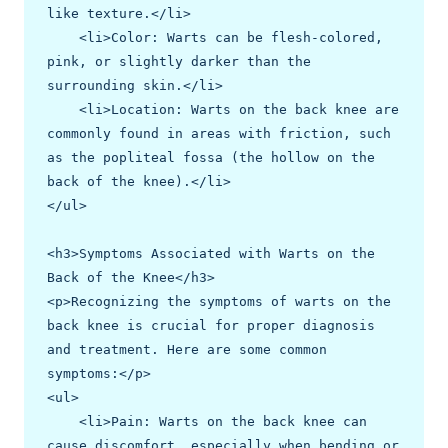
like texture.</li>

    <li>Color: Warts can be flesh-colored, 
pink, or slightly darker than the 
surrounding skin.</li>

    <li>Location: Warts on the back knee are 
commonly found in areas with friction, such 
as the popliteal fossa (the hollow on the 
back of the knee).</li>

</ul>

<h3>Symptoms Associated with Warts on the 
Back of the Knee</h3>

<p>Recognizing the symptoms of warts on the 
back knee is crucial for proper diagnosis 
and treatment. Here are some common 
symptoms:</p>

<ul>

    <li>Pain: Warts on the back knee can 
cause discomfort, especially when bending or 