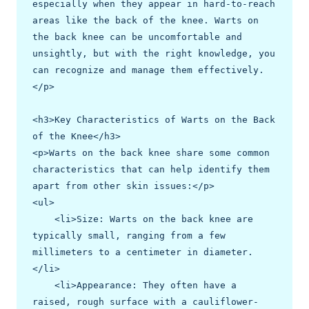
especially when they appear in hard-to-reach 
areas like the back of the knee. Warts on 
the back knee can be uncomfortable and 
unsightly, but with the right knowledge, you 
can recognize and manage them effectively.
</p>

<h3>Key Characteristics of Warts on the Back 
of the Knee</h3>

<p>Warts on the back knee share some common 
characteristics that can help identify them 
apart from other skin issues:</p>

<ul>

    <li>Size: Warts on the back knee are 
typically small, ranging from a few 
millimeters to a centimeter in diameter.
</li>

    <li>Appearance: They often have a 
raised, rough surface with a cauliflower-