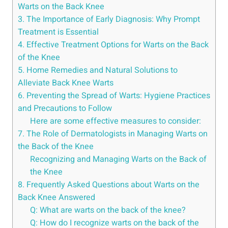
Warts on the Back Knee
3. The Importance of Early Diagnosis: Why Prompt
Treatment is Essential
4. Effective Treatment Options for Warts on the Back
of the Knee
5. Home Remedies and Natural Solutions to
Alleviate Back Knee Warts
6. Preventing the Spread of Warts: Hygiene Practices
and Precautions to Follow
Here are some effective measures to consider:
7. The Role of Dermatologists in Managing Warts on
the Back of the Knee
Recognizing and Managing Warts on the Back of
the Knee
8. Frequently Asked Questions about Warts on the
Back Knee Answered
Q: What are warts on the back of the knee?
Q: How do I recognize warts on the back of the