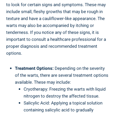
to look for certain signs and symptoms. These may
include small, fleshy growths that may be rough in
texture and have a cauliflower-like appearance. The
warts may also be accompanied by itching or
tenderness. If you notice any of these signs, it is
important to consult a healthcare professional for a
proper diagnosis and recommended treatment
options.
Treatment Options:
Depending on the severity
of the warts, there are several treatment options
available. These may include:
Cryotherapy: Freezing the warts with liquid
nitrogen to destroy the affected tissue.
Salicylic Acid: Applying a topical solution
containing salicylic acid to gradually