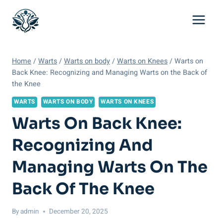
Skip
to
content
Home
/
Warts
/
Warts on body
/
Warts on Knees
/
Warts on
Back Knee: Recognizing and Managing Warts on the Back of
the Knee
WARTS
WARTS ON BODY
WARTS ON KNEES
Warts On Back Knee:
Recognizing And
Managing Warts On The
Back Of The Knee
By
admin
December 20, 2025