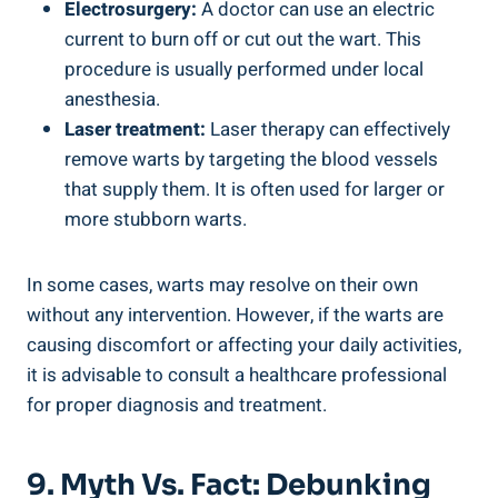
Electrosurgery:
A doctor can use an electric
current to burn off or cut out the wart. This
procedure is usually performed under local
anesthesia.
Laser treatment:
Laser therapy can effectively
remove warts by targeting the blood vessels
that supply them. It is often used for larger or
more stubborn warts.
In some cases, warts may resolve on their own
without any intervention. However, if the warts are
causing discomfort or affecting your daily activities,
it is advisable to consult a healthcare professional
for proper diagnosis and treatment.
9. Myth Vs. Fact: Debunking