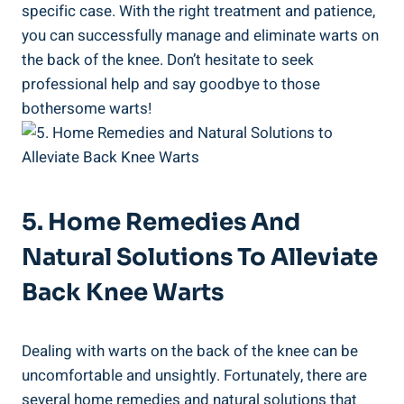
specific case. With the right treatment and patience,
you can successfully manage and eliminate warts on
the back of the knee. Don’t hesitate to seek
professional help and say goodbye to those
bothersome warts!
5. Home Remedies And
Natural Solutions To Alleviate
Back Knee Warts
Dealing with warts on the back of the knee can be
uncomfortable and unsightly. Fortunately, there are
several home remedies and natural solutions that