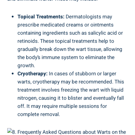
Topical Treatments:
Dermatologists may
prescribe medicated creams or ointments
containing ingredients such as salicylic acid or
retinoids. These topical treatments help to
gradually break down the wart tissue, allowing
the body’s immune system to eliminate the
growth.
Cryotherapy:
In cases of stubborn or larger
warts, cryotherapy may be recommended. This
treatment involves freezing the wart with liquid
nitrogen, causing it to blister and eventually fall
off. It may require multiple sessions for
complete removal.