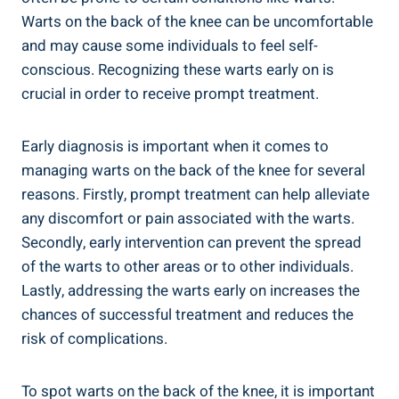
Warts on the back of the knee can be uncomfortable
and may cause some individuals to feel self-
conscious. Recognizing these warts early on is
crucial in order to receive prompt treatment.
Early diagnosis is important when it comes to
managing warts on the back of the knee for several
reasons. Firstly, prompt treatment can help alleviate
any discomfort or pain associated with the warts.
Secondly, early intervention can prevent the spread
of the warts to other areas or to other individuals.
Lastly, addressing the warts early on increases the
chances of successful treatment and reduces the
risk of complications.
To spot warts on the back of the knee, it is important