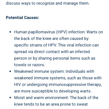
discuss ways to recognize and manage them.
Potential Causes:
Human papillomavirus (HPV) infection: Warts on
the back of the knee are often caused by
specific strains of HPV. This viral infection can
spread via direct contact with an infected
person or by sharing personal items such as
towels or razors.
Weakened immune system: Individuals with
weakened immune systems, such as those with
HIV or undergoing immunosuppressive therapy,
are more susceptible to developing warts.
Moist and warm environment: The back of the
knee tends to be an area prone to sweat