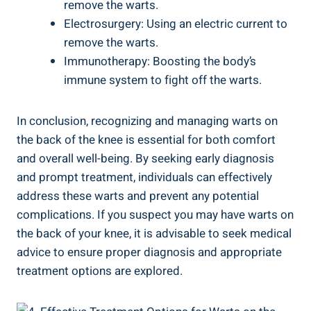
remove the warts.
Electrosurgery: Using an electric current to
remove the warts.
Immunotherapy: Boosting the body’s
immune system to fight off the warts.
In conclusion, recognizing and managing warts on
the back of the knee is essential for both comfort
and overall well-being. By seeking early diagnosis
and prompt treatment, individuals can effectively
address these warts and prevent any potential
complications. If you suspect you may have warts on
the back of your knee, it is advisable to seek medical
advice to ensure proper diagnosis and appropriate
treatment options are explored.