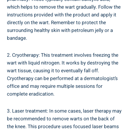
which helps to remove the wart gradually. Follow the
instructions provided with the product and apply it
directly on the wart. Remember to protect the
surrounding healthy skin with petroleum jelly or a
bandage.
2. Cryotherapy: This treatment involves freezing the
wart with liquid nitrogen. It works by destroying the
wart tissue, causing it to eventually fall off.
Cryotherapy can be performed at a dermatologist’s
office and may require multiple sessions for
complete eradication.
3. Laser treatment: In some cases, laser therapy may
be recommended to remove warts on the back of
the knee. This procedure uses focused laser beams