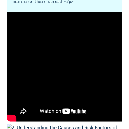
minimize their spread.</p>