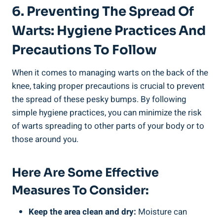
6. Preventing The Spread Of
Warts: Hygiene Practices And
Precautions To Follow
When it comes to managing warts on the back of the
knee, taking proper precautions is crucial to prevent
the spread of these pesky bumps. By following
simple hygiene practices, you can minimize the risk
of warts spreading to other parts of your body or to
those around you.
Here Are Some Effective
Measures To Consider:
Keep the area clean and dry:
Moisture can