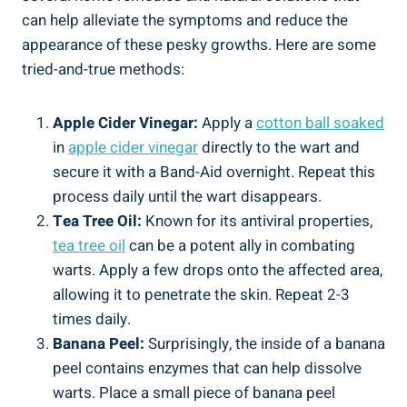
can help alleviate the symptoms and reduce the
appearance of these pesky growths. Here are some
tried-and-true methods:
Apple Cider Vinegar:
Apply a
cotton ball soaked
in
apple cider vinegar
directly to the wart and
secure it with a Band-Aid overnight. Repeat this
process daily until the wart disappears.
Tea Tree Oil:
Known for its antiviral properties,
tea tree oil
can be a potent ally in combating
warts. Apply a few drops onto the affected area,
allowing it to penetrate the skin. Repeat 2-3
times daily.
Banana Peel:
Surprisingly, the inside of a banana
peel contains enzymes that can help dissolve
warts. Place a small piece of banana peel