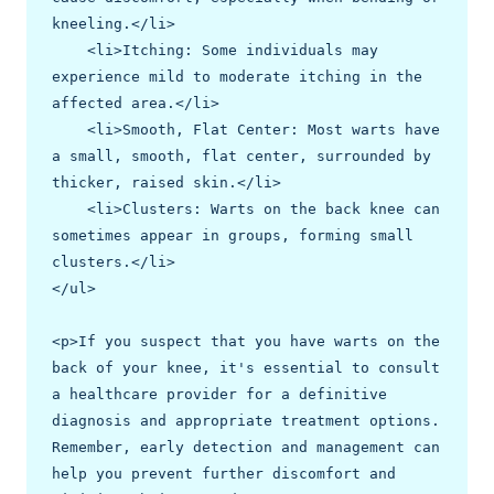
kneeling.</li>

    <li>Itching: Some individuals may 
experience mild to moderate itching in the 
affected area.</li>

    <li>Smooth, Flat Center: Most warts have 
a small, smooth, flat center, surrounded by 
thicker, raised skin.</li>

    <li>Clusters: Warts on the back knee can 
sometimes appear in groups, forming small 
clusters.</li>

</ul>

<p>If you suspect that you have warts on the 
back of your knee, it's essential to consult 
a healthcare provider for a definitive 
diagnosis and appropriate treatment options. 
Remember, early detection and management can 
help you prevent further discomfort and 