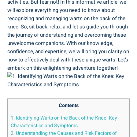
activities. But fear not! In this informative article, we
will explore everything you need to know about
recognizing and managing warts on the back of the
knee. So, sit back, relax, and let us guide you through
the journey of understanding and overcoming these
unwelcome companions. With our knowledge,
confidence, and expertise, we will bring you clarity on
how to effectively deal with these unique warts. Let’s
embark on this enlightening adventure together!
Contents
1. Identifying Warts on the Back of the Knee: Key
Characteristics and Symptoms
2. Understanding the Causes and Risk Factors of