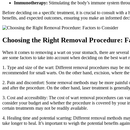
Immunotherapy:
Stimulating⁤ the body’s immune system through 
Before⁢ deciding on a specific treatment,⁣ it is crucial to consult with 
benefits, and expected outcomes, ensuring you make ⁣an informed decis
Choosing the Right Removal Procedure: ‌Fa
When it comes to removing a wart on ‍your stomach, there are⁢ several pro
are some ⁤factors to ⁣take into ⁣account when deciding on the best wart
1.⁣ Type and ⁢size of the wart: Different removal‍ procedures may be ⁤more
recommended for small warts. On the other hand,⁣ excision, where the war
2. Pain⁤ and ⁤discomfort: Some removal methods may ‌be more painful‍ or 
and​ after the ‍procedure. On⁣ the other hand, laser treatment⁤ is ‌generall
3. ⁤Cost and accessibility: The ⁣cost of wart ⁤removal procedures can var
consider your budget and ⁤whether the procedure is covered ⁤by your insur
certain treatments⁤ may not be‍ readily​ available.
4. Healing time and potential scarring: ⁢Different removal⁢ methods may 
take longer⁤ to heal. It’s important⁣ to weigh the potential benefits agai