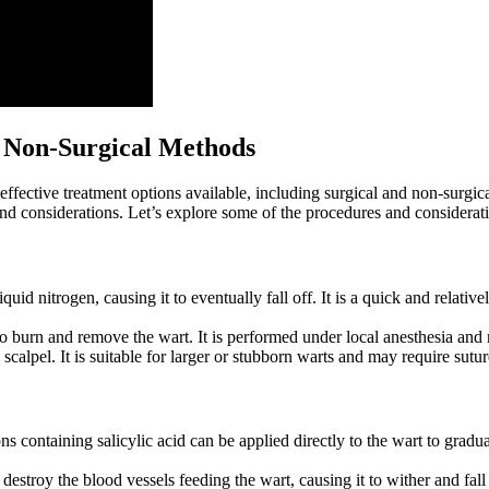
d Non-Surgical Methods
effective treatment options ‍available,‍ including surgical and non-sur
 and considerations. Let’s⁣ explore some of the procedures and consideratio
quid nitrogen, causing it to ‍eventually fall off. ‍It is a ⁣quick and ‍relat
to‌ burn and remove the wart. It‍ is performed under local anesthesia and
a scalpel. ‌It is suitable ‍for larger or stubborn warts and⁤ may require sut
 containing ⁤salicylic acid‌ can be applied ⁢directly to the wart to gradual
troy the blood vessels feeding the‌ wart, ⁣causing ⁣it to wither and ⁤fall 