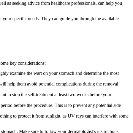
well ​as seeking advice from healthcare professionals,⁣ can help you
 your specific ⁤needs. They ‌can guide ⁣you ‍through the ​available
e some key considerations:
ughly examine the wart on your ‌stomach and determine the‌ most​
 ⁤will help them avoid potential complications during the removal
nt to stop the self-treatment⁣ at ⁢least two‌ weeks before your
iod before the procedure. This ‌is ⁤to​ prevent any potential⁣ side
thing to protect it from sunlight,⁤ as UV⁤ rays can interfere with‌ some
stomach. ⁤Make sure⁣ to follow your⁣ dermatologist’s instructions‌