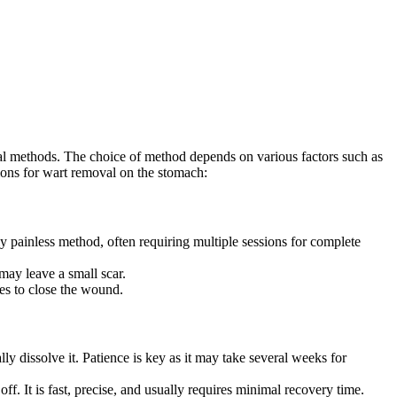
gical methods. The choice of method depends on various factors such as
ns for⁢ wart ⁤removal‌ on the ‍stomach:
ively painless​ method, often⁤ requiring multiple sessions for complete
 may leave a small scar.
ures to close the wound.
ly​ dissolve it. Patience is key as it may‍ take several weeks for
off. It is fast, precise, and usually requires minimal recovery time.