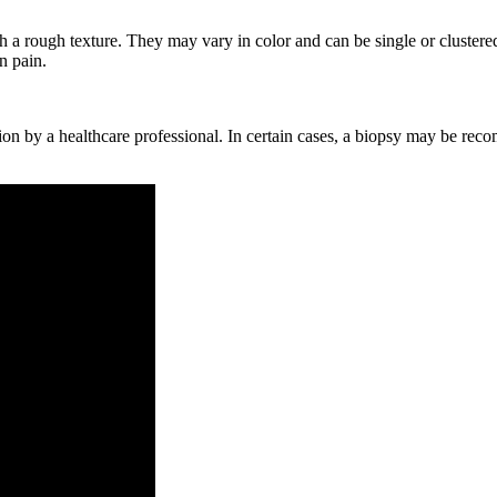
h a rough texture.⁣ They may vary in ⁤color ​and can be ‌single or clustere
n pain.
ion‌ by a⁤ healthcare professional. In certain cases, a ⁤biopsy may⁣ be rec