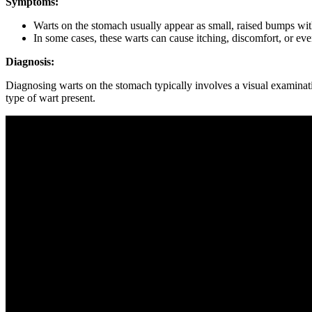
Symptoms:
Warts⁢ on the stomach usually appear as ​small, ⁣raised ‍bumps wit
In ​some cases, these warts can‌ cause itching, discomfort, or eve
Diagnosis:
Diagnosing ⁢warts​ on the‌ stomach typically involves​ a⁣ visual examinat
⁤type of wart present.