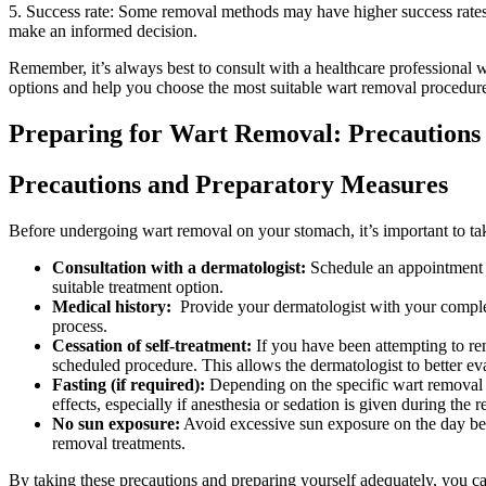
5.⁤ Success rate: Some removal methods may have higher‌ success rates ​t
make⁣ an informed decision.
Remember,​ it’s always‍ best to consult with a healthcare professional w
options ⁤and​ help you‌ choose the ​most suitable wart removal procedur
Preparing for Wart Removal: Precautions
Precautions and Preparatory Measures
Before undergoing wart ⁢removal⁤ on your stomach, it’s⁢ important to ta
Consultation ​with a ‍dermatologist:
Schedule an⁤ appointment w
suitable‌ treatment​ option.
Medical history:
‍ Provide​ your dermatologist with your complet
process.
Cessation ⁣of self-treatment:
If you have been ⁣attempting ​to re
scheduled procedure. This allows the dermatologist to better ​eval
Fasting (if required):
Depending on the specific wart removal met
effects, especially if anesthesia or sedation is given during the 
No sun exposure:
Avoid ‌excessive sun exposure on ⁣the⁣ day bef
removal treatments.
By ⁣taking these precautions and preparing ⁢yourself ‌adequately, you c