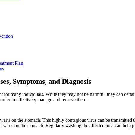
vention
reatment Plan
ns
ses,⁤ Symptoms, and Diagnosis
 ⁢for many individuals. While ‍they‌ may⁤ not be harmful, they ⁣can certa
n order to effectively manage ⁢and remove them.
ts ‌on the stomach. This highly ⁤contagious virus can be transmitted thro
warts on⁢ the ‌stomach. Regularly ⁣washing the affected‍ area ​can help p