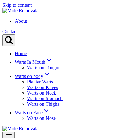
Skip to content
About
Contact
Home
Warts In Mouth
Warts on Tongue
Warts on body
Plantar Warts
Warts on Knees
Warts on Neck
Warts on Stomach
Warts on Thighs
Warts on Face
Warts on Nose