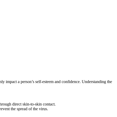
inly⁢ impact a person’s self-esteem and confidence.⁢ Understanding ​the
ugh ⁤direct​ skin-to-skin‍ contact.
revent the spread of the virus.