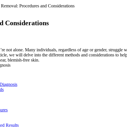
 Removal: Procedures and Considerations
d Considerations
ou’re‍ not alone. Many individuals, regardless of⁢ age or gender, struggle
rticle, we will⁣ delve into the different methods and considerations to hel
lear, ⁤blemish-free skin.
 Diagnosis
ds
sures
ted Results