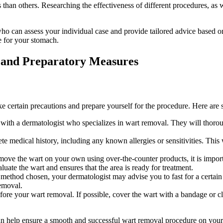
han ‌others. Researching the‍ effectiveness ‍of different procedures, as 
ho can assess ‌your ​individual case and ⁣provide tailored advice based on
e ⁣for your stomach.
 and Preparatory⁤ Measures
ke certain precautions and prepare​ yourself for the procedure. ⁣Here‌ ar
ith a⁢ dermatologist who ‌specializes in wart ⁢removal. They‌ will thoro
e ⁢medical history, including any known allergies or sensitivities. ⁣This
move the wart ⁤on your ⁣own using over-the-counter products, it is⁢ importa
uate the wart and ensures that the area is ready⁤ for ⁣treatment.
hod ‍chosen, your dermatologist may advise you to fast for a ​certain ⁣per
removal.
ore your wart ‍removal. If⁣ possible, cover the wart with a bandage or clo
an help⁢ ensure a smooth and successful wart ​removal⁢ procedure on your 