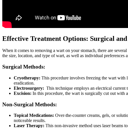
Effective Treatment Options: Surgical an
When‍ it comes to removing a wart on your stomach, ⁢there are several 
the size, location, and type of wart, as well as individual ⁤preferences
Surgical Methods:
Cryotherapy:
This ⁤procedure involves⁢ freezing​ the wart with li
eradication.
Electrosurgery:
⁤ This technique employs an⁢ electrical current 
Excision:
‍In this procedure, the wart is surgically cut out ⁢with 
Non-Surgical Methods:
Topical Medications:
Over-the-counter creams, gels, or solutions
noticeable results.
Laser ⁢Therapy:
This non-invasive method uses ‌laser beams to des