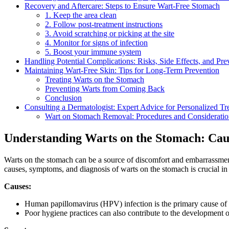
Recovery ⁣and Aftercare: Steps to Ensure Wart-Free Stomach
1. Keep the area ‌clean
2. Follow post-treatment instructions
3. Avoid ‍scratching or picking ‌at ⁢the site
4. Monitor for‍ signs of infection
5. Boost your immune system
Handling Potential ‌Complications: Risks,⁢ Side Effects, and Pre
Maintaining Wart-Free Skin:​ Tips for Long-Term Prevention
Treating Warts ‍on the Stomach
Preventing‍ Warts from Coming Back
Conclusion
Consulting a Dermatologist: Expert Advice⁤ for Personalized‌ T
Wart on Stomach Removal: Procedures and Consideratio
Understanding Warts on ‌the Stomach: Cau
Warts on ‍the stomach can be a ⁤source of discomfort ⁣and ⁤embarrassment
‍causes, symptoms, and‌ diagnosis of warts on the stomach is⁣ crucial i
Causes:
Human papillomavirus (HPV)‍ infection is the primary cause of war
Poor hygiene practices can also contribute to the development of 