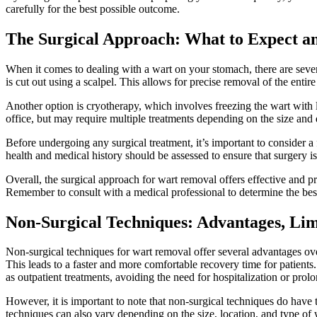
carefully‍ for‌ the best possible outcome.
The Surgical Approach: What to Expect a
When it comes to dealing ‍with⁢ a wart ⁢on your⁣ stomach, there are​ sev
is cut out using a scalpel. ⁢This ⁣allows ​for precise removal of the enti
Another option ‍is‌ cryotherapy, ⁣which involves freezing the wart with li
office,​ but may require multiple treatments depending⁢ on the​ size and 
Before undergoing any surgical treatment, it’s important ⁤to consider a few
health and medical history should be assessed to ensure that surgery is a
Overall, the⁤ surgical approach for ⁤wart removal offers effective and‌ 
Remember to ⁤consult with a medical professional⁤ to ⁣determine⁣ the bes
Non-Surgical Techniques: Advantages, Limi
Non-surgical⁢ techniques for ‌wart removal offer several advantages ⁣ove
This leads to a faster and‍ more comfortable recovery time for patients
as outpatient ⁢treatments, avoiding ‍the need for⁣ hospitalization​ or prol
However, it is⁣ important ⁢to note ​that ⁢non-surgical techniques‍ do have
techniques can also⁤ vary depending on ⁤the⁤ size, location, and type of⁤ wa