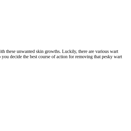
 with‍ these unwanted skin growths. Luckily, there are various wart
p you ⁣decide‌ the best course of action for removing that pesky ‌wart