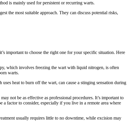
od is mainly ⁣used for​ persistent or recurring warts.
ggest the most suitable approach. They can discuss potential⁢ risks,
s‍ important to choose the right one for​ your​ specific situation. Here
apy, which involves freezing‌ the⁢ wart with liquid nitrogen, is often
born warts.
uses heat‍ to burn off the ⁢wart, can cause a stinging sensation during⁣
y⁣ not be ⁤as effective as professional​ procedures. It’s important⁢ to
 factor to⁤ consider, especially if ‍you live in ‌a⁣ remote area where
reatment usually requires little to no downtime,⁢ while excision ‌may