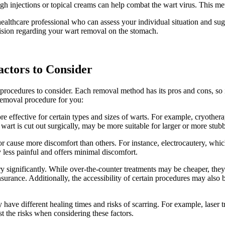
injections ‍or topical ⁤creams‍ can help⁤ combat the wart ⁢virus. This meth
a healthcare professional who can assess your⁢ individual ‌situation and su
ion regarding your⁢ wart removal on​ the​ stomach.
ctors ⁣to Consider
cedures to consider. Each removal​ method has‌ its pros⁢ and ‌cons, so ⁤it’
 removal‌ procedure for you:
 ‍effective for ⁤certain types and sizes‌ of warts. For ​example,⁢ cryother
t is cut⁤ out​ surgically, may be more ​suitable ⁤for larger or​ more stub
cause more discomfort ​than others. ⁣For instance,‍ electrocautery, which 
y‌ less ⁤painful⁢ and offers minimal discomfort.
y significantly. While ‍over-the-counter treatments may be cheaper, they ma
ance. ‍Additionally, the ⁢accessibility of certain procedures​ may also be a
have different healing times‍ and‌ risks of scarring. For example, laser t
nst the risks when considering these factors.