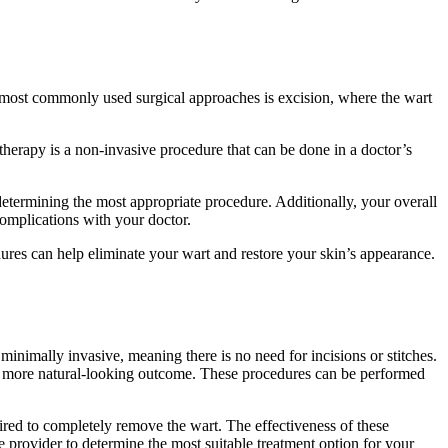
he most ‍commonly used surgical ​approaches ‌is excision, where the wart
otherapy is‍ a‍ non-invasive procedure that can ‍be done in a doctor’s
⁤ determining ⁢the most appropriate procedure. Additionally, ⁣your‌ overall
r complications with your doctor.
dures can help eliminate your wart and‍ restore ⁢your skin’s appearance.⁢
​minimally invasive, meaning there is no need for ⁤incisions or stitches.
nd a more natural-looking outcome. These procedures can⁤ be⁣ performed
equired to completely remove the wart. The ​effectiveness of these
are provider ⁤to ⁣determine the most suitable ​treatment option for your