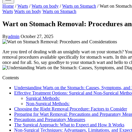
Home
/
Warts
/
Warts on body
/
Warts on Stomach
/
Wart on Stomach
Warts
Warts on body
Warts on Stomach
Wart on Stomach Removal: Procedures an
By
admin
October 27, 2025
Are⁤ you tired⁢ of⁣ dealing with an ⁣unsightly wart ​on your stomach? ​Y
removal ‌procedures available specifically for⁣ stomach warts.⁣ In this a
‍once and ‍for all. So, ‍say goodbye‍ to your stomach wart‍ and​ hello to c
Contents
Understanding Warts on ‌the Stomach: Causes,⁤ Symptoms, and
Effective Treatment Options: Surgical and Non-Surgical Metho
Surgical Methods:
Non-Surgical Methods:
Choosing the Right Removal Procedure: ‌Factors ⁣to Consider
Preparing for Wart Removal: Precautions and Preparatory⁤ Mea
Precautions and Preparatory Measures
The Surgical Approach: What to Expect and How It Works
Non-Surgical Techniques: Advantages, Limitations, ​and Expec