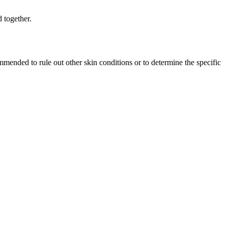
d together.
ommended⁤ to rule out ‌other skin conditions or to determine the specific