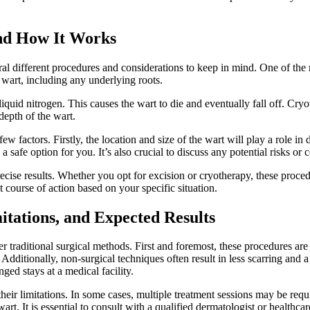
nd How It Works
eral ⁣different procedures and considerations to keep⁣ in mind. One of ⁢t
re​ wart, including any underlying roots.
quid ⁤nitrogen. This causes ⁣the wart to die and eventually⁢ fall ‍off. Cry
depth of⁢ the wart.
 factors. Firstly, the location and size⁣ of​ the wart⁣ will play a role‌ in
 ​safe ⁢option for you. It’s also crucial to discuss any potential risks​ o
precise results. Whether you opt for excision or ⁣cryotherapy, these proce
t course of action based ⁢on your specific situation.
tations, ​and Expected Results
r‌ traditional surgical methods. First and foremost, these procedures are 
. Additionally, non-surgical techniques often result‌ in less scarring​ a
onged stays at a medical facility.
⁣ their limitations. ⁢In some cases, multiple⁤ treatment sessions may ⁣be r
rt.⁤ It is essential ‌to consult ​with a qualified⁤ dermatologist ​or healthc