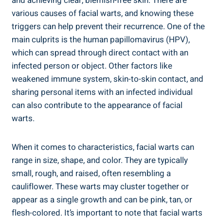
and achieving clear, blemish-free skin. There are
various causes of facial warts, and knowing these
triggers can help prevent their recurrence. One of the
main culprits is the human papillomavirus (HPV),
which can spread through direct contact with an
infected person or object. Other factors like
weakened immune system, skin-to-skin contact, and
sharing personal items with an infected individual
can also contribute to the appearance of facial
warts.
When it comes to characteristics, facial warts can
range in size, shape, and color. They are typically
small, rough, and raised, often resembling a
cauliflower. These warts may cluster together or
appear as a single growth and can be pink, tan, or
flesh-colored. It’s important to note that facial warts