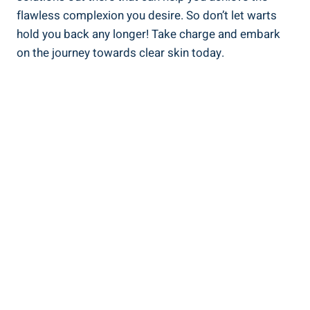
flawless complexion you desire. So don’t let warts
hold you back any longer! Take charge and embark
on the journey towards clear skin today.