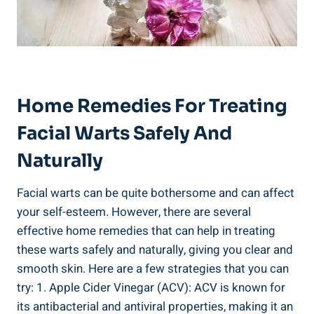
Home Remedies For Treating
Facial Warts Safely And
Naturally
Facial warts can be quite bothersome and can affect
your self-esteem. However, there are several
effective home remedies that can help in treating
these warts safely and naturally, giving you clear and
smooth skin. Here are a few strategies that you can
try: 1. Apple Cider Vinegar (ACV): ACV is known for
its antibacterial and antiviral properties, making it an