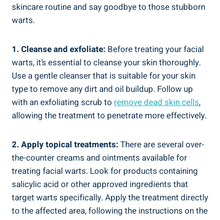
skincare routine and say goodbye to those stubborn
warts.
1. Cleanse and exfoliate:
Before treating your facial
warts, it’s essential to cleanse your skin thoroughly.
Use a gentle cleanser that is suitable for your skin
type to remove any dirt and oil buildup. Follow up
with an exfoliating scrub to
remove dead skin cells
,
allowing the treatment to penetrate more effectively.
2. Apply topical treatments:
There are several over-
the-counter creams and ointments available for
treating facial warts. Look for products containing
salicylic acid or other approved ingredients that
target warts specifically. Apply the treatment directly
to the affected area, following the instructions on the