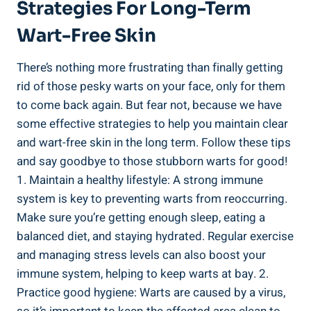
Strategies For Long-Term
Wart-Free Skin
There’s nothing more frustrating than finally getting
rid of those pesky warts on your face, only for them
to come back again. But fear not, because we have
some effective strategies to help you maintain clear
and wart-free skin in the long term. Follow these tips
and say goodbye to those stubborn warts for good!
1. Maintain a healthy lifestyle: A strong immune
system is key to preventing warts from reoccurring.
Make sure you’re getting enough sleep, eating a
balanced diet, and staying hydrated. Regular exercise
and managing stress levels can also boost your
immune system, helping to keep warts at bay. 2.
Practice good hygiene: Warts are caused by a virus,