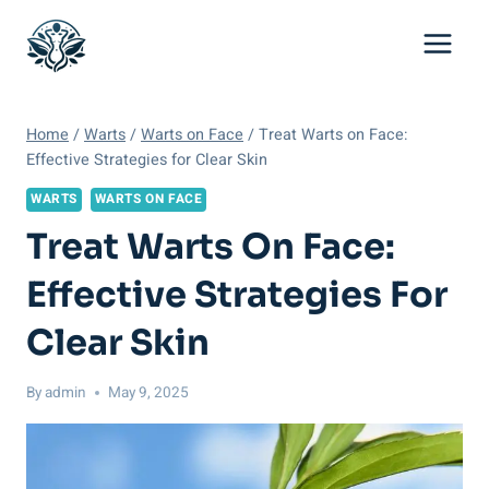
Skip
to
content
Home
/
Warts
/
Warts on Face
/
Treat Warts on Face:
Effective Strategies for Clear Skin
WARTS
WARTS ON FACE
Treat Warts On Face:
Effective Strategies For
Clear Skin
By
admin
May 9, 2025