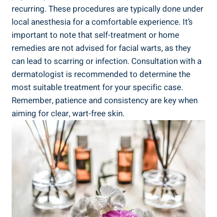
recurring. These procedures are typically done under
local anesthesia for a comfortable experience. It’s
important to note that self-treatment or home
remedies are not advised for facial warts, as they
can lead to scarring or infection. Consultation with a
dermatologist is recommended to determine the
most suitable treatment for your specific case.
Remember, patience and consistency are key when
aiming for clear, wart-free skin.