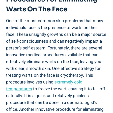
Warts On The Face
One of the most common skin problems that many
individuals face is the presence of warts on their
face. These unsightly growths can be a major source
of self-consciousness and can negatively impact a
person’s self-esteem. Fortunately, there are several
innovative medical procedures available that can
effectively eliminate warts on the face, leaving you
with clear, smooth skin. One effective strategy for
treating warts on the face is cryotherapy. This
procedure involves using
extremely cold
temperatures
to freeze the wart, causing it to fall off
naturally. It is a quick and relatively painless
procedure that can be done in a dermatologist’s
office. Another innovative procedure for eliminating