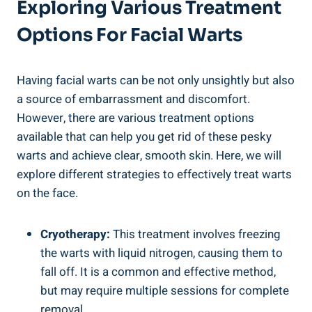
Exploring Various Treatment
Options For Facial Warts
Having facial warts can be not only unsightly but also
a source of embarrassment and discomfort.
However, there are various treatment options
available that can help you get rid of these pesky
warts and achieve clear, smooth skin. Here, we will
explore different strategies to effectively treat warts
on the face.
Cryotherapy:
This treatment involves freezing
the warts with liquid nitrogen, causing them to
fall off. It is a common and effective method,
but may require multiple sessions for complete
removal.