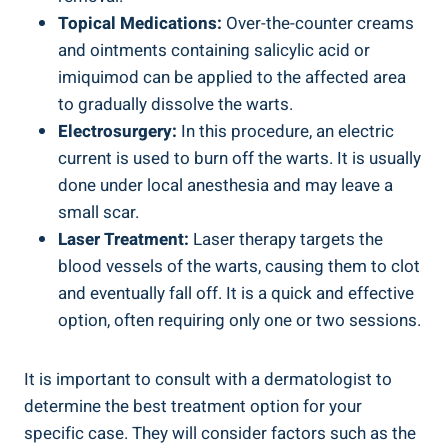
Topical Medications:
Over-the-counter creams
and ointments containing salicylic acid or
imiquimod can be applied to the affected area
to gradually dissolve the warts.
Electrosurgery:
In this procedure, an electric
current is used to burn off the warts. It is usually
done under local anesthesia and may leave a
small scar.
Laser Treatment:
Laser therapy targets the
blood vessels of the warts, causing them to clot
and eventually fall off. It is a quick and effective
option, often requiring only one or two sessions.
It is important to consult with a dermatologist to
determine the best treatment option for your
specific case. They will consider factors such as the