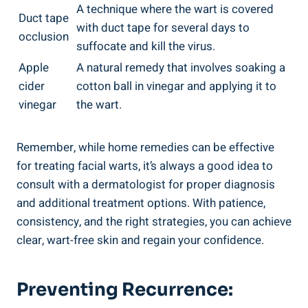
A technique where the wart is covered
Duct tape
with duct tape for several days to
occlusion
suffocate and kill the virus.
Apple
A natural remedy that involves soaking a
cider
cotton ball in vinegar and applying it to
vinegar
the wart.
Remember, while home remedies can be effective
for treating facial warts, it’s always a good idea to
consult with a dermatologist for proper diagnosis
and additional treatment options. With patience,
consistency, and the right strategies, you can achieve
clear, wart-free skin and regain your confidence.
Preventing Recurrence: