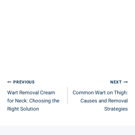
Post
PREVIOUS
NEXT
Wart Removal Cream
Common Wart on Thigh:
Navigation
for Neck: Choosing the
Causes and Removal
Right Solution
Strategies