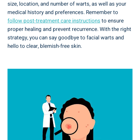
size, location, and number of warts, as well as your
medical history and preferences. Remember to
follow post-treatment care instructions
to ensure
proper healing and prevent recurrence. With the right
strategy, you can say goodbye to facial warts and
hello to clear, blemish-free skin.