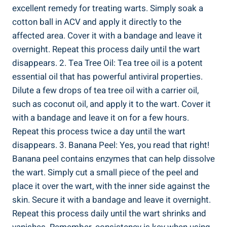
excellent remedy for treating warts. Simply soak a
cotton ball in ACV and apply it directly to the
affected area. Cover it with a bandage and leave it
overnight. Repeat this process daily until the wart
disappears. 2. Tea Tree Oil: Tea tree oil is a potent
essential oil that has powerful antiviral properties.
Dilute a few drops of tea tree oil with a carrier oil,
such as coconut oil, and apply it to the wart. Cover it
with a bandage and leave it on for a few hours.
Repeat this process twice a day until the wart
disappears. 3. Banana Peel: Yes, you read that right!
Banana peel contains enzymes that can help dissolve
the wart. Simply cut a small piece of the peel and
place it over the wart, with the inner side against the
skin. Secure it with a bandage and leave it overnight.
Repeat this process daily until the wart shrinks and