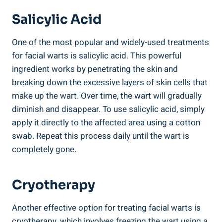
Salicylic Acid
One of the most popular and widely-used treatments
for facial warts is salicylic acid. This powerful
ingredient works by penetrating the skin and
breaking down the excessive layers of skin cells that
make up the wart. Over time, the wart will gradually
diminish and disappear. To use salicylic acid, simply
apply it directly to the affected area using a cotton
swab. Repeat this process daily until the wart is
completely gone.
Cryotherapy
Another effective option for treating facial warts is
cryotherapy, which involves freezing the wart using a