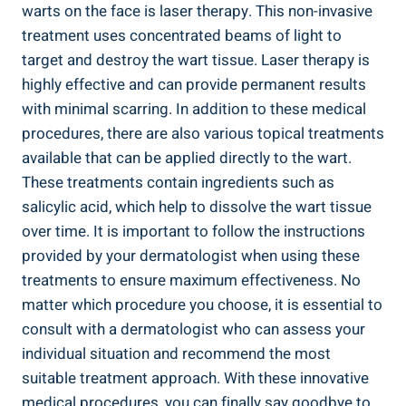
warts on the face is laser therapy. This non-invasive
treatment uses concentrated beams of light to
target and destroy the wart tissue. Laser therapy is
highly effective and can provide permanent results
with minimal scarring. In addition to these medical
procedures, there are also various topical treatments
available that can be applied directly to the wart.
These treatments contain ingredients such as
salicylic acid, which help to dissolve the wart tissue
over time. It is important to follow the instructions
provided by your dermatologist when using these
treatments to ensure maximum effectiveness. No
matter which procedure you choose, it is essential to
consult with a dermatologist who can assess your
individual situation and recommend the most
suitable treatment approach. With these innovative
medical procedures, you can finally say goodbye to