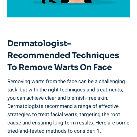
Dermatologist-
Recommended Techniques
To Remove Warts On Face
Removing warts from the face can be a challenging
task, but with the right techniques and treatments,
you can achieve clear and blemish-free skin.
Dermatologists recommend a range of effective
strategies to treat facial warts, targeting the root
cause and ensuring long-term results. Here are some
tried-and-tested methods to consider: 1.