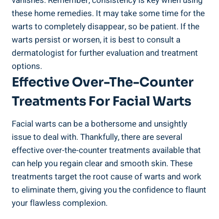
vanishes. Remember, consistency is key when using
these home remedies. It may take some time for the
warts to completely disappear, so be patient. If the
warts persist or worsen, it is best to consult a
dermatologist for further evaluation and treatment
options.
Effective Over-The-Counter
Treatments For Facial Warts
Facial warts can be a bothersome and unsightly
issue to deal with. Thankfully, there are several
effective over-the-counter treatments available that
can help you regain clear and smooth skin. These
treatments target the root cause of warts and work
to eliminate them, giving you the confidence to flaunt
your flawless complexion.