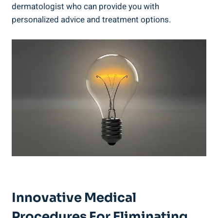
dermatologist who can provide you with
personalized advice and treatment options.
Innovative Medical
Procedures For Eliminating