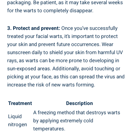
packaging. Be patient, as it may take several weeks
for the warts to completely disappear.
3. Protect and prevent:
Once you’ve successfully
treated your facial warts, it’s important to protect
your skin and prevent future occurrences. Wear
sunscreen daily to shield your skin from harmful UV
rays, as warts can be more prone to developing in
sun-exposed areas. Additionally, avoid touching or
picking at your face, as this can spread the virus and
increase the risk of new warts forming.
Treatment
Description
A freezing method that destroys warts
Liquid
by applying extremely cold
nitrogen
temperatures.