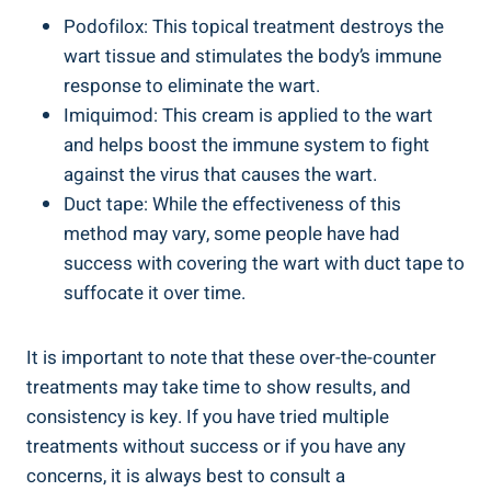
Podofilox: This topical treatment destroys the
wart tissue and stimulates the body’s immune
response to eliminate the wart.
Imiquimod: This cream is applied to the wart
and helps boost the immune system to fight
against the virus that causes the wart.
Duct tape: While the effectiveness of this
method may vary, some people have had
success with covering the wart with duct tape to
suffocate it over time.
It is important to note that these over-the-counter
treatments may take time to show results, and
consistency is key. If you have tried multiple
treatments without success or if you have any
concerns, it is always best to consult a