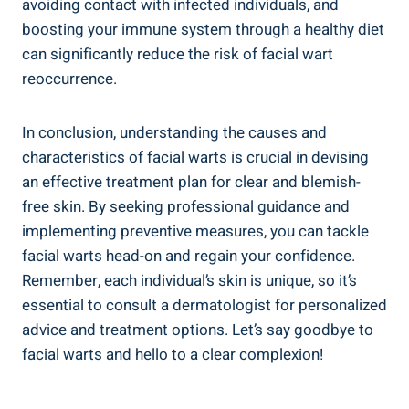
avoiding contact with infected individuals, and
boosting your immune system through a healthy diet
can significantly reduce the risk of facial wart
reoccurrence.
In conclusion, understanding the causes and
characteristics of facial warts is crucial in devising
an effective treatment plan for clear and blemish-
free skin. By seeking professional guidance and
implementing preventive measures, you can tackle
facial warts head-on and regain your confidence.
Remember, each individual’s skin is unique, so it’s
essential to consult a dermatologist for personalized
advice and treatment options. Let’s say goodbye to
facial warts and hello to a clear complexion!