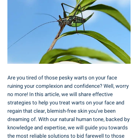
Are you tired of those pesky warts on your face
ruining your complexion and confidence? Well, worry
no more! In this article, we will share effective
strategies to help you treat warts on your face and
regain that clear, blemish-free skin you’ve been
dreaming of. With our natural human tone, backed by
knowledge and expertise, we will guide you towards
the most reliable solutions to bid farewell to those