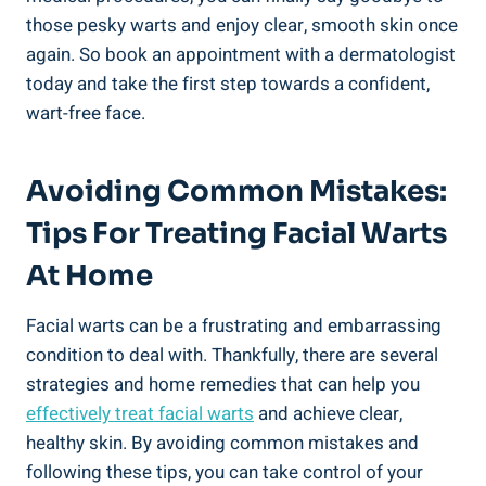
those pesky warts and enjoy clear, smooth skin once
again. So book an appointment with a dermatologist
today and take the first step towards a confident,
wart-free face.
Avoiding Common Mistakes:
Tips For Treating Facial Warts
At Home
Facial warts can be a frustrating and embarrassing
condition to deal with. Thankfully, there are several
strategies and home remedies that can help you
effectively treat facial warts
and achieve clear,
healthy skin. By avoiding common mistakes and
following these tips, you can take control of your