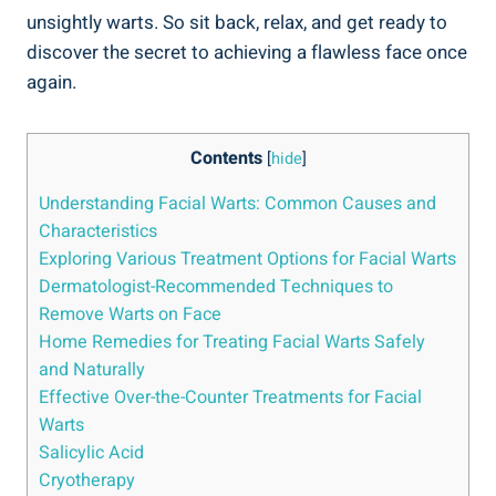
unsightly warts. So sit back, relax, and get ready to
discover the secret to achieving a flawless face once
again.
Contents
[
hide
]
Understanding Facial Warts: Common Causes and
Characteristics
Exploring Various Treatment Options for Facial Warts
Dermatologist-Recommended Techniques to
Remove Warts on Face
Home Remedies for Treating Facial Warts Safely
and Naturally
Effective Over-the-Counter Treatments for Facial
Warts
Salicylic Acid
Cryotherapy