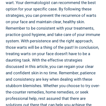
wart. Your dermatologist can recommend the best
option for your specific case. By following these
strategies, you can prevent the recurrence of warts
on your face and maintain clear, healthy skin.
Remember to be consistent with your treatments,
practice good hygiene, and take care of your immune
system. With persistence and the right approach,
those warts will be a thing of the past! In conclusion,
treating warts on your face doesn’t have to be a
daunting task. With the effective strategies
discussed in this article, you can regain your clear
and confident skin in no time. Remember, patience
and consistency are key when dealing with these
stubborn blemishes. Whether you choose to try over-
the-counter remedies, home remedies, or seek
professional help, rest assured that there are
solutions out there that can help you achieve the