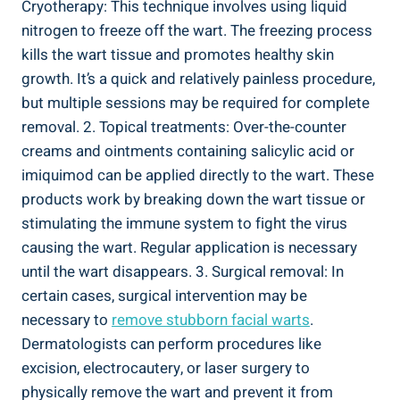
Cryotherapy: This technique involves using liquid
nitrogen to freeze off the wart. The freezing process
kills the wart tissue and promotes healthy skin
growth. It’s a quick and relatively painless procedure,
but multiple sessions may be required for complete
removal. 2. Topical treatments: Over-the-counter
creams and ointments containing salicylic acid or
imiquimod can be applied directly to the wart. These
products work by breaking down the wart tissue or
stimulating the immune system to fight the virus
causing the wart. Regular application is necessary
until the wart disappears. 3. Surgical removal: In
certain cases, surgical intervention may be
necessary to
remove stubborn facial warts
.
Dermatologists can perform procedures like
excision, electrocautery, or laser surgery to
physically remove the wart and prevent it from