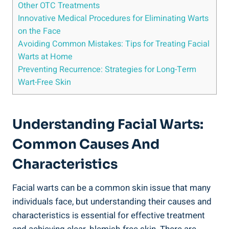
Other OTC Treatments
Innovative Medical Procedures for Eliminating Warts
on the Face
Avoiding Common Mistakes: Tips for Treating Facial
Warts at Home
Preventing Recurrence: Strategies for Long-Term
Wart-Free Skin
Understanding Facial Warts:
Common Causes And
Characteristics
Facial warts can be a common skin issue that many
individuals face, but understanding their causes and
characteristics is essential for effective treatment