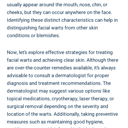
usually appear around the mouth, nose, chin, or
cheeks, but they can occur anywhere on the face.
Identifying these distinct characteristics can help in
distinguishing facial warts from other skin
conditions or blemishes.
Now, let’s explore effective strategies for treating
facial warts and achieving clear skin. Although there
are over-the-counter remedies available, it’s always
advisable to consult a dermatologist for proper
diagnosis and treatment recommendations. The
dermatologist may suggest various options like
topical medications, cryotherapy, laser therapy, or
surgical removal depending on the severity and
location of the warts. Additionally, taking preventive
measures such as maintaining good hygiene,