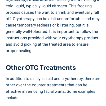
cold liquid, typically liquid nitrogen. This freezing
process causes the wart to shrink and eventually fall
off. Cryotherapy can be a bit uncomfortable and may
cause temporary redness or blistering, but it is
generally well-tolerated. It is important to follow the
instructions provided with your cryotherapy product
and avoid picking at the treated area to ensure
proper healing.
Other OTC Treatments
In addition to salicylic acid and cryotherapy, there are
other over-the-counter treatments that can be
effective in removing facial warts. Some examples
include: