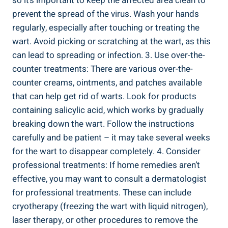
so it’s important to keep the affected area clean to
prevent the spread of the virus. Wash your hands
regularly, especially after touching or treating the
wart. Avoid picking or scratching at the wart, as this
can lead to spreading or infection. 3. Use over-the-
counter treatments: There are various over-the-
counter creams, ointments, and patches available
that can help get rid of warts. Look for products
containing salicylic acid, which works by gradually
breaking down the wart. Follow the instructions
carefully and be patient – it may take several weeks
for the wart to disappear completely. 4. Consider
professional treatments: If home remedies aren’t
effective, you may want to consult a dermatologist
for professional treatments. These can include
cryotherapy (freezing the wart with liquid nitrogen),
laser therapy, or other procedures to remove the