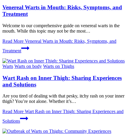
Venereal Warts in Mouth: Risks, Symptoms, and
Treatment
Welcome to our comprehensive guide on venereal warts in the
mouth. While this topic may not be the most…
Read More
Venereal Warts in Mouth: Risks, Symptoms, and
Treatment
Warts
Warts on body
Warts on Thighs
Wart Rash on Inner Thigh: Sharing Experiences
and Solutions
Are you tired of dealing with that pesky, itchy rash on your inner
thigh? You’re not alone. Whether it’s…
Read More
Wart Rash on Inner Thigh: Sharing Experiences and
Solutions