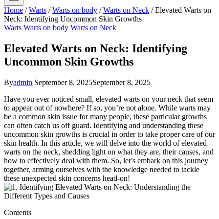
Home
/
Warts
/
Warts on body
/
Warts on Neck
/
Elevated Warts on
Neck: Identifying Uncommon Skin Growths
Warts
Warts on body
Warts on Neck
Elevated Warts on Neck: Identifying
Uncommon Skin Growths
By
admin
September 8, 2025
September 8, 2025
Have you ever noticed small, elevated warts on your neck that seem
to appear out of nowhere? If so, you’re not alone. While warts may
be a common skin issue for many people, these particular growths
can often catch us off guard. Identifying and understanding these
uncommon skin growths is crucial in order to take proper care of our
skin health. In this article, we will delve into the world of elevated
warts on the neck, shedding light on what they are, their causes, and
how to effectively deal with them. So, let’s embark on this journey
together, arming ourselves with the knowledge needed to tackle
these unexpected skin concerns head-on!
Contents