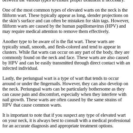
One of the most common types of elevated warts on the neck is the
filiform wart. These typically appear as long, slender projections on
the skin’s surface and can often be mistaken for skin tags. However,
filiform warts are caused by the human papillomavirus (HPV) and
may require medical attention to remove them effectively.
Another type to be aware of is the flat wart. These warts are
typically small, smooth, and flesh-colored and tend to appear in
clusters. While flat warts can occur on any part of the body, they are
commonly found on the neck and face. These warts are also caused
by HPV and can be easily transmitted through direct contact with an
infected individual.
Lastly, the periungual wart is a type of wart that tends to occur
around or under the fingernails. However, they can also develop on
the neck. Periungual warts can be particularly bothersome as they
can cause pain and discomfort, especially when they interfere with
nail growth. These warts are often caused by the same strains of
HPV that cause common warts.
It is important to note that if you suspect any type of elevated wart
on your neck, it is always best to consult with a medical professional
for an accurate diagnosis and appropriate treatment options.