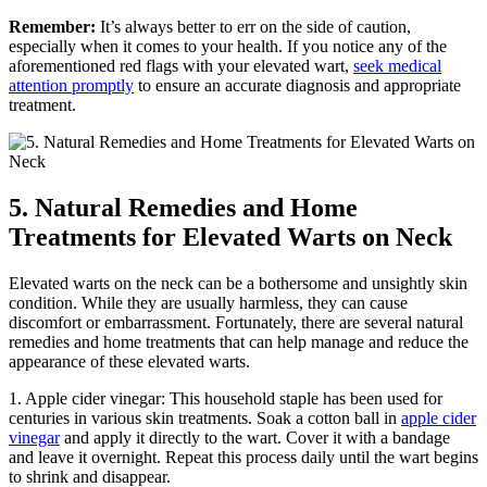
Remember:
It’s always better to err on the side of caution,
especially when it comes to your health. If you notice any of the
aforementioned red flags with your elevated wart,
seek medical
attention promptly
to ensure an accurate diagnosis and appropriate
treatment.
5. Natural Remedies and Home
Treatments for Elevated Warts on Neck
Elevated warts on the neck can be a bothersome and unsightly skin
condition. While they are usually harmless, they can cause
discomfort or embarrassment. Fortunately, there are several natural
remedies and home treatments that can help manage and reduce the
appearance of these elevated warts.
1. Apple cider vinegar: This household staple has been used for
centuries in various skin treatments. Soak a cotton ball in
apple cider
vinegar
and apply it directly to the wart. Cover it with a bandage
and leave it overnight. Repeat this process daily until the wart begins
to shrink and disappear.