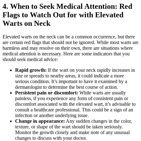
4. When to Seek Medical Attention: Red
Flags to Watch Out for with Elevated
Warts on Neck
Elevated warts on the neck can be a common occurrence, but there
are certain red flags that should not be ignored. While most warts are
harmless and may resolve on their own, there are situations where
medical attention is necessary. Here are some indicators that you
should seek medical advice:
Rapid growth:
If the wart on your neck rapidly increases in
size or spreads to nearby areas, it could indicate a more
serious condition. It’s important to have it examined by a
dermatologist to determine the best course of action.
Persistent pain or discomfort:
While warts are usually
painless, if you experience any form of consistent pain or
discomfort associated with the elevated wart, it’s advisable to
consult a healthcare professional. This could be a sign of an
infection or another underlying issue.
Change in appearance:
Any sudden changes in the color,
texture, or shape of the wart should be taken seriously.
Monitor the growth closely and make note of any unusual
changes to discuss with your doctor.