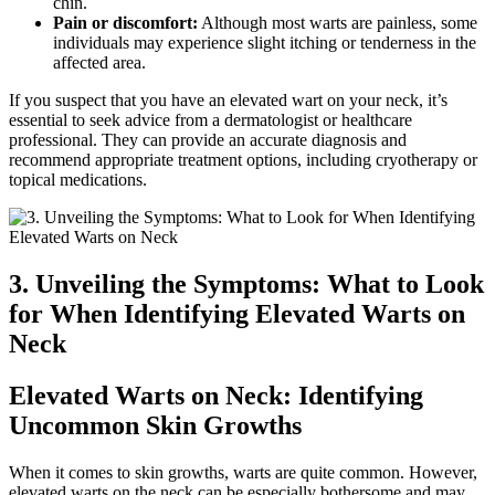
chin.
Pain or discomfort:
Although most warts are painless, some
individuals may experience slight itching or tenderness in the
affected area.
If you suspect that you have an elevated wart on your neck, it’s
essential to seek advice from a dermatologist or healthcare
professional. They can provide an accurate diagnosis and
recommend appropriate treatment options, including cryotherapy or
topical medications.
3. Unveiling the Symptoms: What to Look
for When Identifying Elevated Warts on
Neck
Elevated Warts on Neck: Identifying
Uncommon Skin Growths
When it comes to skin growths, warts are quite common. However,
elevated warts on the neck can be especially bothersome and may