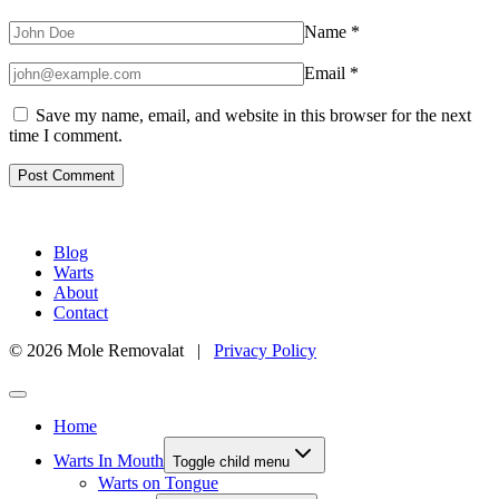
Name
*
Email
*
Save my name, email, and website in this browser for the next
time I comment.
Blog
Warts
About
Contact
© 2026 Mole Removalat |
Privacy Policy
Home
Warts In Mouth
Toggle child menu
Warts on Tongue