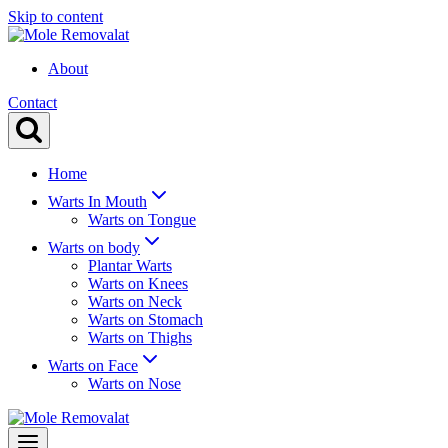
Skip to content
About
Contact
Home
Warts In Mouth
Warts on Tongue
Warts on body
Plantar Warts
Warts on Knees
Warts on Neck
Warts on Stomach
Warts on Thighs
Warts on Face
Warts on Nose