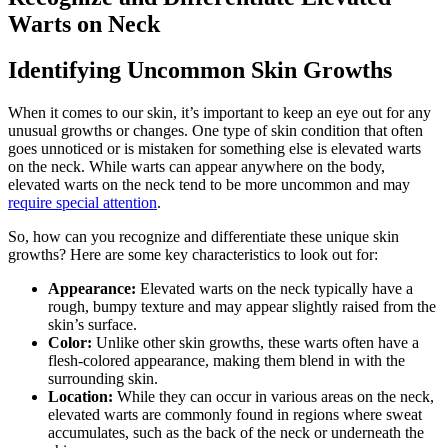
Warts on Neck
Identifying Uncommon Skin Growths
When it comes to our skin, it’s important to keep an eye out for any
unusual growths or changes. One type of skin condition that often
goes unnoticed or is mistaken for something else is elevated warts
on the neck. While warts can appear anywhere on the body,
elevated warts on the neck tend to be more uncommon and may
require special attention
.
So, how can you recognize and differentiate these unique skin
growths? Here are some key characteristics to look out for:
Appearance:
Elevated warts on the neck typically have a
rough, bumpy texture and may appear slightly raised from the
skin’s surface.
Color:
Unlike other skin growths, these warts often have a
flesh-colored appearance, making them blend in with the
surrounding skin.
Location:
While they can occur in various areas on the neck,
elevated warts are commonly found in regions where sweat
accumulates, such as the back of the neck or underneath the