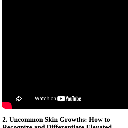
2. Uncommon Skin Growths: How to
Recognize and Differentiate Elevated