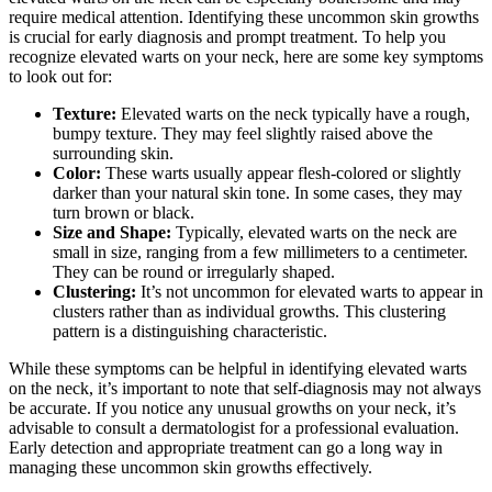
require medical attention. Identifying these uncommon skin growths
is crucial for early diagnosis and prompt treatment. To help you
recognize elevated warts on your neck, here are some key symptoms
to look out for:
Texture:
Elevated warts on the neck typically have a rough,
bumpy texture. They may feel slightly raised above the
surrounding skin.
Color:
These warts usually appear flesh-colored or slightly
darker than your natural skin tone. In some cases, they may
turn brown or black.
Size and Shape:
Typically, elevated warts on the neck are
small in size, ranging from a few millimeters to a centimeter.
They can be round or irregularly shaped.
Clustering:
It’s not uncommon for elevated warts to appear in
clusters rather than as individual growths. This clustering
pattern is a distinguishing characteristic.
While these symptoms can be helpful in identifying elevated warts
on the neck, it’s important to note that self-diagnosis may not always
be accurate. If you notice any unusual growths on your neck, it’s
advisable to consult a dermatologist for a professional evaluation.
Early detection and appropriate treatment can go a long way in
managing these uncommon skin growths effectively.