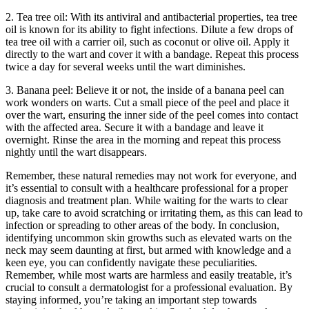
2. Tea tree oil: With its antiviral and antibacterial properties, tea tree
oil is known for its ability to fight infections. Dilute a few drops of
tea tree oil with a carrier oil, such as coconut or olive oil. Apply it
directly to the wart and cover it with a bandage. Repeat this process
twice a day for several weeks until the wart diminishes.
3. Banana peel: Believe it or not, the inside of a banana peel can
work wonders on warts. Cut a small piece of the peel and place it
over the wart, ensuring the inner side of the peel comes into contact
with the affected area. Secure it with a bandage and leave it
overnight. Rinse the area in the morning and repeat this process
nightly until the wart disappears.
Remember, these natural remedies may not work for everyone, and
it’s essential to consult with a healthcare professional for a proper
diagnosis and treatment plan. While waiting for the warts to clear
up, take care to avoid scratching or irritating them, as this can lead to
infection or spreading to other areas of the body. In conclusion,
identifying uncommon skin growths such as elevated warts on the
neck may seem daunting at first, but armed with knowledge and a
keen eye, you can confidently navigate these peculiarities.
Remember, while most warts are harmless and easily treatable, it’s
crucial to consult a dermatologist for a professional evaluation. By
staying informed, you’re taking an important step towards