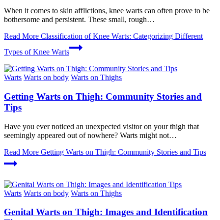
When it comes to skin afflictions, knee warts can often prove to be
bothersome and persistent. These small, rough…
Read More
Classification of Knee Warts: Categorizing Different
Types of Knee Warts
Warts
Warts on body
Warts on Thighs
Getting Warts on Thigh: Community Stories and
Tips
Have you ⁢ever noticed⁤ an unexpected⁣ visitor on your thigh ​that​
seemingly appeared out of nowhere? Warts​ might not…
Read More
Getting Warts on Thigh: Community Stories and Tips
Warts
Warts on body
Warts on Thighs
Genital Warts on Thigh: Images and Identification