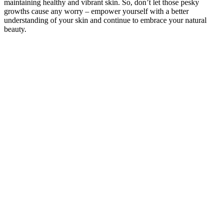
maintaining healthy and vibrant skin. So, don’t let those pesky
growths cause any worry – empower yourself with a better
understanding of your skin and continue to embrace your natural
beauty.