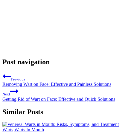
Post navigation
Previous
Removing Wart on Face: Effective and Painless Solutions
Next
Getting Rid of Wart on Face: Effective and Quick Solutions
Similar Posts
Warts
Warts In Mouth