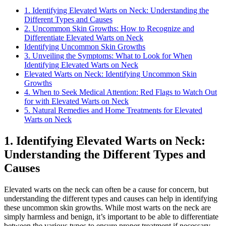
1. Identifying Elevated Warts on Neck: Understanding the
Different Types and Causes
2. Uncommon Skin Growths: How to Recognize and
Differentiate Elevated Warts on Neck
Identifying Uncommon Skin Growths
3. Unveiling the Symptoms: What to Look for When
Identifying Elevated Warts on Neck
Elevated Warts on Neck: Identifying Uncommon Skin
Growths
4. When to Seek Medical Attention: Red Flags to Watch Out
for with Elevated Warts on Neck
5. Natural Remedies and Home Treatments for Elevated
Warts on Neck
1. Identifying Elevated Warts on Neck:
Understanding the Different Types and
Causes
Elevated warts on the neck can often be a cause for concern, but
understanding the different types and causes can help in identifying
these uncommon skin growths. While most warts on the neck are
simply harmless and benign, it’s important to be able to differentiate
between the various types to ensure proper treatment if necessary.