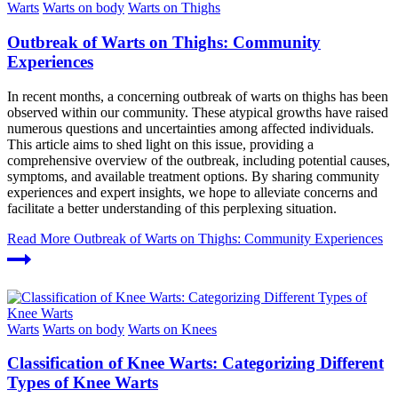
Warts
Warts on body
Warts on Thighs
Outbreak of Warts on Thighs: Community
Experiences
In recent months, a concerning outbreak of warts on thighs has been
observed within our community. These atypical growths have raised
numerous questions and uncertainties among affected individuals.
This article aims to shed light on this issue, providing a
comprehensive overview of the outbreak, including potential causes,
symptoms, and available treatment options. By sharing community
experiences and expert insights, we hope to alleviate concerns and
facilitate a better understanding of this perplexing situation.
Read More
Outbreak of Warts on Thighs: Community Experiences
Warts
Warts on body
Warts on Knees
Classification of Knee Warts: Categorizing Different
Types of Knee Warts