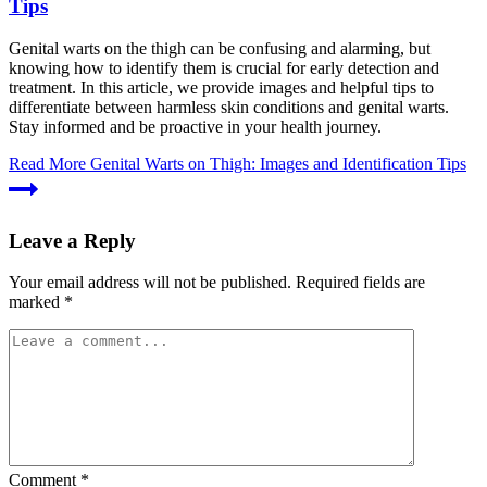
Tips
Genital warts on the thigh can be confusing and alarming, but
knowing how to identify them is crucial for early detection and
treatment. In this article, we provide images and helpful tips to
differentiate between harmless skin conditions and genital warts.
Stay informed and be proactive in your health journey.
Read More
Genital Warts on Thigh: Images and Identification Tips
Leave a Reply
Your email address will not be published.
Required fields are
marked
*
Comment
*