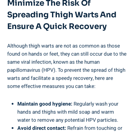
Minimize ‌the Risk Of
‍spreading ‍thigh Warts And
Ensure A⁢ Quick Recovery
Although⁣ thigh warts are not ‍as common as those
found on hands or feet, they can still occur due to the
same viral infection, known as the human
papillomavirus (HPV). To prevent the spread ⁤of thigh
warts ​and facilitate a speedy ⁢recovery, here are
⁤some ‌effective measures you can take:
Maintain ⁢good hygiene:
Regularly wash your
hands and ⁤thighs with mild ​soap and warm
water to remove any potential HPV particles.
Avoid‍ direct contact:
Refrain from ⁢touching⁣ or