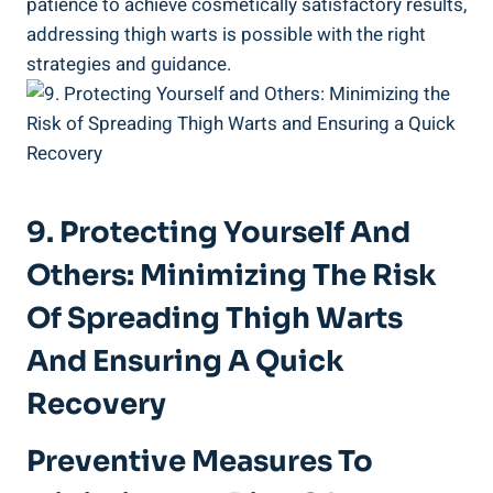
patience to achieve cosmetically satisfactory results,
addressing thigh⁣ warts is⁣ possible ⁣with the ⁢right
strategies and guidance.
9. Protecting Yourself And
Others:‌ Minimizing The​ Risk
Of Spreading Thigh⁢ Warts
And Ensuring A Quick
Recovery
Preventive ‌measures To