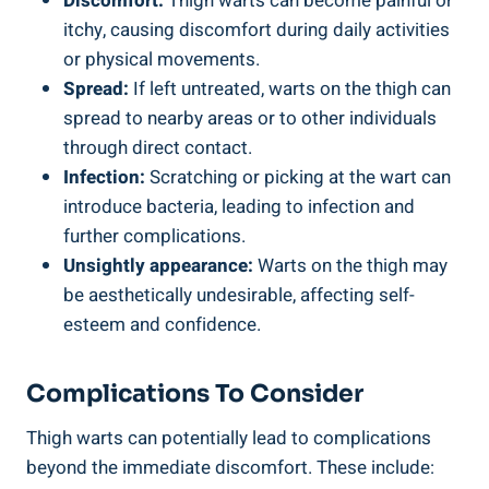
Discomfort:
Thigh⁣ warts can ⁢become painful or
itchy, ‍causing⁤ discomfort during daily⁢ activities
or physical ‍movements.
Spread:
If left untreated, warts ⁢on⁣ the thigh can
spread ‌to nearby areas or ‍to other individuals⁣
through direct contact.
Infection:
Scratching or picking ‌at the wart can
introduce bacteria, leading to infection and⁣
further complications.
Unsightly⁣ appearance:
Warts ⁤on the thigh may
be aesthetically undesirable, affecting self-
esteem⁣ and confidence.
Complications To Consider
Thigh warts can​ potentially lead ⁣to complications
⁢beyond the immediate discomfort. These include: