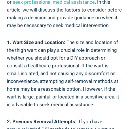
or
seek professional⁢ medical‍ assistance
. In this
article, we ⁢will discuss the factors to ‌consider before
making a decision and ⁤provide guidance⁢ on when it
may be⁤ necessary to seek medical intervention.
1. Wart Size and ⁢Location:
The size and location of
the thigh‌ wart can ⁣play a crucial role in determining
whether you ⁢should opt for ​a DIY approach⁢ or
consult a healthcare ‍professional. If the wart is
⁤small, isolated,​ and not​ causing any discomfort or
inconvenience, attempting self-removal methods at
home may⁤ be a reasonable ‌option. However, if the
wart is large, painful,​ or located in a sensitive area, it
is advisable to seek medical assistance.
2. Previous⁤ Removal Attempts:
⁢ If you have