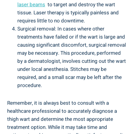
laser beams
‌ to target and ⁣destroy the wart
⁤tissue. Laser therapy ‌is typically painless and
requires little to no downtime.
Surgical removal: In cases⁣ where other
treatments have failed or⁤ if⁣ the wart is large ​and
causing significant discomfort, surgical removal
⁢may be ⁣necessary. ⁣This procedure, ⁤performed
⁣by a dermatologist, involves cutting out⁤ the wart‍
under local anesthesia. Stitches may be
required, and a ⁢small scar⁣ may be left ⁢after the
procedure.
Remember, ‌it is always best to consult with a
healthcare professional to accurately diagnose a
‍thigh‍ wart and determine⁣ the most appropriate
treatment option. ⁤While ⁣it may ⁢take time and