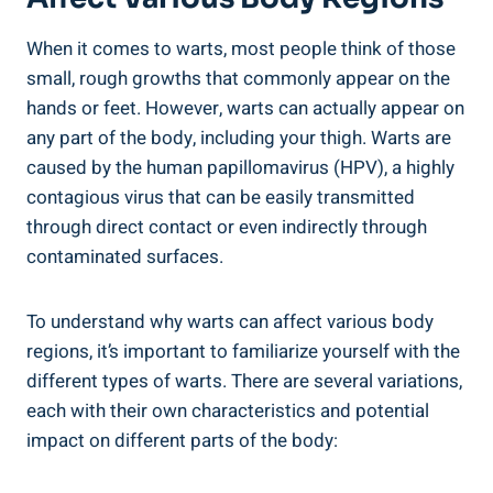
When it ⁣comes to warts, most people think⁢ of those
small, rough growths⁣ that commonly appear​ on​ the
hands or feet.⁤ However, warts can actually appear on
any part of the⁢ body, including ​your​ thigh. Warts are
caused by ⁣the ​human papillomavirus (HPV), a ⁢highly
contagious virus that can ‍be easily transmitted
through direct contact or even indirectly through
‌contaminated surfaces.
To understand⁢ why warts can​ affect various body
regions,‌ it’s ⁢important to familiarize yourself with⁤ the‌
different types ‍of warts.‌ There‌ are several ⁢variations,​
each with their⁤ own characteristics and potential
‌impact on different parts of the body: