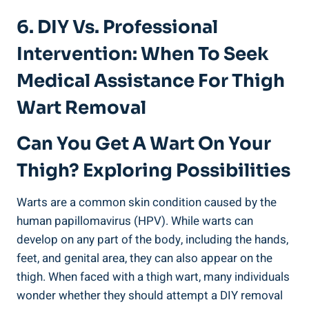
6. DIY Vs. Professional
Intervention: When To Seek
Medical Assistance For Thigh
Wart Removal
Can ‍You Get A Wart On Your
Thigh? Exploring Possibilities
Warts are a common skin condition caused by the
human ‌papillomavirus (HPV). While warts can
develop on any part of the body, including ​the hands,
feet, and genital area, they can also appear⁢ on the
thigh. When ⁤faced with a thigh⁣ wart, many individuals
wonder whether they should attempt a DIY ​removal⁤