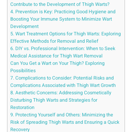
Contribute to ​the Development of Thigh Warts?
4. Prevention is⁢ Key: Practicing Good Hygiene and
Boosting Your Immune System to Minimize Wart ​
Development
5. Wart ⁢Treatment Options for Thigh Warts: ⁤Exploring
​Effective Methods for​ Removal and Relief
6. DIY vs. Professional Intervention: When to Seek
Medical Assistance for Thigh Wart Removal
Can ‍You Get a Wart on Your Thigh? Exploring
Possibilities
7. Complications to Consider: Potential‌ Risks and
Complications Associated with ​Thigh Wart Growth
8. Aesthetic ‌Concerns: Addressing Cosmetically
Disturbing Thigh Warts and Strategies for​
Restoration
9. Protecting Yourself and Others:‌ Minimizing the​
Risk of Spreading Thigh⁢ Warts and Ensuring a Quick
Recovery