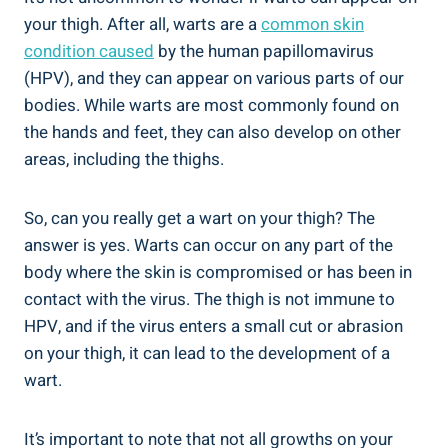
your thigh. After all, warts are a
common skin
condition caused
by the human papillomavirus⁣
(HPV), and they can appear on⁢ various parts of our
⁣bodies.⁣ While warts are most commonly‍ found on
the​ hands and feet, they can ‍also⁣ develop on ⁢other⁣
areas, including the thighs.
So, can you really get a wart on your thigh? The
answer is yes. Warts can occur on any part⁣ of the
body where‌ the skin ​is compromised ⁣or ⁤has been ⁢in
contact with the virus. The thigh is not immune to
HPV, and if the virus enters a small cut or ‍abrasion
on ⁢your thigh, it can lead to the development ​of​ a
wart.
It’s important to note that ‍not all growths on your ​