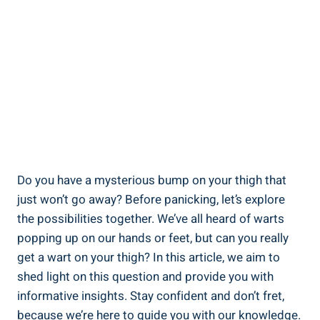
Do​ you have ⁤a mysterious bump on‍ your‌ thigh that
just won’t go away? Before panicking, let’s⁤ explore
the possibilities together. ‍We’ve all‍ heard ​of warts
popping up on⁢ our hands or⁣ feet, but can you ⁣really
⁣get a wart on your thigh? In this article,⁢ we aim to
shed light⁤ on this question and ‌provide ‌you ‍with
informative insights. Stay confident and‌ don’t‍ fret,
because we’re ⁢here ​to guide ‍you with ‍our knowledge.