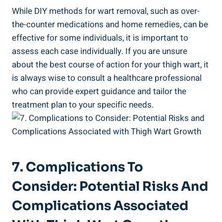
While DIY methods for wart removal, such as over-
the-counter medications and home remedies, can be
effective ⁣for some individuals, ‌it is important to
assess each case‍ individually. If you are ⁤unsure
about the⁢ best course of action for your thigh wart, ⁣it
is always wise ‍to consult a healthcare professional
who ⁤can provide expert ⁢guidance and tailor the ​
treatment plan to your ⁢specific needs.
7. Complications To
Consider: Potential‌ Risks And
Complications Associated