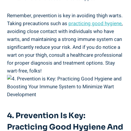
Remember, prevention is ⁤key⁣ in avoiding thigh warts.
Taking ‍precautions such as
practicing good hygiene
, ​
avoiding close contact ⁤with individuals who have
warts, and maintaining a ‍strong immune system can
‍significantly ‍reduce your risk.‌ And if you do notice a
wart​ on your thigh, ⁣consult a healthcare professional
for proper diagnosis and ⁣treatment‌ options. Stay‌
wart-free, folks!
4. Prevention Is⁢ Key:
Practicing Good Hygiene And