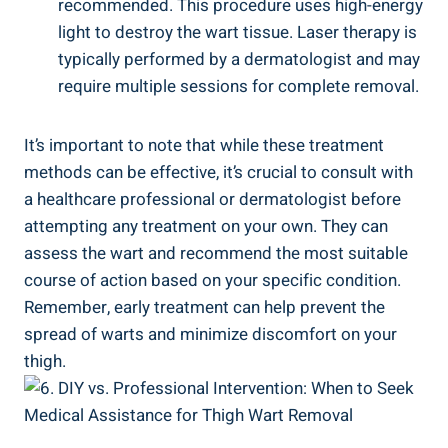
recommended. This ⁣procedure⁢ uses‍ high-energy
light to destroy the wart tissue. Laser therapy is
typically performed by a ‍dermatologist⁤ and may
require multiple sessions for⁣ complete ⁤removal.
It’s important to note that‌ while these ​treatment​
methods can​ be effective, it’s crucial to ⁤consult with​
a​ healthcare ⁣professional or dermatologist before
attempting any treatment on ⁢your​ own. ‍They can
assess ⁢the wart and recommend‌ the ⁢most suitable
course of action based on your specific⁢ condition.
Remember, early ​treatment can help prevent the
spread of ⁣warts and minimize discomfort on your
thigh.