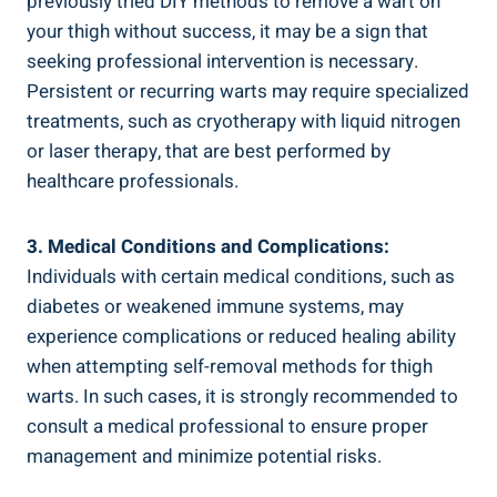
previously tried DIY methods to remove a wart on
your thigh⁣ without success,​ it may be a sign that
seeking professional intervention is necessary.
Persistent or recurring warts may require specialized
treatments, such as‌ cryotherapy with liquid nitrogen
or laser ​therapy, that are best performed ⁣by
healthcare professionals.
3. Medical Conditions and Complications:
Individuals with⁤ certain medical conditions, such as
diabetes or ⁣weakened immune systems, may
experience complications or ⁣reduced healing ability
when attempting self-removal methods for thigh
warts.⁣ In such ‌cases, it is ‌strongly‍ recommended to
consult a medical professional⁣ to ensure proper
management and⁢ minimize potential risks.