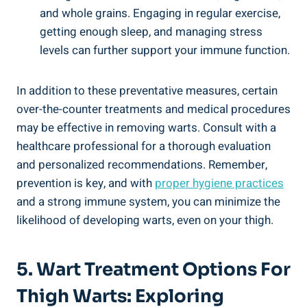
and whole grains. Engaging⁣ in regular‌ exercise,
getting enough sleep, and managing stress
levels can further​ support your immune function.
In addition to these preventative measures,‍ certain
over-the-counter treatments and medical ⁤procedures
may‌ be effective ⁤in removing warts. Consult with a
healthcare professional for a thorough evaluation
and⁤ personalized‌ recommendations. Remember,
⁢prevention is‌ key, and with
proper hygiene ⁤practices
and a strong immune system, you can minimize the ​
likelihood of developing warts,⁤ even ⁢on your thigh.
5. Wart ⁢Treatment Options For
Thigh Warts: ⁤Exploring ​