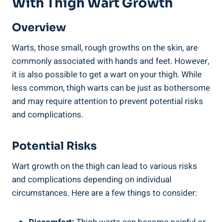
With ​Thigh Wart Growth
Overview
Warts, those small, rough growths on ​the skin, are
commonly associated with hands and⁣ feet. However,
it is also possible to get a wart on your ⁢thigh. While
less ‍common,​ thigh warts can‌ be just as bothersome⁣
and may require attention to prevent potential risks
and complications.
Potential Risks
Wart growth⁣ on the thigh can lead ‍to various risks
and complications depending on individual
circumstances. ⁢Here are a few things to⁣ consider: