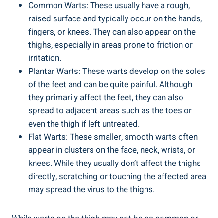
Common Warts:⁢ These ⁢usually​ have a rough,⁤
raised surface and typically occur on the hands,
fingers, or knees. ⁢They can also appear on the⁣
thighs, especially in areas prone to friction ‌or
⁤irritation.
Plantar Warts: These ​warts​ develop ‍on the⁤ soles
of the‌ feet and can⁤ be quite painful. Although
they⁤ primarily⁣ affect the ‌feet, ⁢they can also
spread to ⁢adjacent areas such ⁢as ⁤the toes or
even the thigh if left untreated.
Flat Warts: These smaller, ⁣smooth warts ⁤often
appear in clusters on⁤ the face, neck, wrists, or
knees.‍ While they usually don’t affect the thighs
directly, scratching or touching ‌the affected‍ area
may spread the virus to the thighs.