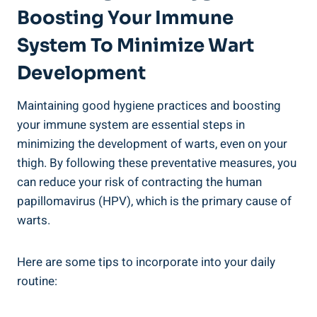
Boosting Your Immune
System To Minimize Wart ​
Development
Maintaining good hygiene‍ practices and ‍boosting
your immune⁣ system ⁣are essential steps in
minimizing ‌the development⁢ of warts, even⁢ on your
thigh. By following these preventative measures, you
can reduce⁢ your risk of contracting the human​
papillomavirus (HPV), which is the primary‍ cause of
warts.
Here are some tips to incorporate into your⁣ daily
⁤routine: