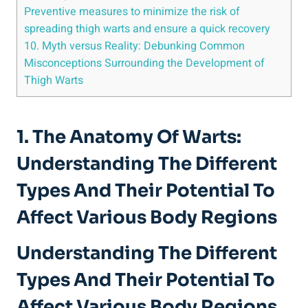
Preventive ‌measures to minimize ‌the risk of
‍spreading ‍thigh warts and ensure a⁢ quick recovery
10. Myth versus Reality: Debunking Common
Misconceptions Surrounding the Development of
Thigh Warts
1. The⁢ Anatomy Of Warts:
Understanding The Different
Types And Their Potential To ​
Affect ⁢Various Body Regions
Understanding The Different
Types And Their Potential To
Affect Various Body Regions