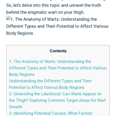
So, ⁤let’s delve⁢ into this ⁣topic and unravel ⁤the truth
behind ⁣the‍ enigmatic ‌wart on your thigh.
Contents
1. The⁢ Anatomy of Warts: Understanding the
Different Types and Their Potential to ​Affect ⁢Various
Body Regions
Understanding the Different Types and Their
Potential to Affect Various Body Regions
2. ⁢Unraveling the Likelihood: Can Warts Appear on
the ‌Thigh? Exploring Common Target Areas for⁤ Wart
Growth
3. Identifying Potential ​Causes: What Factors