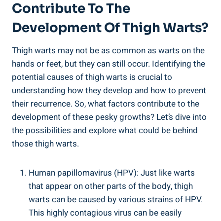
Contribute To ​the
Development Of Thigh Warts?
Thigh warts ​may not be as common ‍as warts on‍ the
hands or feet, but⁣ they can still ⁣occur. Identifying ​the
potential ⁤causes of thigh ⁤warts ⁣is crucial to⁤
understanding how they​ develop and how to prevent
their recurrence. So, ‍what factors contribute to the
development of these pesky growths? Let’s ⁢dive into
the ⁣possibilities and explore what could be behind
those thigh ⁢warts.
Human papillomavirus (HPV): Just‌ like warts​
that appear on other parts‌ of the body, thigh⁤
warts ‍can be caused⁢ by various strains of​ HPV.
This highly contagious ‍virus can be‍ easily