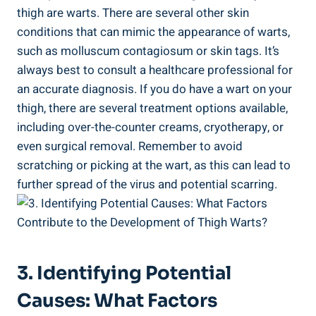
thigh are warts. ​There are ⁣several other skin
conditions that can mimic the appearance of warts,
such ⁣as molluscum contagiosum or skin tags. It’s
always best to consult a healthcare professional for
an accurate diagnosis. ⁣If you​ do have a​ wart ‍on your​
thigh, there are several treatment options available,
including ⁢over-the-counter creams,⁣ cryotherapy, or
even surgical removal. ‍Remember ⁤to ⁣avoid
scratching or picking at the wart, as this can lead to
further ​spread of the virus⁤ and potential scarring.
3. Identifying Potential ​
Causes: What Factors