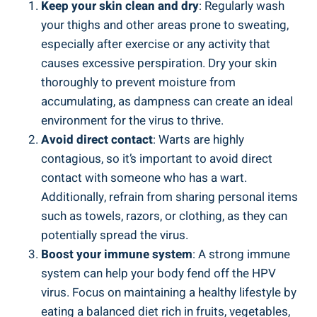
Keep your ⁢skin clean and dry
: Regularly‍ wash
your thighs⁤ and other areas prone ‌to⁢ sweating,
especially after ⁣exercise or​ any activity that
causes​ excessive perspiration. Dry your skin
thoroughly to prevent moisture from
accumulating, as dampness can create an ⁤ideal
environment ⁤for the⁣ virus to thrive.
Avoid direct contact
: Warts ‌are highly
contagious, so it’s important to avoid direct
contact with someone who has a ⁢wart.
Additionally, refrain from sharing personal items
such as towels, razors, or clothing, as they⁣ can
potentially spread⁣ the⁣ virus.
Boost your immune system
:⁣ A​ strong‌ immune⁣
system can ⁤help your body fend off the HPV​
virus. Focus on maintaining a​ healthy lifestyle by
eating a⁤ balanced diet rich in fruits, vegetables,