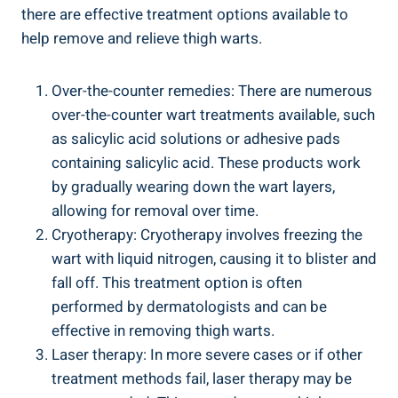
there are⁣ effective⁤ treatment options available⁤ to
help remove ‌and relieve thigh warts.
Over-the-counter remedies: There are numerous⁢
over-the-counter‌ wart treatments available, such
as salicylic acid solutions or adhesive pads
containing salicylic acid. These⁢ products work
by gradually‍ wearing down‍ the wart layers,
allowing for ⁣removal ‌over time.
Cryotherapy: Cryotherapy involves freezing the
wart with liquid‌ nitrogen, causing⁣ it‌ to blister and
fall off. This‍ treatment ⁢option is often
performed by dermatologists ‌and can be
effective in ‍removing thigh ⁤warts.
Laser therapy: ⁣In ‌more severe cases or if⁢ other
treatment methods fail, laser therapy‌ may be