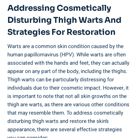
Addressing Cosmetically
Disturbing Thigh Warts And
Strategies For​ Restoration
Warts are a ‍common skin condition caused by the
human papillomavirus (HPV). While‌ warts are often
associated with the hands and feet, they can actually
⁤appear on any​ part ⁢of ⁢the body, including the thighs.⁢
Thigh warts can be particularly⁢ distressing for
individuals due⁣ to their cosmetic‍ impact. However, it
is important ‌to‍ note that not all skin growths on the
thigh are⁢ warts, as there are ⁤various other ⁣conditions
‌that may resemble them. To address​ cosmetically
disturbing thigh warts and ⁤restore the skin’s​
appearance, there are several effective ‌strategies
‌you can consider: