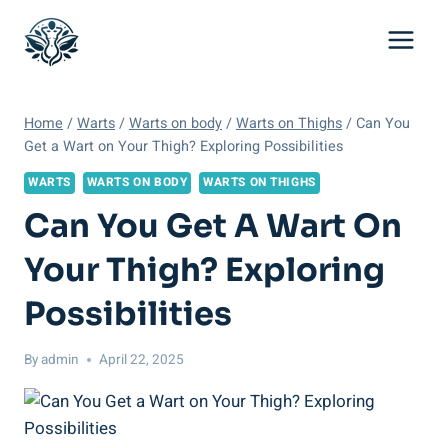
Skip
to
content
Home
/
Warts
/
Warts on body
/
Warts on Thighs
/
Can You
Get a Wart on Your Thigh? Exploring Possibilities
WARTS
WARTS ON BODY
WARTS ON THIGHS
Can You Get A Wart On
Your Thigh? Exploring
Possibilities
By
admin
April 22, 2025