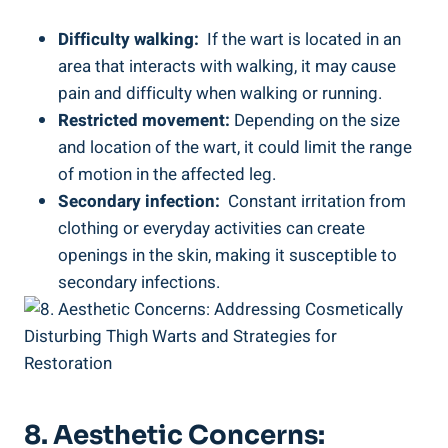
Difficulty walking:
⁢ If the wart is located in an
area⁣ that ⁢interacts with walking, it may cause
pain and difficulty when walking or running.
Restricted movement:
Depending‍ on the size
and ⁢location of the wart, it could limit the⁢ range
of motion in ⁤the affected‍ leg.
Secondary ​infection:
‍ Constant irritation from
clothing or everyday activities can⁤ create
openings​ in the skin, making it susceptible to​
secondary infections.
8. Aesthetic ‌Concerns: