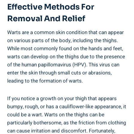
Effective Methods For​
Removal And Relief
Warts are a common skin​ condition that⁤ can​ appear
on various parts​ of the body, including the ⁣thighs.
While ‍most commonly found on the hands and feet,⁢
warts can develop⁢ on ​the thighs due to the presence
⁤of the‌ human papillomavirus (HPV).⁤ This virus can
enter the skin through‌ small cuts or abrasions,
leading to the formation of warts.
If you notice a growth on your⁣ thigh that appears
bumpy, rough, or has‍ a cauliflower-like⁤ appearance, ​it
could be a wart. Warts ‍on the⁤ thighs can be
particularly bothersome, as the friction from clothing
can​ cause irritation ‍and discomfort. Fortunately,