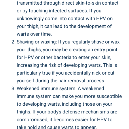
transmitted through direct skin-to-skin⁤ contact
or by touching infected ⁣surfaces. If you
unknowingly come into contact ⁢with HPV on‌
your thigh, it ⁣can lead to the development of
warts over time.
Shaving or waxing:​ If you regularly shave or wax
your thighs, you may be creating an entry⁤ point
‍for HPV or other‍ bacteria to ⁤enter your skin,
increasing the risk of developing warts. ‌This is
particularly true if you accidentally⁤ nick or cut
yourself during ⁣the hair removal process.
Weakened⁢ immune system: A weakened
‌immune system can ⁤make‍ you more⁢ susceptible
to⁤ developing warts, including those on your
thighs. If your ⁢body’s defense mechanisms are
compromised, ‌it becomes easier for HPV to
take hold and ⁤cause warts to appear.