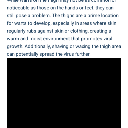
While warts on the thigh⁤ may‌ not be as common or
noticeable as those on⁢ the hands or⁣ feet, they can
still pose⁤ a problem. The‍ thighs are a prime location
for warts to develop, especially in areas where skin
regularly rubs ⁣against skin or clothing, creating​ a
warm and moist environment that promotes⁤ viral
growth. Additionally, ‌shaving or waxing the thigh area​
can⁢ potentially⁢ spread the virus further.