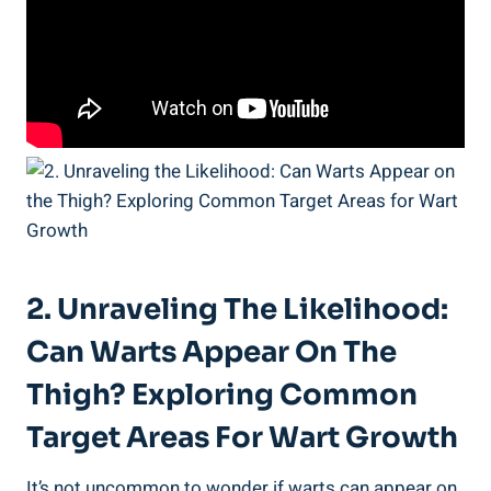
2. ⁢Unraveling The Likelihood:
Can Warts Appear On The
‌Thigh? Exploring Common
Target Areas For⁤ Wart Growth
It’s not uncommon⁣ to ‌wonder if warts can ⁤appear on