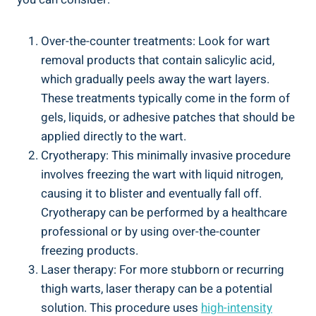
Over-the-counter treatments: Look ‍for wart
removal products that contain salicylic acid,
which ​gradually peels away the wart layers.
‌These treatments typically come‍ in ‍the form of
gels, ‍liquids, or​ adhesive patches ⁢that should be
applied ⁤directly to⁤ the wart.
Cryotherapy: This minimally invasive procedure⁤
involves‍ freezing the wart ​with liquid‌ nitrogen,
causing⁣ it to⁣ blister and eventually fall off.
Cryotherapy can ​be performed by‌ a healthcare
professional or by using over-the-counter
freezing products.
Laser therapy: For more stubborn or​ recurring‍
thigh warts, laser⁤ therapy can be a potential
solution. This procedure uses
high-intensity