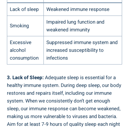
Lack of sleep
Weakened immune response
Impaired lung function and
Smoking
weakened immunity
Excessive
Suppressed immune system and
alcohol
increased susceptibility to
consumption
infections
3. Lack of Sleep:
Adequate sleep is essential for a
healthy immune system. During deep sleep, our body
restores and repairs itself, including our immune
system. When we consistently don’t get enough
sleep, our immune response can become weakened,
making us more vulnerable to viruses and bacteria.
Aim for at least 7-9 hours of quality sleep each night