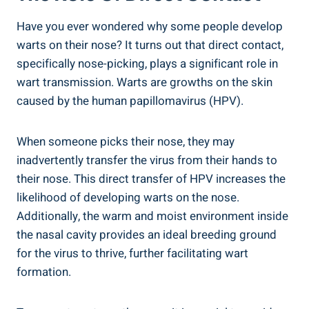
Have you ever wondered why some people develop
warts on their nose? It turns out that direct contact,
specifically nose-picking, plays a significant role in
wart transmission. Warts are growths on the skin
caused by the human papillomavirus (HPV).
When someone picks their nose, they may
inadvertently transfer the virus from their hands to
their nose. This direct transfer of HPV increases the
likelihood of developing warts on the nose.
Additionally, the warm and moist environment inside
the nasal cavity provides an ideal breeding ground
for the virus to thrive, further facilitating wart
formation.