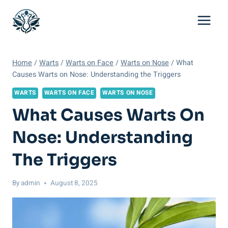
Skip
to
content
Home
/
Warts
/
Warts on Face
/
Warts on Nose
/
What
Causes Warts on Nose: Understanding the Triggers
WARTS
WARTS ON FACE
WARTS ON NOSE
What Causes Warts On
Nose: Understanding
The Triggers
By
admin
August 8, 2025