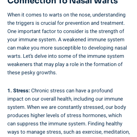
Connection To Nasal Warts
When it comes to warts on the nose, understanding
the triggers is crucial for prevention and treatment.
One important factor to consider is the strength of
your immune system. A weakened immune system
can make you more susceptible to developing nasal
warts. Let’s delve into some of the immune system
weakeners that may play a role in the formation of
these pesky growths.
1. Stress:
Chronic stress can have a profound
impact on our overall health, including our immune
system. When we are constantly stressed, our body
produces higher levels of stress hormones, which
can suppress the immune system. Finding healthy
ways to manage stress, such as exercise, meditation,