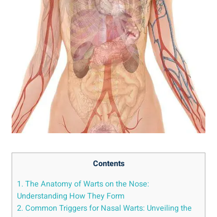
Contents
1. The Anatomy of Warts on the Nose:
Understanding How They Form
2. Common Triggers for Nasal Warts: Unveiling the