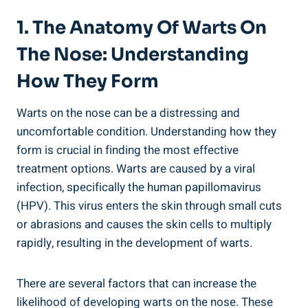
1. The Anatomy Of Warts On
The Nose: Understanding
How They Form
Warts on the nose can be a distressing and
uncomfortable condition. Understanding how they
form is crucial in finding the most effective
treatment options. Warts are caused by a viral
infection, specifically the human papillomavirus
(HPV). This virus enters the skin through small cuts
or abrasions and causes the skin cells to multiply
rapidly, resulting in the development of warts.
There are several factors that can increase the
likelihood of developing warts on the nose. These