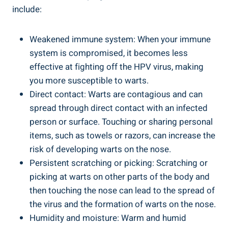
include:
Weakened immune system: When your immune
system is compromised, it becomes less
effective at fighting off the HPV virus, making
you more susceptible to warts.
Direct contact: Warts are contagious and can
spread through direct contact with an infected
person or surface. Touching or sharing personal
items, such as towels or razors, can increase the
risk of developing warts on the nose.
Persistent scratching or picking: Scratching or
picking at warts on other parts of the body and
then touching the nose can lead to the spread of
the virus and the formation of warts on the nose.
Humidity and moisture: Warm and humid