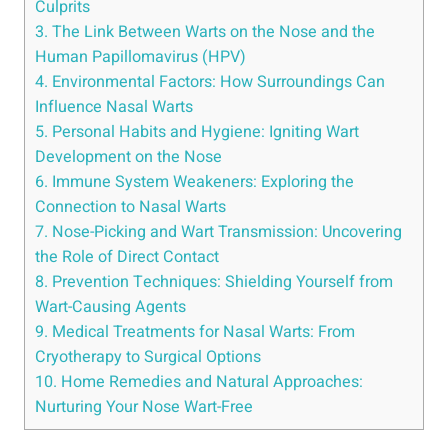
Culprits
3. The Link Between Warts on the Nose and the
Human Papillomavirus (HPV)
4. Environmental Factors: How Surroundings Can
Influence Nasal Warts
5. Personal Habits and Hygiene: Igniting Wart
Development on the Nose
6. Immune System Weakeners: Exploring the
Connection to Nasal Warts
7. Nose-Picking and Wart Transmission: Uncovering
the Role of Direct Contact
8. Prevention Techniques: Shielding Yourself from
Wart-Causing Agents
9. Medical Treatments for Nasal Warts: From
Cryotherapy to Surgical Options
10. Home Remedies and Natural Approaches:
Nurturing Your Nose Wart-Free