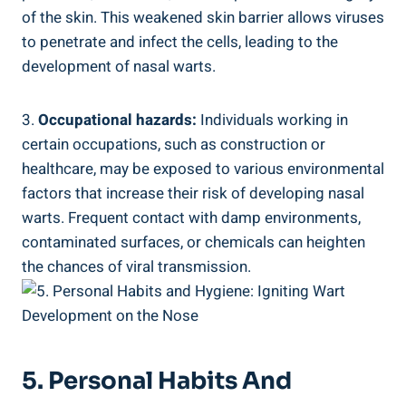
of the skin. This weakened skin barrier allows viruses
to penetrate and infect the cells, leading to the
development of nasal warts.
3.
Occupational hazards:
Individuals working in
certain occupations, such as construction or
healthcare, may be exposed to various environmental
factors that increase their risk of developing nasal
warts. Frequent contact with damp environments,
contaminated surfaces, or chemicals can heighten
the chances of viral transmission.
5. Personal Habits And