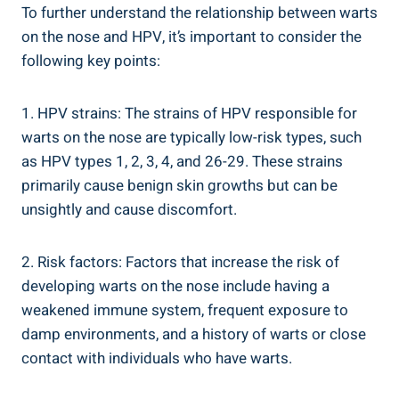
To further understand the relationship between warts
on the nose and HPV, it’s important to consider the
following key points:
1. HPV strains: The strains of HPV responsible for
warts on the nose are typically low-risk types, such
as HPV types 1, 2, 3, 4, and 26-29. These strains
primarily cause benign skin growths but can be
unsightly and cause discomfort.
2. Risk factors: Factors that increase the risk of
developing warts on the nose include having a
weakened immune system, frequent exposure to
damp environments, and a history of warts or close
contact with individuals who have warts.