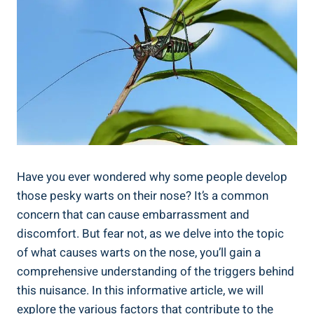
Have you ever wondered why some people develop
those pesky warts on their nose? It’s a common
concern that can cause embarrassment and
discomfort. But fear not, as we delve into the topic
of what causes warts on the nose, you’ll gain a
comprehensive understanding of the triggers behind
this nuisance. In this informative article, we will
explore the various factors that contribute to the