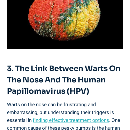
3. The Link Between Warts On
The Nose And The Human
Papillomavirus (HPV)
Warts on the nose can be frustrating and
embarrassing, but understanding their triggers is
essential in
finding effective treatment options
. One
common cause of these pesky bumps is the human