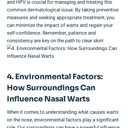
and HPV is crucial for managing and treating this
common dermatological issue. By taking preventive
measures and seeking appropriate treatment, you
can minimize the impact of warts and regain your
self-confidence. Remember, patience and
consistency are key on the path to clear skin!
4. Environmental Factors:
How Surroundings Can
Influence Nasal Warts
When it comes to understanding what causes warts
on the nose, environmental factors play a significant
role. Our surroundings can have a powerful influence