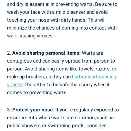
and dry is essential in preventing warts. Be sure to
wash your face with a mild cleanser and avoid
touching your nose with dirty hands. This will
minimize the chances of coming into contact with
wart-causing viruses.
2.
Avoid sharing personal items:
Warts are
contagious and can easily spread from person to
person. Avoid sharing items like towels, razors, or
makeup brushes, as they can
harbor wart-causing
viruses
. It’s better to be safe than sorry when it
comes to preventing warts.
3.
Protect your nose:
If you’re regularly exposed to
environments where warts are common, such as
public showers or swimming pools, consider