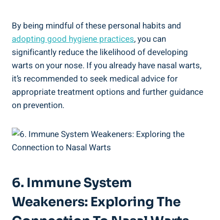
By being mindful of these personal habits and
adopting good hygiene practices
, you can
significantly reduce the likelihood of developing
warts on your nose. If you already have nasal warts,
it’s recommended to seek medical advice for
appropriate treatment options and further guidance
on prevention.
6. Immune System
Weakeners: Exploring The