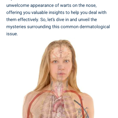
unwelcome appearance of warts on the nose,
offering you valuable insights to help you deal with
them effectively. So, let’s dive in and unveil the
mysteries surrounding this common dermatological
issue.