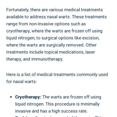
Fortunately, there are various medical treatments
available to address nasal warts. These treatments
range from non-invasive options such as
cryotherapy, where the warts are frozen off using
liquid nitrogen, to surgical options like excision,
where the warts are surgically removed. Other
treatments include topical medications, laser
therapy, and immunotherapy.
Here is a list of medical treatments commonly used
for nasal warts:
Cryotherapy:
The warts are frozen off using
liquid nitrogen. This procedure is minimally
invasive and has a high success rate.