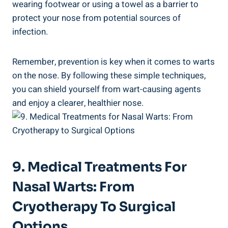
wearing footwear or using a towel as a barrier to
protect your nose from potential sources of
infection.
Remember, prevention is key when it comes to warts
on the nose. By following these simple techniques,
you can shield yourself from wart-causing agents
and enjoy a clearer, healthier nose.
9. Medical Treatments For
Nasal Warts: From
Cryotherapy To Surgical
Options