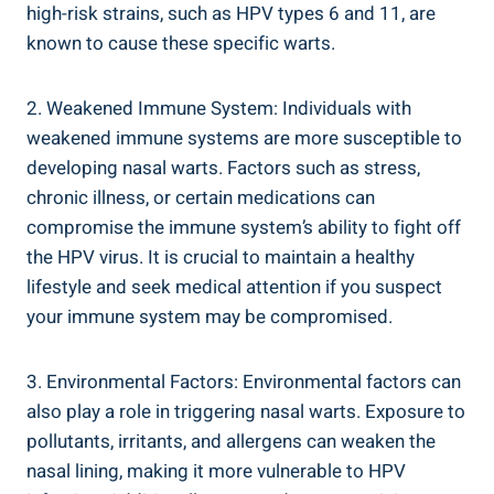
high-risk strains, such as HPV types 6 and 11, are
known to cause these specific warts.
2. Weakened Immune System: Individuals with
weakened immune systems are more susceptible to
developing nasal warts. Factors such as stress,
chronic illness, or certain medications can
compromise the immune system’s ability to fight off
the HPV virus. It is crucial to maintain a healthy
lifestyle and seek medical attention if you suspect
your immune system may be compromised.
3. Environmental Factors: Environmental factors can
also play a role in triggering nasal warts. Exposure to
pollutants, irritants, and allergens can weaken the
nasal lining, making it more vulnerable to HPV