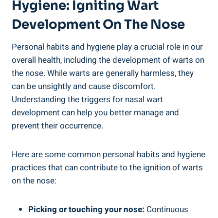
Hygiene: Igniting Wart
Development On The Nose
Personal habits and hygiene play a crucial role in our
overall health, including the development of warts on
the nose. While warts are generally harmless, they
can be unsightly and cause discomfort.
Understanding the triggers for nasal wart
development can help you better manage and
prevent their occurrence.
Here are some common personal habits and hygiene
practices that can contribute to the ignition of warts
on the nose:
Picking or touching your nose:
Continuous