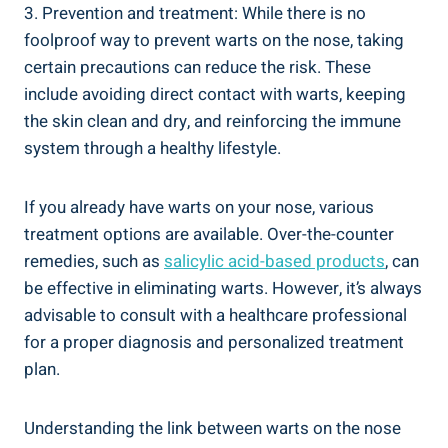
3. Prevention and treatment: While there is no
foolproof way to prevent warts on the nose, taking
certain precautions can reduce the risk. These
include avoiding direct contact with warts, keeping
the skin clean and dry, and reinforcing the immune
system through a healthy lifestyle.
If you already have warts on your nose, various
treatment options are available. Over-the-counter
remedies, such as
salicylic acid-based products
, can
be effective in eliminating warts. However, it’s always
advisable to consult with a healthcare professional
for a proper diagnosis and personalized treatment
plan.
Understanding the link between warts on the nose