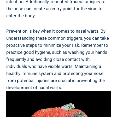
infection. Additionally, repeated trauma or injury to
the nose can create an entry point for the virus to
enter the body.
Prevention is key when it comes to nasal warts. By
understanding these common triggers, you can take
proactive steps to minimize your risk. Remember to
practice good hygiene, such as washing your hands
frequently and avoiding close contact with
individuals who have visible warts. Maintaining a
healthy immune system and protecting your nose
from potential injuries are crucial in preventing the
development of nasal warts.