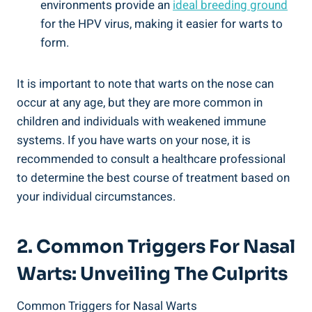
environments provide an
ideal breeding ground
for the HPV virus, making it easier for warts to
form.
It is important to note that warts on the nose can
occur at any age, but they are more common in
children and individuals with weakened immune
systems. If you have warts on your nose, it is
recommended to consult a healthcare professional
to determine the best course of treatment based on
your individual circumstances.
2. Common Triggers For Nasal
Warts: Unveiling The Culprits
Common Triggers for Nasal Warts