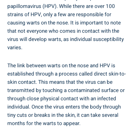
papillomavirus (HPV). While there are over 100
strains of HPV, only a few are responsible for
causing warts on the nose. It is important to note
that not everyone who comes in contact with the
virus will develop warts, as individual susceptibility
varies.
The link between warts on the nose and HPV is
established through a process called direct skin-to-
skin contact. This means that the virus can be
transmitted by touching a contaminated surface or
through close physical contact with an infected
individual. Once the virus enters the body through
tiny cuts or breaks in the skin, it can take several
months for the warts to appear.