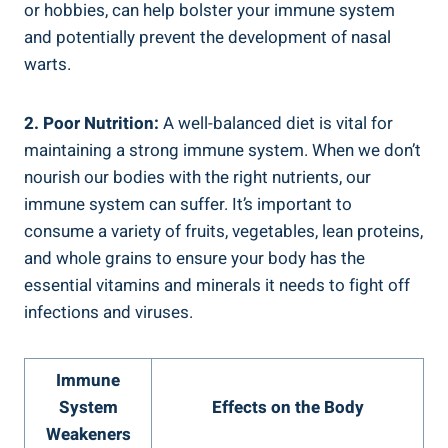
or hobbies, can help bolster your immune system
and potentially prevent the development of nasal
warts.
2. Poor Nutrition:
A well-balanced diet is vital for
maintaining a strong immune system. When we don’t
nourish our bodies with the right nutrients, our
immune system can suffer. It’s important to
consume a variety of fruits, vegetables, lean proteins,
and whole grains to ensure your body has the
essential vitamins and minerals it needs to fight off
infections and viruses.
Immune
System
Effects on the Body
Weakeners