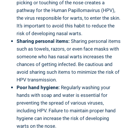
picking or touching of the nose creates a
pathway for the Human Papillomavirus (HPV),
the virus responsible for warts, to enter the skin.
It’s important to avoid this habit to reduce the
risk of developing nasal warts.
Sharing personal items:
Sharing personal items
such as towels, razors, or even face masks with
someone who has nasal warts increases the
chances of getting infected. Be cautious and
avoid sharing such items to minimize the risk of
HPV transmission.
Poor hand hygiene:
Regularly washing your
hands with soap and water is essential for
preventing the spread of various viruses,
including HPV. Failure to maintain proper hand
hygiene can increase the risk of developing
warts on the nose.