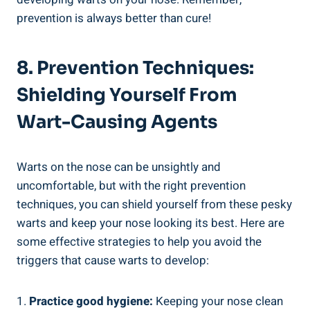
prevention is always better than cure!
8. Prevention Techniques:
Shielding Yourself From
Wart-Causing Agents
Warts on the nose can be unsightly and
uncomfortable, but with the right prevention
techniques, you can shield yourself from these pesky
warts and keep your nose looking its best. Here are
some effective strategies to help you avoid the
triggers that cause warts to develop:
1.
Practice good hygiene:
Keeping your nose clean