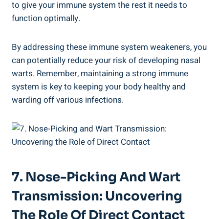
to give your immune system the rest it needs to
function optimally.
By addressing these immune system weakeners, you
can potentially reduce your risk of developing nasal
warts. Remember, maintaining a strong immune
system is key to keeping your body healthy and
warding off various infections.
7. Nose-Picking And Wart
Transmission: Uncovering
The Role Of Direct Contact