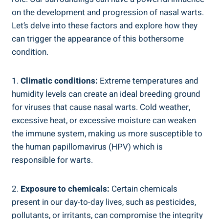
on the development and progression of nasal warts.
Let’s delve into these factors and explore how they
can trigger the appearance of this bothersome
condition.
1.
Climatic conditions:
Extreme temperatures and
humidity levels can create an ideal breeding ground
for viruses that cause nasal warts. Cold weather,
excessive heat, or excessive moisture can weaken
the immune system, making us more susceptible to
the human papillomavirus (HPV) which is
responsible for warts.
2.
Exposure to chemicals:
Certain chemicals
present in our day-to-day lives, such as pesticides,
pollutants, or irritants, can compromise the integrity