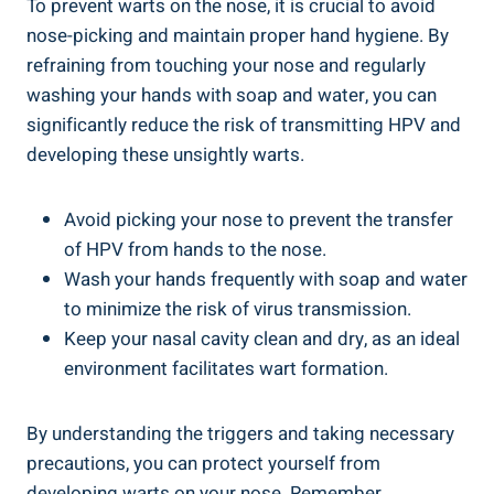
To prevent warts on the nose, it is crucial to avoid
nose-picking and maintain proper hand hygiene. By
refraining from touching your nose and regularly
washing your hands with soap and water, you can
significantly reduce the risk of transmitting HPV and
developing these unsightly warts.
Avoid picking your nose to prevent the transfer
of HPV from hands to the nose.
Wash your hands frequently with soap and water
to minimize the risk of virus transmission.
Keep your nasal cavity clean and dry, as an ideal
environment facilitates wart formation.
By understanding the triggers and taking necessary
precautions, you can protect yourself from
developing warts on your nose. Remember,