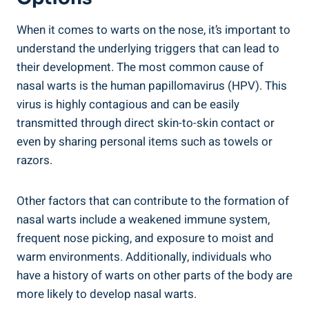
When it comes to warts on the nose, it’s important to
understand the underlying triggers that can lead to
their development. The most common cause of
nasal warts is the human papillomavirus (HPV). This
virus is highly contagious and can be easily
transmitted through direct skin-to-skin contact or
even by sharing personal items such as towels or
razors.
Other factors that can contribute to the formation of
nasal warts include a weakened immune system,
frequent nose picking, and exposure to moist and
warm environments. Additionally, individuals who
have a history of warts on other parts of the body are
more likely to develop nasal warts.