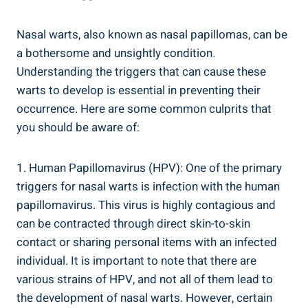
Nasal warts, also known as nasal papillomas, can be
a bothersome and unsightly condition.
Understanding the triggers that can cause these
warts to develop is essential in preventing their
occurrence. Here are some common culprits that
you should be aware of:
1. Human Papillomavirus (HPV): One of the primary
triggers for nasal warts is infection with the human
papillomavirus. This virus is highly contagious and
can be contracted through direct skin-to-skin
contact or sharing personal items with an infected
individual. It is important to note that there are
various strains of HPV, and not all of them lead to
the development of nasal warts. However, certain