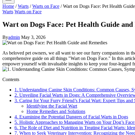
Home
/
Warts
/
Warts on Face
/
Wart on Dogs Face: Pet Health Guid
Warts
Warts on Face
Wart on Dogs Face: Pet Health Guide and
By
admin
May 3, 2026
As beloved pet owners, we all want to see our furry companions in t
comprehensive guide on all things "Wart on Dogs Face." In this articl
empower yourself with invaluable insights to keep your four-legged frie
Contents
1. Understanding Canine Skin Conditions: Common Causes, S
2. Unveiling Facial Warts in Dogs: A Comprehensive Overvie
3. Caring for Your Furry Friend’s Facial Wart: Expert Tips and
Identifying the Facial Wart
Home Remedies and Solutions
4. Examining the Potential Dangers of Facial Warts in Dogs
5. Holistic Approaches to Managing Warts on Your Dog’s Face:
6. The Role of Diet and Nutrition in Treating Facial Warts: I
7. When to Seek Veterinary Intervention: Recognizing the Need