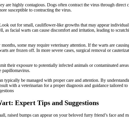
hey are highly contagious. Dogs often contract the virus through direct 
re susceptible to contracting the virus.
 Look out for small, cauliflower-like growths that may appear individuall
ll, as facial warts can cause discomfort and irritation, leading to scratch
months, some may require veterinary attention. If the warts are causing 
rts are frozen off. In more severe cases, surgical removal or cauteriza
 limit their exposure to potentially infected animals or contaminated area
e papillomavirus.
can typically be managed with proper care and attention. By understand
ult with a veterinarian for a proper diagnosis and guidance tailored to 
Wart: Expert Tips and Suggestions
all, raised bumps can appear on your beloved furry friend’s face and ma