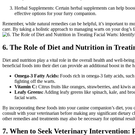
Herbal Supplements: Certain herbal supplements can help boost y
effective options for your furry companion.
Remember, while natural remedies can be helpful, it’s important to mon
care. By taking a holistic approach to managing warts on your dog’s fa
6. The Role of Diet and Nutrition in Trea
Diet and nutrition play a vital role in the overall health and well-bein
beneficial foods into their diet can provide an additional boost in the 
Omega-3 Fatty Acids:
Foods rich in omega-3 fatty acids, such
fighting off the warts.
Vitamin C:
Citrus fruits like oranges, strawberries, and kiwis
Leafy Greens:
Adding leafy greens like spinach, kale, and broc
facial warts.
By incorporating these foods into your canine companion’s diet, you ca
consult with your veterinarian before making any significant dietary ch
other remedies and treatments may also be necessary for optimal result
7. When to Seek Veterinary Intervention: 