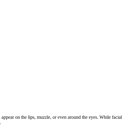
ppear on the lips, muzzle, or even around the eyes. While facial
.