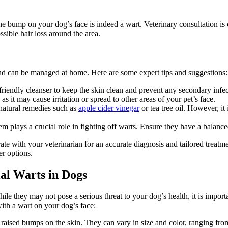
e bump on your dog’s face is indeed a wart. Veterinary consultation is cru
ssible hair loss around the area.
and can be managed at home. Here are some expert tips and suggestions:
riendly cleanser to keep the skin clean and prevent any secondary infec
s it may cause irritation or spread to other areas of your pet’s face.
atural remedies such as
apple cider vinegar
or tea tree oil. However, it
plays a crucial role in fighting off warts. Ensure they have a balanced 
rate with your veterinarian for an accurate diagnosis and tailored treat
er options.
ial Warts in Dogs
e they may not pose a serious threat to your dog’s health, it is import
ith a wart on your dog’s face:
 raised bumps on the skin. They can vary in size and color, ranging from 