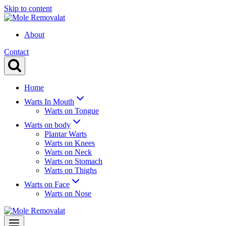
Skip to content
About
Contact
Home
Warts In Mouth
Warts on Tongue
Warts on body
Plantar Warts
Warts on Knees
Warts on Neck
Warts on Stomach
Warts on Thighs
Warts on Face
Warts on Nose