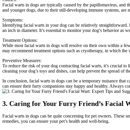
Facial warts in dogs are typically caused by the papillomavirus, and t
and younger dogs, due to their still-developing immune systems, are mo
Symptoms:
Identifying facial warts in your dog can be relatively straightforward.
an inch in diameter. It’s essential to monitor your dog’s behavior as we
Treatment Options:
While most facial warts in dogs will resolve on their own within a few 
may recommend treatment options such as cryotherapy, in which the wa
Preventive Measures:
To reduce the risk of your dog contracting facial warts, it’s crucial to
cleaning your dog’s toys and dishes, can help prevent the spread of th
In conclusion, facial warts in dogs can be a temporary nuisance that 
can ensure their furry companions stay happy and healthy. Always cons
3. Caring for Your Furry Friend’s Facial 
Facial warts in dogs can be quite concerning for pet owners. These sm
remedies, you can ensure your pet’s health and well-being.