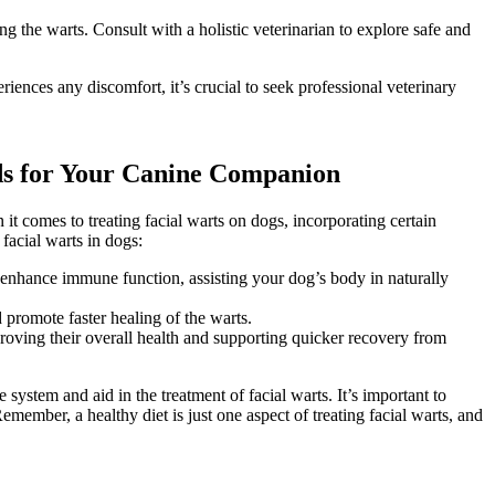
 the warts. Consult with a holistic veterinarian to explore safe and
iences any discomfort, it’s crucial to seek professional veterinary
oods for Your Canine Companion
 it comes to treating facial warts on dogs, incorporating certain
 facial warts in dogs:
 enhance immune function, assisting your dog’s body in naturally
promote faster healing of the warts.
proving their overall health and supporting quicker recovery from
ystem and aid in the treatment of facial warts. It’s important to
member, a healthy diet is just one aspect of treating facial warts, and