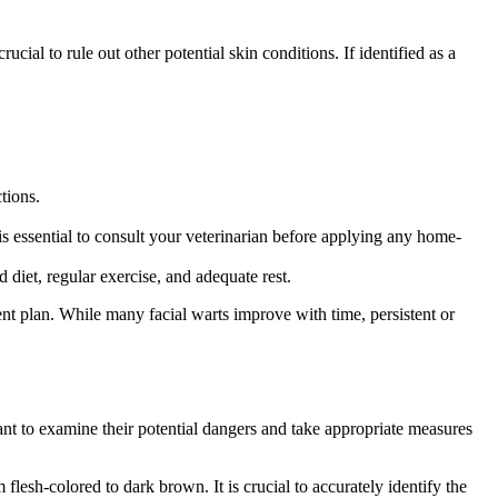
cial to rule out other potential skin conditions. If identified as a
tions.
 is essential to consult your veterinarian before applying any home-
diet, regular exercise, and adequate rest.
ment plan. While many facial warts improve with time, persistent or
ant to examine their potential dangers and take appropriate measures
flesh-colored to dark brown. It is crucial to accurately identify the