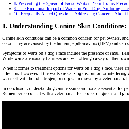
8. Preventing the Spread of Facial Warts in Your Home: Precau
9. The Emotional Impact of Warts on Your Dog: Nurturing The
10. Frequently Asked Questions: Addressing Concerns About F
1. Understanding Canine Skin Conditions
Canine skin conditions can be a common concern for pet owners, and on
color. They are caused by the human papillomavirus (HPV) and can spr
Symptoms of warts on a dog’s face include the presence of small, flesh
While warts are usually harmless and will often go away on their own o
When it comes to treatment options for warts on a dog’s face, there ar
infection. However, if the warts are causing discomfort or interfering 
warts off with liquid nitrogen, or surgical removal by a veterinarian. It
In conclusion, understanding canine skin conditions is essential for 
Remember to consult with a veterinarian for proper diagnosis and guida