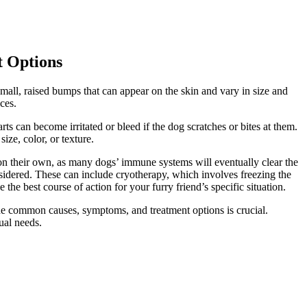
t Options
mall, raised bumps that can appear on the skin and vary in size and
ces.
s can become irritated or bleed if the dog scratches or bites at them.
ze, color, or texture.
l on their own, as many dogs’ immune systems will eventually clear the
onsidered. These can include cryotherapy, which involves freezing the
 the best course of action for your furry friend’s specific situation.
the common causes, symptoms, and treatment options is crucial.
ual needs.