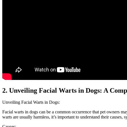
2. Unveiling Facial Warts in Dogs: A Com
Unveiling Facial Warts in Dogs:
Facial warts in dogs can be a common occurrence that pet owners may 
warts are usually harmless, it’s important to understand their causes, 
Causes: