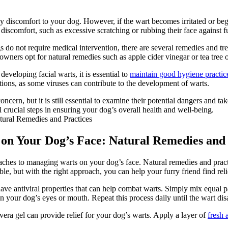
any discomfort to your dog. However, if the wart becomes irritated or be
discomfort, such as excessive scratching or rubbing their face against fu
 do not require medical intervention, there are several remedies and tr
 owners opt for natural remedies such as apple cider vinegar or tea tree o
developing facial warts, it is essential to
maintain good hygiene practic
ations, as some viruses can contribute to the development of warts.
cern, but it is still essential to examine their potential dangers and ta
 crucial steps in ensuring your dog’s overall health and well-being.
 on Your Dog’s Face: Natural Remedies and 
aches to managing warts on your dog’s face. Natural remedies and practi
e, but with the right approach, you can help your furry friend find reli
 antiviral properties that can help combat warts. Simply mix equal part
t in your dog’s eyes or mouth. Repeat this process daily until the wart di
vera gel can provide relief for your dog’s warts. Apply a layer of
fresh 