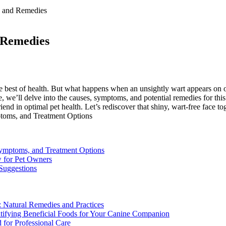
e and Remedies
 Remedies
he best of health. But what happens when an unsightly wart appears on 
e, we’ll delve into the causes, symptoms, and potential remedies for th
nd in optimal pet health. Let’s rediscover that shiny, wart-free face to
ymptoms, and Treatment Options
w for Pet Owners
 Suggestions
 Natural Remedies and Practices
dentifying Beneficial Foods for Your Canine Companion
 for Professional Care