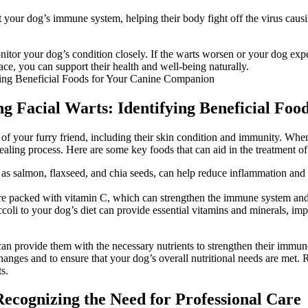
our dog’s immune system, helping their body fight off the virus causing
itor your dog’s condition closely. If the warts worsen or your dog exper
ce, you can support their health and well-being naturally.
ting Facial Warts: Identifying Beneficial F
g of your furry friend, including their skin condition and immunity. When
healing process. Here are some key foods that can aid in the treatment of
 as salmon, flaxseed, and chia seeds, can help reduce inflammation and
 are packed with vitamin C, which can strengthen the immune system and 
coli to your dog’s diet can provide essential vitamins and minerals, im
n provide them with the necessary nutrients to strengthen their immune s
anges and to ensure that your dog’s overall nutritional needs are met. Re
s.
Recognizing the Need for Professional Care