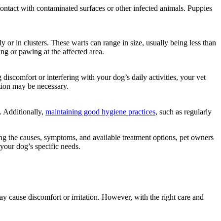
contact with contaminated surfaces or other infected animals. Puppies
y or in clusters. These warts can range in size, usually being less than
ing or pawing at the affected area.
discomfort or interfering with your dog’s daily activities, your vet
tion may be necessary.
s. Additionally,
maintaining good hygiene practices
, such as regularly
ing the causes, symptoms, and available treatment options, pet owners
your dog’s specific needs.
y cause discomfort or irritation. However, with the right care and