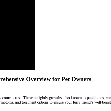
prehensive Overview for Pet Owners
come across. These unsightly growths, also known as papillomas, can a
symptoms, and treatment options to ensure your furry friend’s well-being