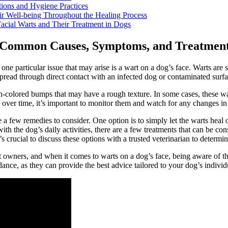
tions and Hygiene Practices
ir Well-being Throughout the Healing Process
acial Warts and Their Treatment in Dogs
: Common Causes, Symptoms, and Treatmen
e particular issue that may arise is a wart on a dog’s face. Warts are s
ead through direct contact with an infected dog or contaminated surfa
-colored bumps that may have a rough texture. In some cases, these wart
ver time, it’s important to monitor them and watch for any changes in si
e a few remedies to consider. One option is to simply let the warts hea
with the dog’s daily activities, there are a few treatments that can be c
’s crucial to discuss these options with a trusted veterinarian to determine
pet owners, and when it comes to warts on a dog’s face, being aware of 
nce, as they can provide the best advice tailored to your dog’s individ