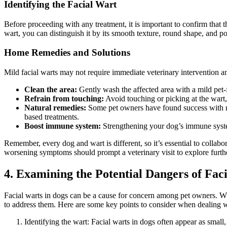
Identifying the Facial Wart
Before proceeding with any treatment, it is important to confirm that th
wart, you can distinguish it by its smooth texture, round shape, and po
Home Remedies and Solutions
Mild facial warts may not require immediate veterinary intervention 
Clean the area:
Gently wash the affected area with a mild pet-f
Refrain from touching:
Avoid touching or picking at the wart, a
Natural remedies:
Some pet owners have found success with n
based treatments.
Boost immune system:
Strengthening your dog’s immune system 
Remember, every dog and wart is different, so it’s essential to collabo
worsening symptoms should prompt a veterinary visit to explore furth
4. Examining the Potential Dangers of Fac
Facial warts in dogs can be a cause for concern among pet owners. Whil
to address them. Here are some key points to consider when dealing w
Identifying the wart: Facial warts in dogs often appear as small,