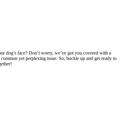
our dog’s face? Don’t worry, we’ve got you covered with a
is common yet perplexing issue. So, buckle up and get ready to
gether!