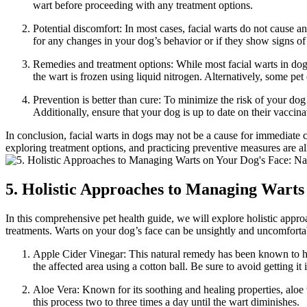
wart before proceeding with any treatment options.
Potential discomfort: In most cases, facial warts do not cause 
for any changes in your dog’s behavior or if they show signs of 
Remedies and treatment options: While most facial warts in dogs
the wart is frozen using liquid nitrogen. Alternatively, some pet
Prevention is better than cure: To minimize the risk of your dog 
Additionally, ensure that your dog is up to date on their vaccin
In conclusion, facial warts in dogs may not be a cause for immediate con
exploring treatment options, and practicing preventive measures are all
5. Holistic Approaches to Managing Warts
In this comprehensive pet health guide, we will explore holistic appro
treatments. Warts on your dog’s face can be unsightly and uncomfortabl
Apple Cider Vinegar: This natural remedy has been known to have
the affected area using a cotton ball. Be sure to avoid getting i
Aloe Vera: Known for its soothing and healing properties, aloe 
this process two to three times a day until the wart diminishes.