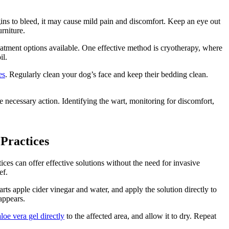
gins to bleed, it may cause mild pain and discomfort. Keep an eye out
rniture.
eatment options available. One effective method is cryotherapy, where
il.
es
. Regularly clean your dog’s face and keep their bedding clean.
ke necessary action. Identifying the wart, monitoring for discomfort,
Practices
ces can offer effective solutions without the need for invasive
ef.
s apple cider vinegar and water, and apply the solution directly to
sappears.
aloe vera gel directly
to the affected area, and allow it to dry. Repeat