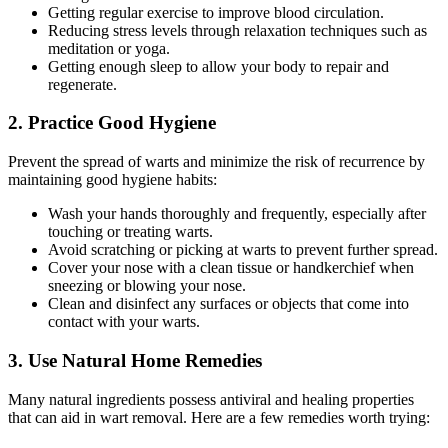
Getting regular exercise to improve blood circulation.
Reducing stress levels through relaxation techniques such as
meditation or yoga.
Getting enough sleep to allow your body to repair and
regenerate.
2. Practice Good Hygiene
Prevent the spread of warts and minimize the risk of recurrence by
maintaining good hygiene habits:
Wash your hands thoroughly and frequently, especially after
touching or treating warts.
Avoid scratching or picking at warts to prevent further spread.
Cover your nose with a clean tissue or handkerchief when
sneezing or blowing your nose.
Clean and disinfect any surfaces or objects that come into
contact with your warts.
3. Use Natural Home Remedies
Many natural ingredients possess antiviral and healing properties
that can aid in wart removal. Here are a few remedies worth trying: