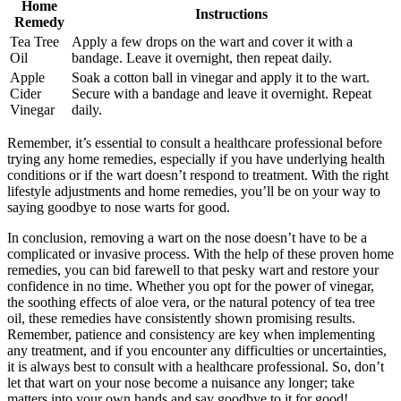
Home
Instructions
Remedy
Tea Tree
Apply a few drops on the wart and cover it with a
Oil
bandage. Leave it overnight, then repeat daily.
Apple
Soak a cotton ball in vinegar and apply it to the wart.
Cider
Secure with a bandage and leave it overnight. Repeat
Vinegar
daily.
Remember, it’s essential to consult a healthcare professional before
trying any home remedies, especially if you have underlying health
conditions or if the wart doesn’t respond to treatment. With the right
lifestyle adjustments and home remedies, you’ll be on your way to
saying goodbye to nose warts for good.
In conclusion, removing a wart on the nose doesn’t have to be a
complicated or invasive process. With the help of these proven home
remedies, you can bid farewell to that pesky wart and restore your
confidence in no time. Whether you opt for the power of vinegar,
the soothing effects of aloe vera, or the natural potency of tea tree
oil, these remedies have consistently shown promising results.
Remember, patience and consistency are key when implementing
any treatment, and if you encounter any difficulties or uncertainties,
it is always best to consult with a healthcare professional. So, don’t
let that wart on your nose become a nuisance any longer; take
matters into your own hands and say goodbye to it for good!