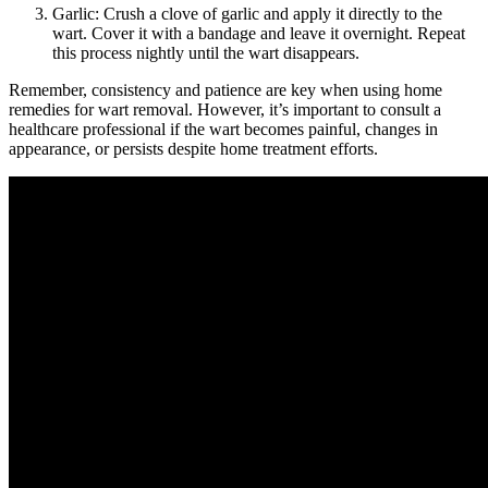
Garlic: Crush a clove of garlic and apply it directly to the
wart. Cover it with a bandage and leave it overnight. Repeat
this process nightly until the wart disappears.
Remember, consistency and patience are key when using home
remedies for wart removal. However, it’s important to consult a
healthcare professional if the wart becomes painful, changes in
appearance, or persists despite home treatment efforts.