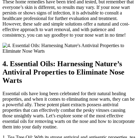
These home remedies have been tried and tested, but remember that
everyone’s skin is different, so results may vary. If your nose wart
persists or shows signs of infection, it is advisable to consult a
healthcare professional for further evaluation and treatment.
However, these safe and simple solutions offer a natural and cost-
effective approach to wart removal, and with patience and
consistency, you can say goodbye to your nose wart in no time!
4. Essential Oils: Harnessing Nature’s
Antiviral Properties to Eliminate Nose
Warts
Essential oils have long been celebrated for their natural healing
properties, and when it comes to eliminating nose warts, they can be
a powerful ally. These potent plant extracts possess antiviral
properties that can effectively combat the pesky viruses causing
those unsightly warts. Let’s explore some of the most effective
essential oils for removing warts on the nose and how to incorporate
them into your daily routine.
1. Tea Tree Oil: With its strong antiviral and antiseptic properties, tea