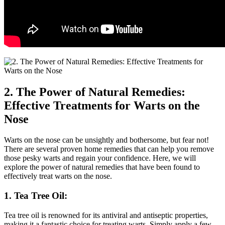
2. The Power of Natural Remedies:
Effective Treatments for Warts on the
Nose
Warts on the nose can be unsightly and bothersome, but fear not!
There are several proven home remedies that can help you remove
those pesky warts and regain your confidence. Here, we will
explore the power of natural remedies that have been found to
effectively treat warts on the nose.
1. Tea Tree Oil:
Tea tree oil is renowned for its antiviral and antiseptic properties,
making it a fantastic choice for treating warts. Simply apply a few