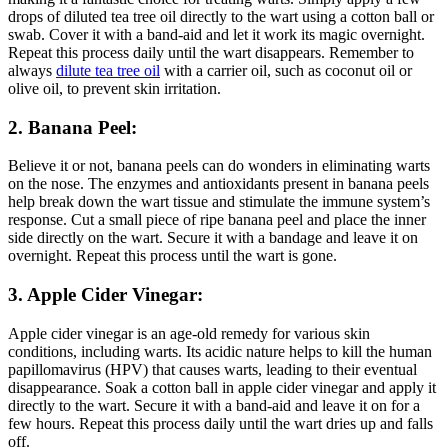
drops of diluted tea tree oil directly to the wart using a cotton ball or
swab. Cover it with a band-aid and let it work its magic overnight.
Repeat this process daily until the wart disappears. Remember to
always
dilute tea tree oil
with a carrier oil, such as coconut oil or
olive oil, to prevent skin irritation.
2. Banana Peel:
Believe it or not, banana peels can do wonders in eliminating warts
on the nose. The enzymes and antioxidants present in banana peels
help break down the wart tissue and stimulate the immune system’s
response. Cut a small piece of ripe banana peel and place the inner
side directly on the wart. Secure it with a bandage and leave it on
overnight. Repeat this process until the wart is gone.
3. Apple Cider Vinegar:
Apple cider vinegar is an age-old remedy for various skin
conditions, including warts. Its acidic nature helps to kill the human
papillomavirus (HPV) that causes warts, leading to their eventual
disappearance. Soak a cotton ball in apple cider vinegar and apply it
directly to the wart. Secure it with a band-aid and leave it on for a
few hours. Repeat this process daily until the wart dries up and falls
off.