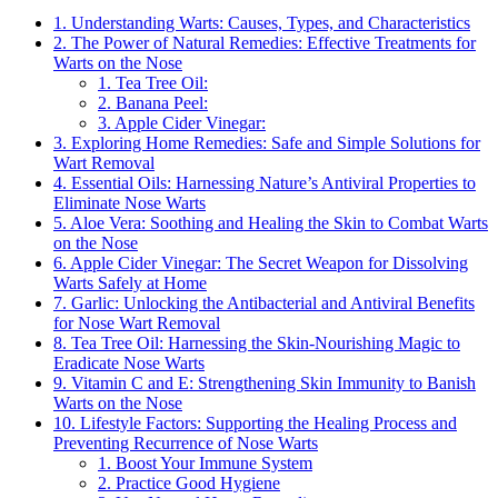
1. Understanding Warts: Causes, Types, and Characteristics
2. The Power of Natural Remedies: Effective Treatments for
Warts on the Nose
1. Tea Tree Oil:
2. Banana Peel:
3. Apple Cider Vinegar:
3. Exploring Home Remedies: Safe and Simple Solutions for
Wart Removal
4. Essential Oils: Harnessing Nature’s Antiviral Properties to
Eliminate Nose Warts
5. Aloe Vera: Soothing and Healing the Skin to Combat Warts
on the Nose
6. Apple Cider Vinegar: The Secret Weapon for Dissolving
Warts Safely at Home
7. Garlic: Unlocking the Antibacterial and Antiviral Benefits
for Nose Wart Removal
8. Tea Tree Oil: Harnessing the Skin-Nourishing Magic to
Eradicate Nose Warts
9. Vitamin C and E: Strengthening Skin Immunity to Banish
Warts on the Nose
10. Lifestyle Factors: Supporting the Healing Process and
Preventing Recurrence of Nose Warts
1. Boost Your Immune System
2. Practice Good Hygiene