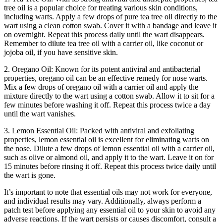
tree oil is a popular choice for treating various skin conditions,
including warts. Apply a few drops of pure tea tree oil directly to the
wart using a clean cotton swab. Cover it with a bandage and leave it
on overnight. Repeat this process daily until the wart disappears.
Remember to dilute tea tree oil with a carrier oil, like coconut or
jojoba oil, if you have sensitive skin.
2. Oregano Oil: Known for its potent antiviral and antibacterial
properties, oregano oil can be an effective remedy for nose warts.
Mix a few drops of oregano oil with a carrier oil and apply the
mixture directly to the wart using a cotton swab. Allow it to sit for a
few minutes before washing it off. Repeat this process twice a day
until the wart vanishes.
3. Lemon Essential Oil: Packed with antiviral and exfoliating
properties, lemon essential oil is excellent for eliminating warts on
the nose. Dilute a few drops of lemon essential oil with a carrier oil,
such as olive or almond oil, and apply it to the wart. Leave it on for
15 minutes before rinsing it off. Repeat this process twice daily until
the wart is gone.
It’s important to note that essential oils may not work for everyone,
and individual results may vary. Additionally, always perform a
patch test before applying any essential oil to your skin to avoid any
adverse reactions. If the wart persists or causes discomfort, consult a