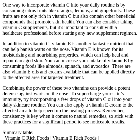
One way to incorporate vitamin C into your daily routine is by
consuming citrus fruits like oranges, lemons, and grapefruits. These
fruits are not only rich in vitamin C but also contain other beneficial
compounds that promote skin health. You can also consider taking
vitamin C supplements, but it’s important to consult with a
healthcare professional before starting any new supplement regimen.
In addition to vitamin C, vitamin E is another fantastic nutrient that
can help banish warts on the nose. Vitamin E is known for its
moisturizing and nourishing properties, which can help heal and
repair damaged skin. You can increase your intake of vitamin E by
consuming foods like almonds, spinach, and avocados. There are
also vitamin E oils and creams available that can be applied directly
to the affected area for targeted treatment.
Combining the power of these two vitamins can provide a potent
defense against warts on the nose. To supercharge your skin’s
immunity, try incorporating a few drops of vitamin C oil into your
daily skincare routine. You can also apply a vitamin E cream to the
affected area to help speed up the healing process. Remember,
consistency is key when it comes to natural remedies, so stick with
these practices for a significant period to see noticeable results.
Summary table:
| Vitamin C Rich Foods | Vitamin E Rich Foods |