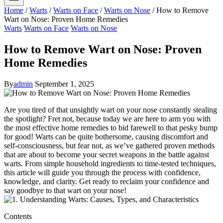
Home
/
Warts
/
Warts on Face
/
Warts on Nose
/
How to Remove
Wart on Nose: Proven Home Remedies
Warts
Warts on Face
Warts on Nose
How to Remove Wart on Nose: Proven
Home Remedies
By
admin
September 1, 2025
Are you tired of that unsightly wart on your nose constantly stealing
the spotlight? Fret not, because today we are here to arm you with
the most effective home remedies to bid farewell to that pesky bump
for good! Warts can be quite bothersome, causing discomfort and
self-consciousness, but fear not, as we’ve gathered proven methods
that are about to become your secret weapons in the battle against
warts. From simple household ingredients to time-tested techniques,
this article will guide you through the process with confidence,
knowledge, and clarity. Get ready to reclaim your confidence and
say goodbye to that wart on your nose!
Contents