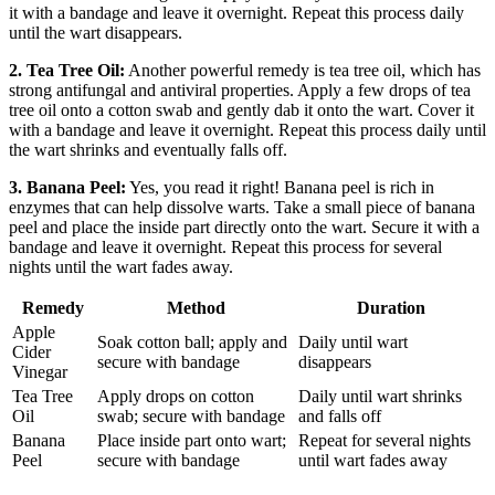
it with a bandage and leave it overnight. Repeat this process daily
until the wart disappears.
2. Tea Tree Oil:
Another powerful remedy is tea tree oil, which has
strong antifungal and antiviral properties. Apply a few drops of tea
tree oil onto a cotton swab and gently dab it onto the wart. Cover it
with a bandage and leave it overnight. Repeat this process daily until
the wart shrinks and eventually falls off.
3. Banana Peel:
Yes, you read it right! Banana peel is rich in
enzymes that can help dissolve warts. Take a small piece of banana
peel and place the inside part directly onto the wart. Secure it with a
bandage and leave it overnight. Repeat this process for several
nights until the wart fades away.
Remedy
Method
Duration
Apple
Soak cotton ball; apply and
Daily until wart
Cider
secure with bandage
disappears
Vinegar
Tea Tree
Apply drops on cotton
Daily until wart shrinks
Oil
swab; secure with bandage
and falls off
Banana
Place inside part onto wart;
Repeat for several nights
Peel
secure with bandage
until wart fades away