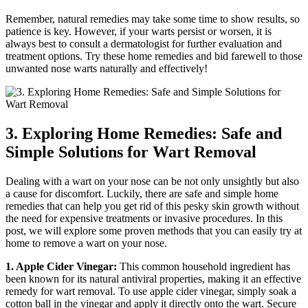
Remember, natural remedies may take some time to show results, so
patience is key. However, if your warts persist or worsen, it is
always best to consult a dermatologist for further evaluation and
treatment options. Try these home remedies and bid farewell to those
unwanted nose warts naturally and effectively!
3. Exploring Home Remedies: Safe and
Simple Solutions for Wart Removal
Dealing with a wart on your nose can be not only unsightly but also
a cause for discomfort. Luckily, there are safe and simple home
remedies that can help you get rid of this pesky skin growth without
the need for expensive treatments or invasive procedures. In this
post, we will explore some proven methods that you can easily try at
home to remove a wart on your nose.
1. Apple Cider Vinegar:
This common household ingredient has
been known for its natural antiviral properties, making it an effective
remedy for wart removal. To use apple cider vinegar, simply soak a
cotton ball in the vinegar and apply it directly onto the wart. Secure