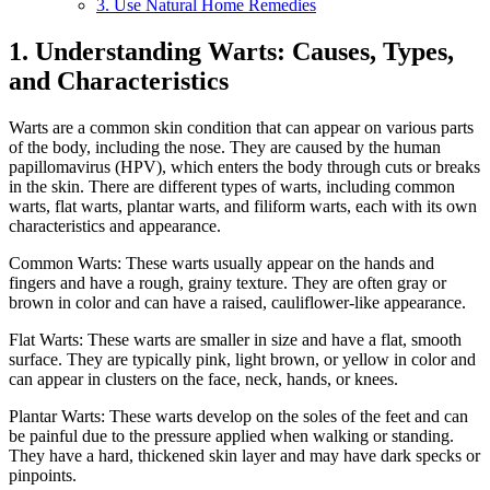
3. Use Natural Home Remedies
1. Understanding Warts: Causes, Types,
and Characteristics
Warts are a common skin condition that can appear on various parts
of the body, including the nose. They are caused by the human
papillomavirus (HPV), which enters the body through cuts or breaks
in the skin. There are different types of warts, including common
warts, flat warts, plantar warts, and filiform warts, each with its own
characteristics and appearance.
Common Warts: These warts usually appear on the hands and
fingers and have a rough, grainy texture. They are often gray or
brown in color and can have a raised, cauliflower-like appearance.
Flat Warts: These warts are smaller in size and have a flat, smooth
surface. They are typically pink, light brown, or yellow in color and
can appear in clusters on the face, neck, hands, or knees.
Plantar Warts: These warts develop on the soles of the feet and can
be painful due to the pressure applied when walking or standing.
They have a hard, thickened skin layer and may have dark specks or
pinpoints.