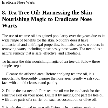
8. Tea Tree Oil: Harnessing the Skin-
Nourishing Magic to Eradicate Nose
Warts
The use of tea tree oil has gained popularity over the years due to its
wide range of benefits for the skin. Not only does it have
antibacterial and antifungal properties, but it also works wonders in
removing warts, including those pesky nose warts. Tea tree oil is a
natural remedy that is safe, effective, and affordable.
To harness the skin-nourishing magic of tea tree oil, follow these
simple steps:
1. Cleanse the affected area: Before applying tea tree oil, it is
important to thoroughly cleanse the nose area. Gently wash your
face with a mild cleanser and pat dry.
2. Dilute the tea tree oil: Pure tea tree oil can be too harsh for the
sensitive skin on your nose. Dilute it by mixing one part tea tree oil
with three parts of a carrier oil, such as coconut oil or olive oil.
3. Apply the diluted tea tree oil: Using a clean cotton swab or a