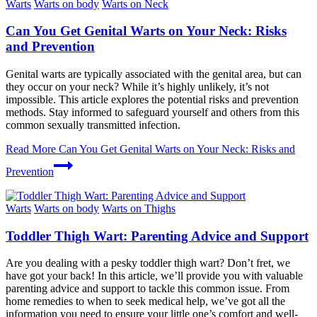
Warts
Warts on body
Warts on Neck
Can You Get Genital Warts on Your Neck: Risks
and Prevention
Genital warts are typically associated with the genital area, but can
they occur on your neck? While it’s highly unlikely, it’s not
impossible. This article explores the potential risks and prevention
methods. Stay informed to safeguard yourself and others from this
common sexually transmitted infection.
Read More
Can You Get Genital Warts on Your Neck: Risks and
Prevention
Warts
Warts on body
Warts on Thighs
Toddler Thigh Wart: Parenting Advice and Support
Are you dealing with a pesky toddler thigh wart? Don’t fret, we
have got your back! In this article, we’ll provide you with valuable
parenting advice and support to tackle this common issue. From
home remedies to when to seek medical help, we’ve got all the
information you need to ensure your little one’s comfort and well-