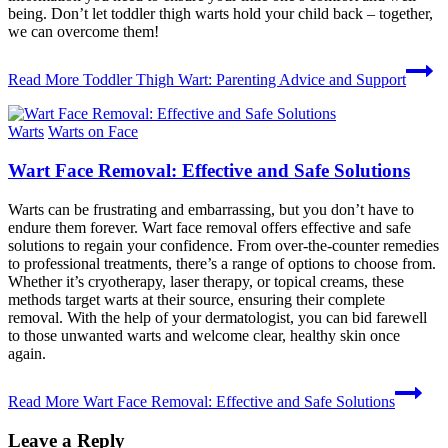
being. Don’t let toddler thigh warts hold your child back – together,
we can overcome them!
Read More
Toddler Thigh Wart: Parenting Advice and Support
Warts
Warts on Face
Wart Face Removal: Effective and Safe Solutions
Warts can be frustrating and embarrassing, but you don’t have to
endure them forever. Wart face removal offers effective and safe
solutions to regain your confidence. From over-the-counter remedies
to professional treatments, there’s a range of options to choose from.
Whether it’s cryotherapy, laser therapy, or topical creams, these
methods target warts at their source, ensuring their complete
removal. With the help of your dermatologist, you can bid farewell
to those unwanted warts and welcome clear, healthy skin once
again.
Read More
Wart Face Removal: Effective and Safe Solutions
Leave a Reply