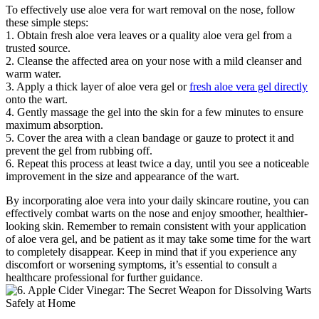
To effectively use aloe vera for wart removal on the nose, follow
these simple steps:
1. Obtain fresh aloe vera leaves or a quality aloe vera gel from a
trusted source.
2. Cleanse the affected area on your nose with a mild cleanser and
warm water.
3. Apply a thick layer of aloe vera gel or
fresh aloe vera gel directly
onto the wart.
4. Gently massage the gel into the skin for a few minutes to ensure
maximum absorption.
5. Cover the area with a clean bandage or gauze to protect it and
prevent the gel from rubbing off.
6. Repeat this process at least twice a day, until you see a noticeable
improvement in the size and appearance of the wart.
By incorporating aloe vera into your daily skincare routine, you can
effectively combat warts on the nose and enjoy smoother, healthier-
looking skin. Remember to remain consistent with your application
of aloe vera gel, and be patient as it may take some time for the wart
to completely disappear. Keep in mind that if you experience any
discomfort or worsening symptoms, it’s essential to consult a
healthcare professional for further guidance.