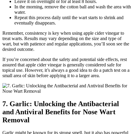
Leave it on overnight or for at least 8 hours.
In the morning, remove the cotton ball and wash the area with
water.
Repeat this process daily until the wart starts to shrink and
eventually disappears.
Remember, consistency is key when using apple cider vinegar to
treat warts. Results may vary depending on the size and type of
wart, but with patience and regular applications, you’ll soon see the
desired outcome.
If you’re concerned about the safety and potential side effects, rest
assured that apple cider vinegar is generally considered safe for
topical use. However, it’s always a good idea to do a patch test on a
small area of skin before applying it to a larger area.
7. Garlic: Unlocking the Antibacterial
and Antiviral Benefits for Nose Wart
Removal
Garlic might be known for its strong smell, but it also has powerful