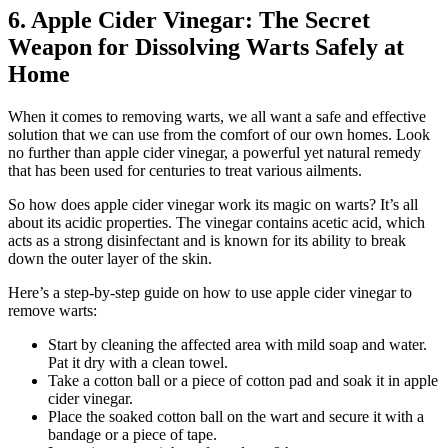
6. Apple Cider Vinegar: The Secret
Weapon for Dissolving Warts Safely at
Home
When it comes to removing warts, we all want a safe and effective
solution that we can use from the comfort of our own homes. Look
no further than apple cider vinegar, a powerful yet natural remedy
that has been used for centuries to treat various ailments.
So how does apple cider vinegar work its magic on warts? It’s all
about its acidic properties. The vinegar contains acetic acid, which
acts as a strong disinfectant and is known for its ability to break
down the outer layer of the skin.
Here’s a step-by-step guide on how to use apple cider vinegar to
remove warts:
Start by cleaning the affected area with mild soap and water.
Pat it dry with a clean towel.
Take a cotton ball or a piece of cotton pad and soak it in apple
cider vinegar.
Place the soaked cotton ball on the wart and secure it with a
bandage or a piece of tape.