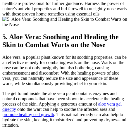
healthcare professional for further guidance. Harness the power of
nature’s antiviral properties and bid farewell to unsightly nose warts
with these proven home remedies using essential oils.
5. Aloe Vera: Soothing and Healing the
Skin to Combat Warts on the Nose
Aloe vera, a popular plant known for its soothing properties, can be
an effective remedy for combating warts on the nose. Warts on the
nose can be not only unsightly but also bothering, causing
embarrassment and discomfort. With the healing powers of aloe
vera, you can naturally reduce the size and appearance of these
warts, while simultaneously providing relief to your skin.
The gel found inside the aloe vera plant contains enzymes and
natural compounds that have been shown to accelerate the healing
process of the skin. Applying a generous amount of
aloe vera gel
directly
onto the wart can help to soothe the affected area and
promote healthy cell growth
. This natural remedy can also help to
hydrate the skin, keeping it moisturized and preventing dryness and
irritation.