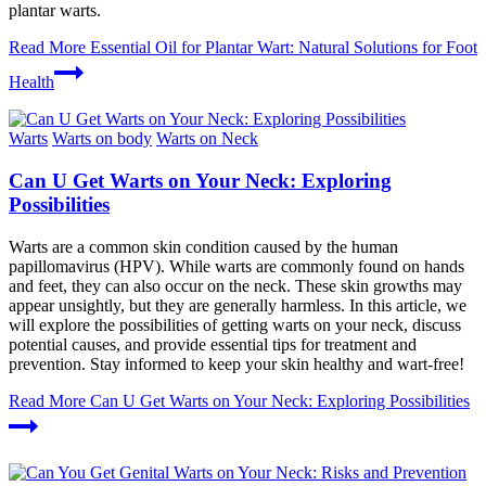
plantar warts.
Read More
Essential Oil for Plantar Wart: Natural Solutions for Foot
Health
Warts
Warts on body
Warts on Neck
Can U Get Warts on Your Neck: Exploring
Possibilities
Warts are a common skin condition caused by the human
papillomavirus (HPV). While warts are commonly found on hands
and feet, they can also occur on the neck. These skin growths may
appear unsightly, but they are generally harmless. In this article, we
will explore the possibilities of getting warts on your neck, discuss
potential causes, and provide essential tips for treatment and
prevention. Stay informed to keep your skin healthy and wart-free!
Read More
Can U Get Warts on Your Neck: Exploring Possibilities