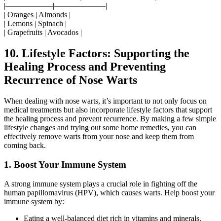
|——————|——————–|
| Oranges | Almonds |
| Lemons | Spinach |
| Grapefruits | Avocados |
10. Lifestyle Factors: Supporting the
Healing Process and Preventing
Recurrence of Nose Warts
When dealing with nose warts, it’s important to not only focus on
medical treatments but also incorporate lifestyle factors that support
the healing process and prevent recurrence. By making a few simple
lifestyle changes and trying out some home remedies, you can
effectively remove warts from your nose and keep them from
coming back.
1. Boost Your Immune System
A strong immune system plays a crucial role in fighting off the
human papillomavirus (HPV), which causes warts. Help boost your
immune system by:
Eating a well-balanced diet rich in vitamins and minerals.