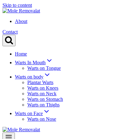
Skip to content
About
Contact
Home
Warts In Mouth
Warts on Tongue
Warts on body
Plantar Warts
Warts on Knees
Warts on Neck
Warts on Stomach
Warts on Thighs
Warts on Face
Warts on Nose