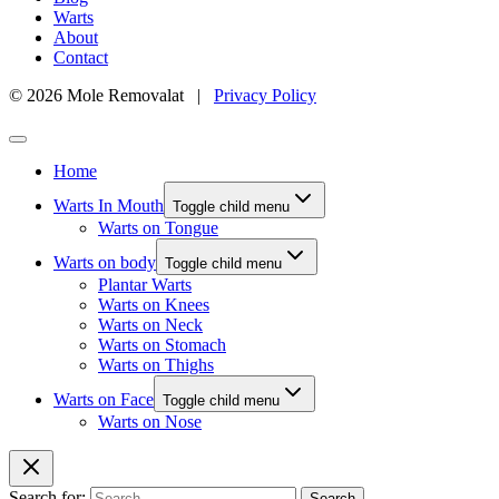
Warts
About
Contact
© 2026 Mole Removalat |
Privacy Policy
Home
Warts In Mouth
Toggle child menu
Warts on Tongue
Warts on body
Toggle child menu
Plantar Warts
Warts on Knees
Warts on Neck
Warts on Stomach
Warts on Thighs
Warts on Face
Toggle child menu
Warts on Nose
Search for: