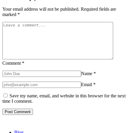
Your email address will not be published.
Required fields are
marked
*
Comment
*
Name
*
Email
*
Save my name, email, and website in this browser for the next
time I comment.
Blog