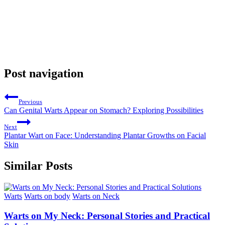
Post navigation
Previous
Can Genital Warts Appear on Stomach? Exploring Possibilities
Next
Plantar Wart on Face: Understanding Plantar Growths on Facial
Skin
Similar Posts
Warts
Warts on body
Warts on Neck
Warts on My Neck: Personal Stories and Practical