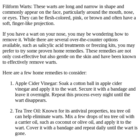
Filiform Warts: These warts are long and narrow in shape and
commonly appear on the face, particularly around the mouth, nose,
or eyes. They can be flesh-colored, pink, or brown and often have a
soft, finger-like projection.
If you have a wart on your nose, you may be wondering how to
remove it. While there are several over-the-counter options
available, such as salicylic acid treatments or freezing kits, you may
prefer to try some proven home remedies. These remedies are not
only cost-effective but also gentle on the skin and have been known
to effectively remove warts.
Here are a few home remedies to consider:
Apple Cider Vinegar: Soak a cotton ball in apple cider
vinegar and apply it to the wart. Secure it with a bandage and
leave it overnight. Repeat this process every night until the
wart disappears.
Tea Tree Oil: Known for its antiviral properties, tea tree oil
can help eliminate warts. Mix a few drops of tea tree oil with
a carrier oil, such as coconut or olive oil, and apply it to the
wart. Cover it with a bandage and repeat daily until the wart is
gone.