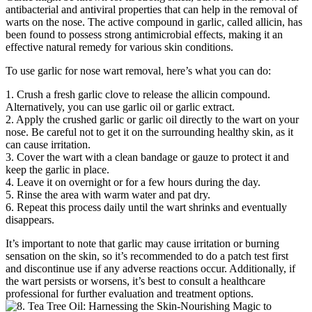
antibacterial and antiviral properties that can help in the removal of
warts on the nose. The active compound in garlic, called allicin, has
been found to possess strong antimicrobial effects, making it an
effective natural remedy for various skin conditions.
To use garlic for nose wart removal, here’s what you can do:
1. Crush a fresh garlic clove to release the allicin compound.
Alternatively, you can use garlic oil or garlic extract.
2. Apply the crushed garlic or garlic oil directly to the wart on your
nose. Be careful not to get it on the surrounding healthy skin, as it
can cause irritation.
3. Cover the wart with a clean bandage or gauze to protect it and
keep the garlic in place.
4. Leave it on overnight or for a few hours during the day.
5. Rinse the area with warm water and pat dry.
6. Repeat this process daily until the wart shrinks and eventually
disappears.
It’s important to note that garlic may cause irritation or burning
sensation on the skin, so it’s recommended to do a patch test first
and discontinue use if any adverse reactions occur. Additionally, if
the wart persists or worsens, it’s best to consult a healthcare
professional for further evaluation and treatment options.