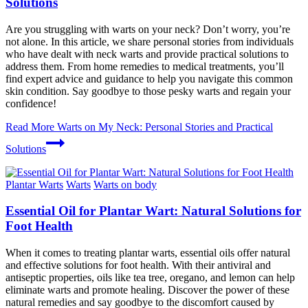
Solutions
Are you struggling with warts on your neck? Don’t worry, you’re
not alone. In this article, we share personal stories from individuals
who have dealt with neck warts and provide practical solutions to
address them. From home remedies to medical treatments, you’ll
find expert advice and guidance to help you navigate this common
skin condition. Say goodbye to those pesky warts and regain your
confidence!
Read More
Warts on My Neck: Personal Stories and Practical
Solutions
Plantar Warts
Warts
Warts on body
Essential Oil for Plantar Wart: Natural Solutions for
Foot Health
When it comes to treating plantar warts, essential oils offer natural
and effective solutions for foot health. With their antiviral and
antiseptic properties, oils like tea tree, oregano, and lemon can help
eliminate warts and promote healing. Discover the power of these
natural remedies and say goodbye to the discomfort caused by