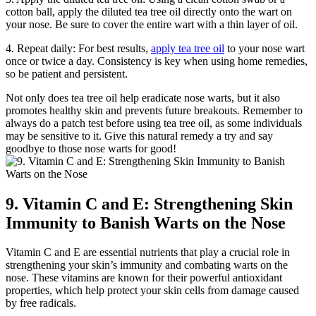
cotton ball, apply the diluted tea tree oil directly onto the wart on
your nose. Be sure to cover the entire wart with a thin layer of oil.
4. Repeat daily: For best results,
apply tea tree oil
to your nose wart
once or twice a day. Consistency is key when using home remedies,
so be patient and persistent.
Not only does tea tree oil help eradicate nose warts, but it also
promotes healthy skin and prevents future breakouts. Remember to
always do a patch test before using tea tree oil, as some individuals
may be sensitive to it. Give this natural remedy a try and say
goodbye to those nose warts for good!
9. Vitamin C and E: Strengthening Skin
Immunity to Banish Warts on the Nose
Vitamin C and E are essential nutrients that play a crucial role in
strengthening your skin’s immunity and combating warts on the
nose. These vitamins are known for their powerful antioxidant
properties, which help protect your skin cells from damage caused
by free radicals.