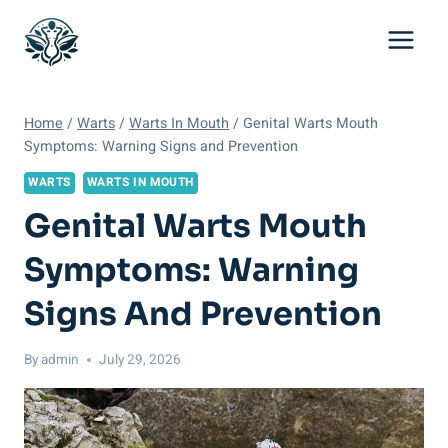
Skip
to
content
Home
/
Warts
/
Warts In Mouth
/
Genital Warts Mouth
Symptoms: Warning Signs and Prevention
WARTS
WARTS IN MOUTH
Genital Warts Mouth
Symptoms: Warning
Signs And Prevention
By
admin
July 29, 2026