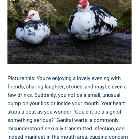
Picture this: You’re enjoying a lovely evening with
friends, sharing laughter, stories, and maybe even a
few drinks. Suddenly, you notice a small, unusual
bump on your lips or inside your mouth. Your heart
skips a beat as you wonder, "Could it be a sign of
something serious?" Genital warts, a commonly
misunderstood sexually transmitted infection, can
indeed manifest in the mouth area, causing concern