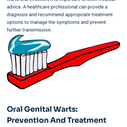
advice. A healthcare professional can provide a
diagnosis and recommend appropriate treatment
options to manage the symptoms and prevent
further transmission.
Oral Genital Warts:
Prevention And Treatment