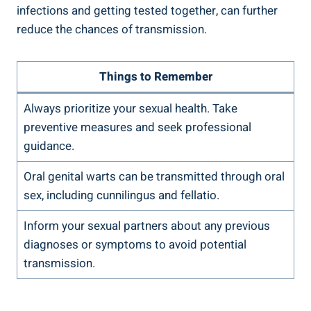
infections and getting tested together, can further
reduce the chances of transmission.
Things to Remember
Always prioritize your sexual health. Take
preventive measures and seek professional
guidance.
Oral genital warts can be transmitted through oral
sex, including cunnilingus and fellatio.
Inform your sexual partners about any previous
diagnoses or symptoms to avoid potential
transmission.