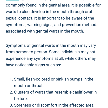
commonly found in the genital area, it is possible for
warts to also develop in the mouth through oral
sexual contact. It is important to be aware of the
symptoms, warning signs, and prevention methods
associated with genital warts in the mouth.
Symptoms of genital warts in the mouth may vary
from person to person. Some individuals may not
experience any symptoms at all, while others may
have noticeable signs such as:
Small, flesh-colored or pinkish bumps in the
mouth or throat.
Clusters of warts that resemble cauliflower in
texture.
Soreness or discomfort in the affected area.