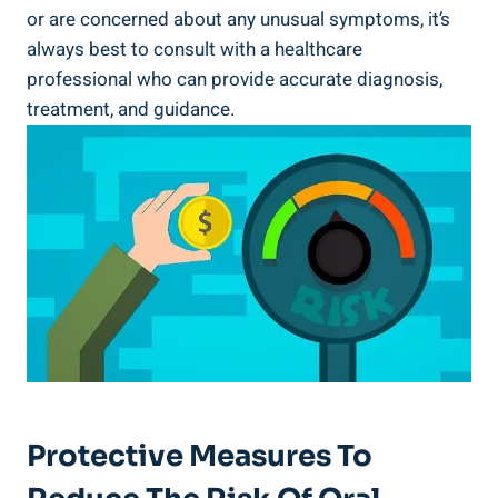
or are concerned about any unusual symptoms, it’s
always best to consult with a healthcare
professional who can provide accurate diagnosis,
treatment, and guidance.
Protective Measures To