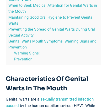
When to Seek Medical Attention for Genital Warts in
the Mouth
Maintaining Good Oral Hygiene to Prevent Genital
Warts
Preventing the Spread of Genital Warts During Oral
Sexual Activity
Genital Warts Mouth Symptoms: Warning Signs and
Prevention
Warning Signs:
Prevention:
Characteristics Of Genital
Warts In The Mouth
Genital warts are a
sexually transmitted infection
caused
by the human papillomavirus (HPV). While