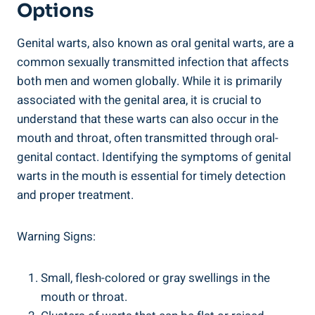
Options
Genital warts, also known as oral genital warts, are a
common sexually transmitted infection that affects
both men and women globally. While it is primarily
associated with the genital area, it is crucial to
understand that these warts can also occur in the
mouth and throat, often transmitted through oral-
genital contact. Identifying the symptoms of genital
warts in the mouth is essential for timely detection
and proper treatment.
Warning Signs:
Small, flesh-colored or gray swellings in the
mouth or throat.