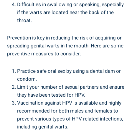
Difficulties in swallowing or speaking, especially
if the warts are located near the back of the
throat.
Prevention is key in reducing the risk of acquiring or
spreading genital warts in the mouth. Here are some
preventive measures to consider:
Practice safe oral sex by using a dental dam or
condom.
Limit your number of sexual partners and ensure
they have been tested for HPV.
Vaccination against HPV is available and highly
recommended for both males and females to
prevent various types of HPV-related infections,
including genital warts.