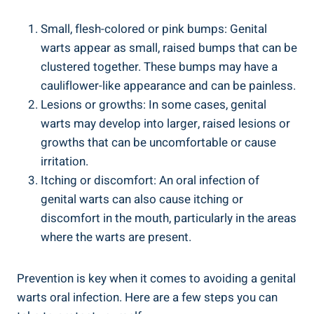
Small, flesh-colored or pink bumps: Genital
warts appear as small, raised bumps that can be
clustered together. These bumps may have a
cauliflower-like appearance and can be painless.
Lesions or growths: In some cases, genital
warts may develop into larger, raised lesions or
growths that can be uncomfortable or cause
irritation.
Itching or discomfort: An oral infection of
genital warts can also cause itching or
discomfort in the mouth, particularly in the areas
where the warts are present.
Prevention is key when it comes to avoiding a genital
warts oral infection. Here are a few steps you can