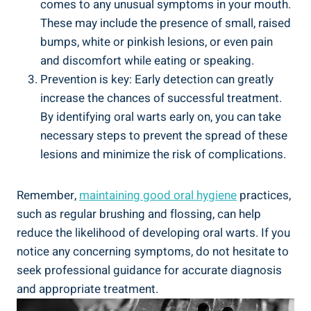
comes to any unusual symptoms in your mouth.
These may include the presence of small, raised
bumps, white or pinkish lesions, or even pain
and discomfort while eating or speaking.
Prevention is key: Early detection can greatly
increase the chances of successful treatment.
By identifying oral warts early on, you can take
necessary steps to prevent the spread of these
lesions and minimize the risk of complications.
Remember,
maintaining good oral hygiene
practices,
such as regular brushing and flossing, can help
reduce the likelihood of developing oral warts. If you
notice any concerning symptoms, do not hesitate to
seek professional guidance for accurate diagnosis
and appropriate treatment.