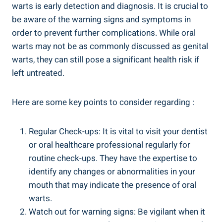
warts is early detection and diagnosis. It is crucial to
be aware of the warning signs and symptoms in
order to prevent further complications. While oral
warts may not be as commonly discussed as genital
warts, they can still pose a significant health risk if
left untreated.
Here are some key points to consider regarding :
Regular Check-ups: It is vital to visit your dentist
or oral healthcare professional regularly for
routine check-ups. They have the expertise to
identify any changes or abnormalities in your
mouth that may indicate the presence of oral
warts.
Watch out for warning signs: Be vigilant when it