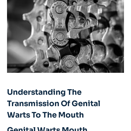
Understanding The
Transmission Of Genital
Warts To The Mouth
Genital Warts Mouth