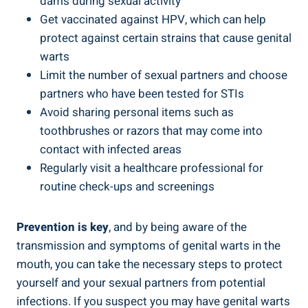
dams during sexual activity
Get vaccinated against HPV, which can help
protect against certain strains that cause genital
warts
Limit the number of sexual partners and choose
partners who have been tested for STIs
Avoid sharing personal items such as
toothbrushes or razors that may come into
contact with infected areas
Regularly visit a healthcare professional for
routine check-ups and screenings
Prevention is key
, and by being aware of the
transmission and symptoms of genital warts in the
mouth, you can take the necessary steps to protect
yourself and your sexual partners from potential
infections. If you suspect you may have genital warts