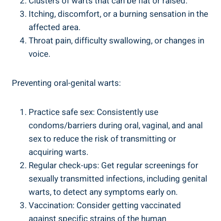
Clusters of warts that can be flat or raised.
Itching, discomfort, or a burning sensation in the
affected area.
Throat pain, difficulty swallowing, or changes in
voice.
Preventing oral-genital warts:
Practice safe sex: Consistently use
condoms/barriers during oral, vaginal, and anal
sex to reduce the risk of transmitting or
acquiring warts.
Regular check-ups: Get regular screenings for
sexually transmitted infections, including genital
warts, to detect any symptoms early on.
Vaccination: Consider getting vaccinated
against specific strains of the human