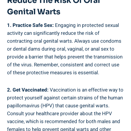
Reduce The Risk Of Oral
Genital Warts
1. Practice Safe Sex:
Engaging in protected sexual
activity can significantly reduce the risk of
contracting oral genital warts. Always use condoms
or dental dams during oral, vaginal, or anal sex to
provide a barrier that helps prevent the transmission
of the virus. Remember, consistent and correct use
of these protective measures is essential.
2. Get Vaccinated:
Vaccination is an effective way to
protect yourself against certain strains of the human
papillomavirus (HPV) that cause genital warts.
Consult your healthcare provider about the HPV
vaccine, which is recommended for both males and
females to help prevent genital warts and other