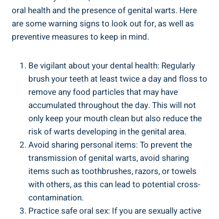
oral health and the presence of genital warts. Here
are some warning signs to look out for, as well as
preventive measures to keep in mind.
Be vigilant about your dental health: Regularly
brush your teeth at least twice a day and floss to
remove any food particles that may have
accumulated throughout the day. This will not
only keep your mouth clean but also reduce the
risk of warts developing in the genital area.
Avoid sharing personal items: To prevent the
transmission of genital warts, avoid sharing
items such as toothbrushes, razors, or towels
with others, as this can lead to potential cross-
contamination.
Practice safe oral sex: If you are sexually active