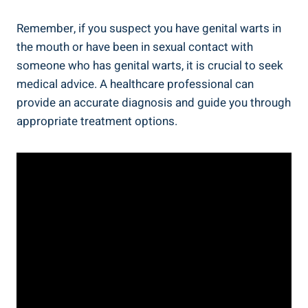
Remember, if you suspect you have genital warts in
the mouth or have been in sexual contact with
someone who has genital warts, it is crucial to seek
medical advice. A healthcare professional can
provide an accurate diagnosis and guide you through
appropriate treatment options.