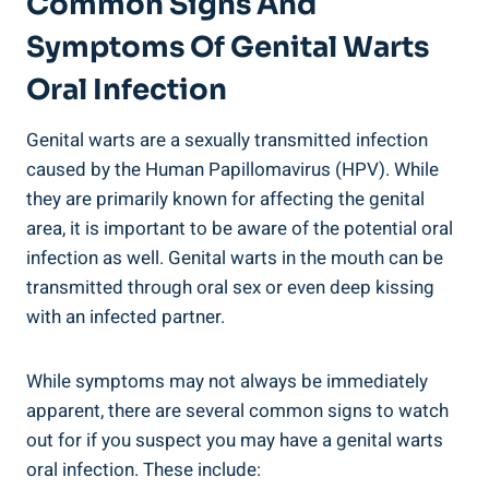
Common Signs And
Symptoms Of Genital Warts
Oral Infection
Genital warts are a sexually transmitted infection
caused by the Human Papillomavirus (HPV). While
they are primarily known for affecting the genital
area, it is important to be aware of the potential oral
infection as well. Genital warts in the mouth can be
transmitted through oral sex or even deep kissing
with an infected partner.
While symptoms may not always be immediately
apparent, there are several common signs to watch
out for if you suspect you may have a genital warts
oral infection. These include: