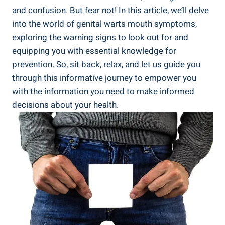
and confusion. But fear not! In this article, we’ll delve
into the world of genital warts mouth symptoms,
exploring the warning signs to look out for and
equipping you with essential knowledge for
prevention. So, sit back, relax, and let us guide you
through this informative journey to empower you
with the information you need to make informed
decisions about your health.