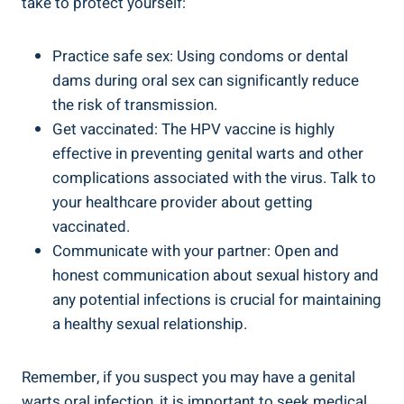
take to protect yourself:
Practice safe sex: Using condoms or dental
dams during oral sex can significantly reduce
the risk of transmission.
Get vaccinated: The HPV vaccine is highly
effective in preventing genital warts and other
complications associated with the virus. Talk to
your healthcare provider about getting
vaccinated.
Communicate with your partner: Open and
honest communication about sexual history and
any potential infections is crucial for maintaining
a healthy sexual relationship.
Remember, if you suspect you may have a genital
warts oral infection, it is important to seek medical