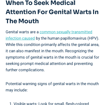
When To Seek Medical
Attention For Genital Warts In
The Mouth
Genital warts are a
common sexually transmitted
infection caused
by the human papillomavirus (HPV).
While this condition primarily affects the genital area,
it can also manifest in the mouth. Recognizing the
symptoms of genital warts in the mouth is crucial for
seeking prompt medical attention and preventing
further complications.
Potential warning signs of genital warts in the mouth
may include:
Visible warts: Look for small, flesh-colored