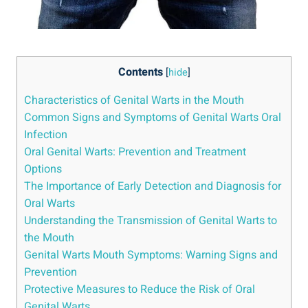
Contents
[
hide
]
Characteristics of Genital Warts in the Mouth
Common Signs and Symptoms of Genital Warts Oral
Infection
Oral Genital Warts: Prevention and Treatment
Options
The Importance of Early Detection and Diagnosis for
Oral Warts
Understanding the Transmission of Genital Warts to
the Mouth
Genital Warts Mouth Symptoms: Warning Signs and
Prevention
Protective Measures to Reduce the Risk of Oral
Genital Warts