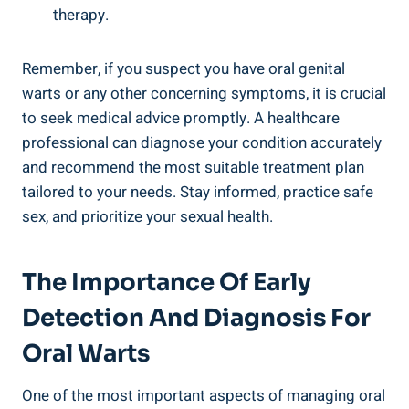
therapy.
Remember, if you suspect you have oral genital
warts or any other concerning symptoms, it is crucial
to seek medical advice promptly. A healthcare
professional can diagnose your condition accurately
and recommend the most suitable treatment plan
tailored to your needs. Stay informed, practice safe
sex, and prioritize your sexual health.
The Importance Of Early
Detection And Diagnosis For
Oral Warts
One of the most important aspects of managing oral