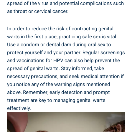
spread of the virus and potential complications such
as throat or cervical cancer.
In order to reduce the risk of contracting genital
warts in the first place, practicing safe sex is vital.
Use a condom or dental dam during oral sex to
protect yourself and your partner. Regular screenings
and vaccinations for HPV can also help prevent the
spread of genital warts. Stay informed, take
necessary precautions, and seek medical attention if
you notice any of the warning signs mentioned
above. Remember, early detection and prompt
treatment are key to managing genital warts
effectively.