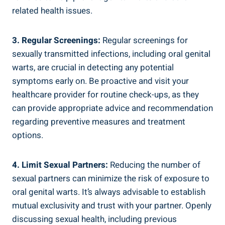
related health issues.
3. Regular Screenings:
Regular screenings for
sexually transmitted infections, including oral genital
warts, are crucial in detecting any potential
symptoms early on. Be proactive and visit your
healthcare provider for routine check-ups, as they
can provide appropriate advice and recommendation
regarding preventive measures and treatment
options.
4. Limit Sexual Partners:
Reducing the number of
sexual partners can minimize the risk of exposure to
oral genital warts. It’s always advisable to establish
mutual exclusivity and trust with your partner. Openly
discussing sexual health, including previous