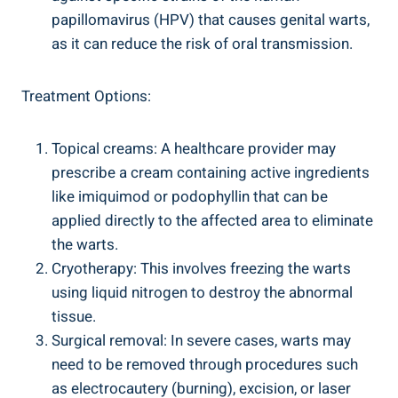
papillomavirus (HPV) that causes genital warts,
as it can reduce the risk of oral transmission.
Treatment Options:
Topical creams: A healthcare provider may
prescribe a cream containing active ingredients
like imiquimod or podophyllin that can be
applied directly to the affected area to eliminate
the warts.
Cryotherapy: This involves freezing the warts
using liquid nitrogen to destroy the abnormal
tissue.
Surgical removal: In severe cases, warts may
need to be removed through procedures such
as electrocautery (burning), excision, or laser