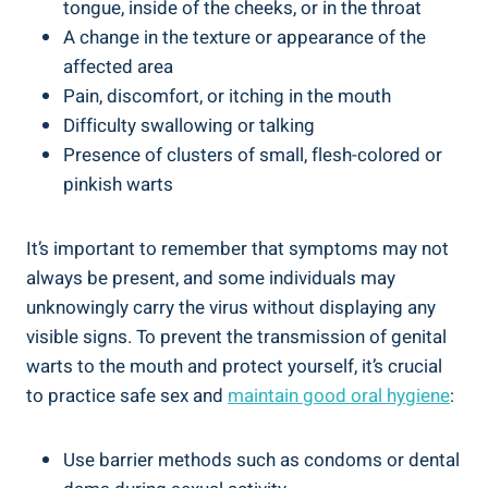
tongue, inside of the cheeks, or in the throat
A change in the texture or appearance of the
affected area
Pain, discomfort, or itching in the mouth
Difficulty swallowing or talking
Presence of clusters of small, flesh-colored or
pinkish warts
It’s important to remember that symptoms may not
always be present, and some individuals may
unknowingly carry the virus without displaying any
visible signs. To prevent the transmission of genital
warts to the mouth and protect yourself, it’s crucial
to practice safe sex and
maintain good oral hygiene
:
Use barrier methods such as condoms or dental