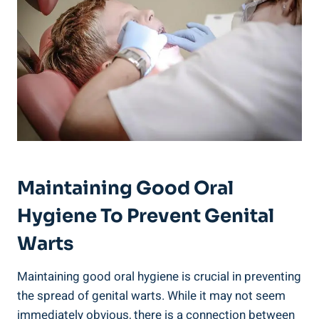
Maintaining Good Oral
Hygiene To Prevent Genital
Warts
Maintaining good oral hygiene is crucial in preventing
the spread of genital warts. While it may not seem
immediately obvious, there is a connection between