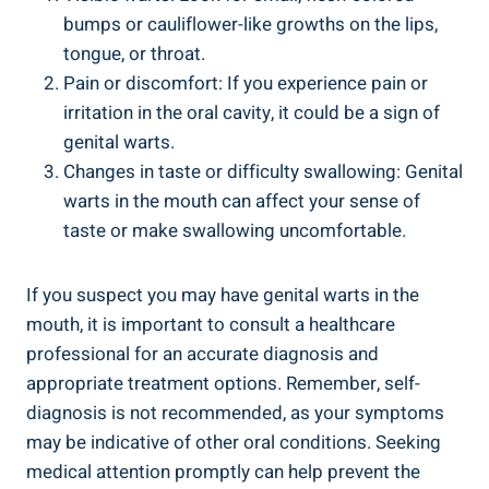
bumps or cauliflower-like growths on the lips,
tongue, or throat.
Pain or discomfort: If you experience pain or
irritation in the oral cavity, it could be a sign of
genital warts.
Changes in taste or difficulty swallowing: Genital
warts in the mouth can affect your sense of
taste or make swallowing uncomfortable.
If you suspect you may have genital warts in the
mouth, it is important to consult a healthcare
professional for an accurate diagnosis and
appropriate treatment options. Remember, self-
diagnosis is not recommended, as your symptoms
may be indicative of other oral conditions. Seeking
medical attention promptly can help prevent the