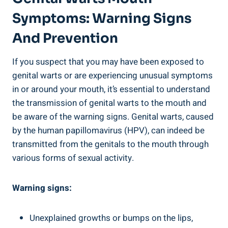
Symptoms: Warning Signs
And Prevention
If you suspect that you may have been exposed to
genital warts or are experiencing unusual symptoms
in or around your mouth, it’s essential to understand
the transmission of genital warts to the mouth and
be aware of the warning signs. Genital warts, caused
by the human papillomavirus (HPV), can indeed be
transmitted from the genitals to the mouth through
various forms of sexual activity.
Warning signs:
Unexplained growths or bumps on the lips,