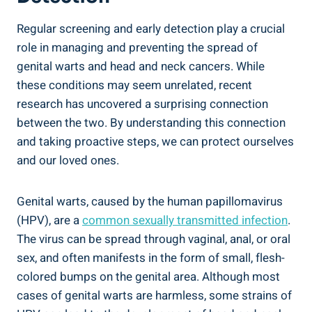
Regular screening and early detection play a crucial
role in managing and preventing the spread of
genital warts and head and neck cancers. While
these conditions may seem unrelated, recent
research has uncovered a surprising connection
between the two. By understanding this connection
and taking proactive steps, we can protect ourselves
and our loved ones.
Genital warts, caused by the human papillomavirus
(HPV), are a
common sexually transmitted infection
.
The virus can be spread through vaginal, anal, or oral
sex, and often manifests in the form of small, flesh-
colored bumps on the genital area. Although most
cases of genital warts are harmless, some strains of