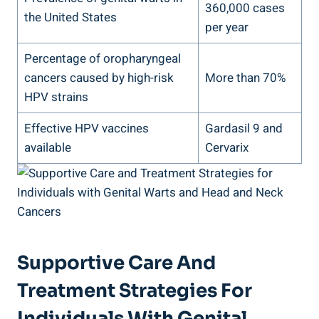
360,000 cases
the United States
per year
Percentage of oropharyngeal
cancers caused by high-risk
More than 70%
HPV strains
Effective HPV vaccines
Gardasil 9 and
available
Cervarix
Supportive Care And
Treatment Strategies For
Individuals With Genital