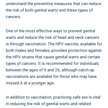
understand the preventive measures that can reduce
the risk of both genital warts and these types of
cancers.
One of the most effective ways to prevent genital
warts and reduce the risk of head and neck cancers
is through vaccination. The HPV vaccine, available for
both males and females, provides protection against
the HPV strains that cause genital warts and certain
types of cancers. It is recommended for individuals
between the ages of 9 and 26, although catch-up
vaccinations are available for those who may have
missed it at a younger age.
In addition to vaccination, practicing safe sex is vital
in reducing the risk of genital warts and related