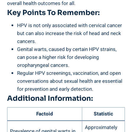
overall health outcomes for all.
Key Points To Remember:
HPV is not only associated with cervical cancer
but can also increase the risk of head and neck
cancers.
Genital warts, caused by certain HPV strains,
can pose a higher risk for developing
oropharyngeal cancers.
Regular HPV screenings, vaccination, and open
conversations about sexual health are essential
for prevention and early detection.
Additional Information:
Factoid
Statistic
Approximately
Prevalence of genital warts in