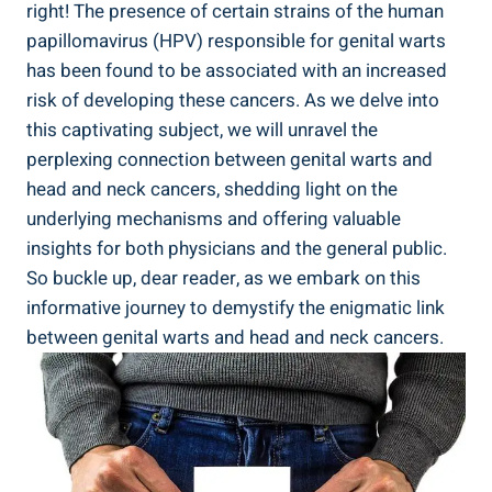
right! The presence of certain strains of the human
papillomavirus (HPV) responsible for genital warts
has been found to be associated with an increased
risk of developing these cancers. As we delve into
this captivating subject, we will unravel the
perplexing connection between genital warts and
head and neck cancers, shedding light on the
underlying mechanisms and offering valuable
insights for both physicians and the general public.
So buckle up, dear reader, as we embark on this
informative journey to demystify the enigmatic link
between genital warts and head and neck cancers.