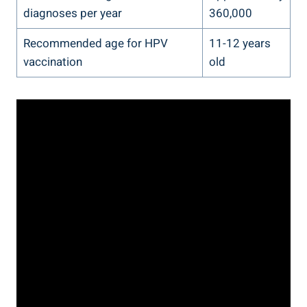
diagnoses per year
360,000
Recommended age for HPV
11-12 years
vaccination
old