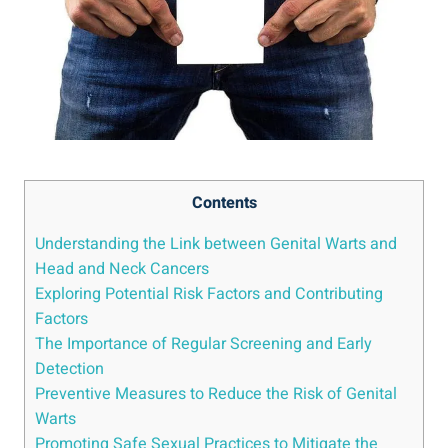
Contents
Understanding the Link between Genital Warts and
Head and Neck Cancers
Exploring Potential Risk Factors and Contributing
Factors
The Importance of Regular Screening and Early
Detection
Preventive Measures to Reduce the Risk of Genital
Warts
Promoting Safe Sexual Practices to Mitigate the