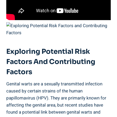
Exploring Potential Risk
Factors And Contributing
Factors
Genital warts are a sexually transmitted infection
caused by certain strains of the human
papillomavirus (HPV). They are primarily known for
affecting the genital area, but recent studies have
found a potential link between genital warts and