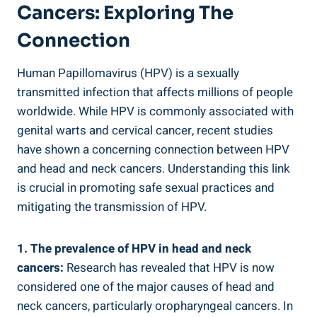
Cancers: Exploring The
Connection
Human Papillomavirus (HPV) is a sexually
transmitted infection that affects millions of people
worldwide. While HPV is commonly associated with
genital warts and cervical cancer, recent studies
have shown a concerning connection between HPV
and head and neck cancers. Understanding this link
is crucial in promoting safe sexual practices and
mitigating the transmission of HPV.
1. The prevalence of HPV in head and neck
cancers:
Research has revealed that HPV is now
considered one of the major causes of head and
neck cancers, particularly oropharyngeal cancers. In