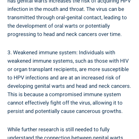
has genital warts increases the risk of acquiring HPV
infection in the mouth and throat. The virus can be
transmitted through oral-genital contact, leading to
the development of oral warts or potentially
progressing to head and neck cancers over time.
3. Weakened immune system: Individuals with
weakened immune systems, such as those with HIV
or organ transplant recipients, are more susceptible
to HPV infections and are at an increased risk of
developing genital warts and head and neck cancers.
This is because a compromised immune system
cannot effectively fight off the virus, allowing it to
persist and potentially cause cancerous growths.
While further research is still needed to fully
understand the connection between genital warts