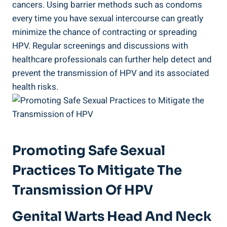
cancers. Using barrier methods such as condoms
every time you have sexual intercourse can greatly
minimize the chance of contracting or spreading
HPV. Regular screenings and discussions with
healthcare professionals can further help detect and
prevent the transmission of HPV and its associated
health risks.
Promoting Safe Sexual
Practices To Mitigate The
Transmission Of HPV
Genital Warts Head And Neck