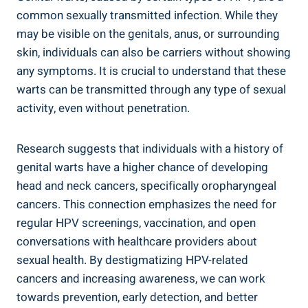
common sexually transmitted infection. While they
may be visible on the genitals, anus, or surrounding
skin, individuals can also be carriers without showing
any symptoms. It is crucial to understand that these
warts can be transmitted through any type of sexual
activity, even without penetration.
Research suggests that individuals with a history of
genital warts have a higher chance of developing
head and neck cancers, specifically oropharyngeal
cancers. This connection emphasizes the need for
regular HPV screenings, vaccination, and open
conversations with healthcare providers about
sexual health. By destigmatizing HPV-related
cancers and increasing awareness, we can work
towards prevention, early detection, and better