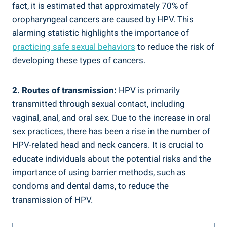
fact, it is estimated that approximately 70% of
oropharyngeal cancers are caused by HPV. This
alarming statistic highlights the importance of
practicing safe sexual behaviors
to reduce the risk of
developing these types of cancers.
2. Routes of transmission:
HPV is primarily
transmitted through sexual contact, including
vaginal, anal, and oral sex. Due to the increase in oral
sex practices, there has been a rise in the number of
HPV-related head and neck cancers. It is crucial to
educate individuals about the potential risks and the
importance of using barrier methods, such as
condoms and dental dams, to reduce the
transmission of HPV.