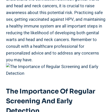
and head and neck cancers, it is crucial to raise
awareness about this potential risk. Practicing safe
sex, getting vaccinated against HPV, and maintaining
a healthy immune system are all important steps in
reducing the likelihood of developing both genital
warts and head and neck cancers. Remember to
consult with a healthcare professional for
personalized advice and to address any concerns
you may have.
The Importance Of Regular
Screening And Early
Detection