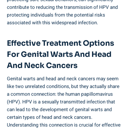
contribute to reducing the transmission of HPV and
protecting individuals from the potential risks
associated with this widespread infection.
Effective Treatment Options
For Genital Warts And Head
And Neck Cancers
Genital warts and head and neck cancers may seem
like two unrelated conditions, but they actually share
a common connection: the human papillomavirus
(HPV). HPV is a sexually transmitted infection that
can lead to the development of genital warts and
certain types of head and neck cancers.
Understanding this connection is crucial for effective