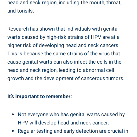
head and neck region, including the mouth, throat,
and tonsils.
Research has shown that individuals with genital
warts caused by high-risk strains of HPV are at a
higher risk of developing head and neck cancers.
This is because the same strains of the virus that
cause genital warts can also infect the cells in the
head and neck region, leading to abnormal cell
growth and the development of cancerous tumors.
It’s important to remember:
Not everyone who has genital warts caused by
HPV will develop head and neck cancer.
Regular testing and early detection are crucial in