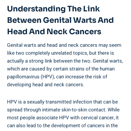
Understanding The Link
Between Genital Warts And
Head And Neck Cancers
Genital warts and head and neck cancers may seem
like two completely unrelated topics, but there is
actually a strong link between the two. Genital warts,
which are caused by certain strains of the human
papillomavirus (HPV), can increase the risk of
developing head and neck cancers.
HPV is a sexually transmitted infection that can be
spread through intimate skin-to-skin contact. While
most people associate HPV with cervical cancer, it
can also lead to the development of cancers in the