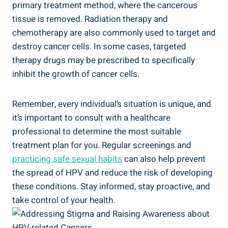
primary treatment method, where the cancerous
tissue is removed. Radiation therapy and
chemotherapy are also commonly used to target and
destroy cancer cells. In some cases, targeted
therapy drugs may be prescribed to specifically
inhibit the growth of cancer cells.
Remember, every individual’s situation is unique, and
it’s important to consult with a healthcare
professional to determine the most suitable
treatment plan for you. Regular screenings and
practicing safe sexual habits
can also help prevent
the spread of HPV and reduce the risk of developing
these conditions. Stay informed, stay proactive, and
take control of your health.