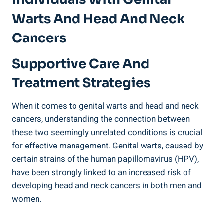
Warts And Head And Neck
Cancers
Supportive Care And
Treatment Strategies
When it comes to genital warts and head and neck
cancers, understanding the connection between
these two seemingly unrelated conditions is crucial
for effective management. Genital warts, caused by
certain strains of the human papillomavirus (HPV),
have been strongly linked to an increased risk of
developing head and neck cancers in both men and
women.