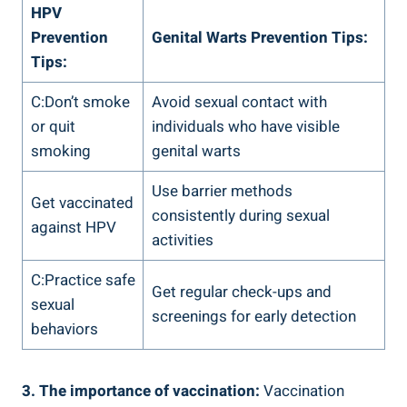
HPV
Prevention
Genital Warts Prevention Tips:
Tips:
C:Don’t smoke
Avoid sexual contact with
or quit
individuals who have visible
smoking
genital warts
Use barrier methods
Get vaccinated
consistently during sexual
against HPV
activities
C:Practice safe
Get regular check-ups and
sexual
screenings for early detection
behaviors
3. The importance of vaccination:
Vaccination