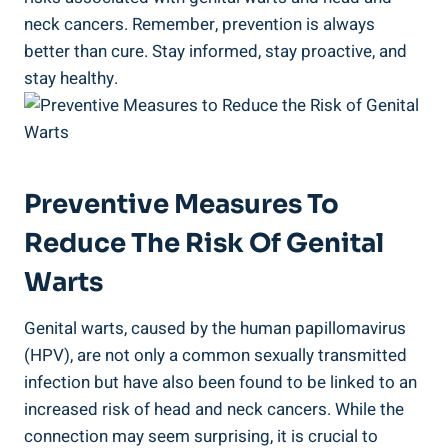
neck cancers. Remember, prevention is always
better than cure. Stay informed, stay proactive, and
stay healthy.
Preventive Measures To
Reduce The Risk Of Genital
Warts
Genital warts, caused by the human papillomavirus
(HPV), are not only a common sexually transmitted
infection but have also been found to be linked to an
increased risk of head and neck cancers. While the
connection may seem surprising, it is crucial to