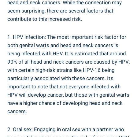
head and neck cancers. While the connection may
seem surprising, there are several factors that
contribute to this increased risk.
1. HPV infection: The most important risk factor for
both genital warts and head and neck cancers is
being infected with HPV. It is estimated that around
90% of all head and neck cancers are caused by HPV,
with certain high-risk strains like HPV-16 being
particularly associated with these cancers. It’s
important to note that not everyone infected with
HPV will develop cancer, but those with genital warts
have a higher chance of developing head and neck
cancers.
2. Oral sex: Engaging in oral sex with a partner who