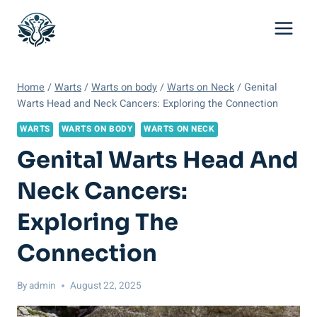
Skip
to
content
Home
/
Warts
/
Warts on body
/
Warts on Neck
/
Genital
Warts Head and Neck Cancers: Exploring the Connection
WARTS
WARTS ON BODY
WARTS ON NECK
Genital Warts Head And
Neck Cancers:
Exploring The
Connection
By
admin
August 22, 2025