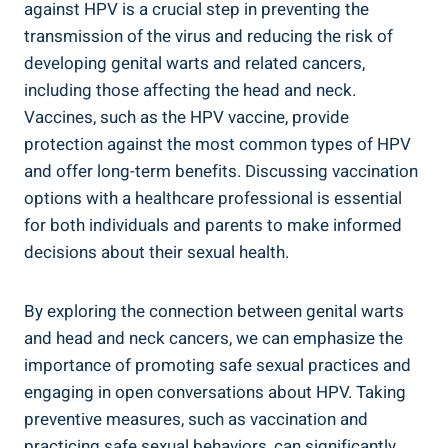
against HPV is a crucial step in preventing the
transmission of the virus and reducing the risk of
developing genital warts and related cancers,
including those affecting the head and neck.
Vaccines, such as the HPV vaccine, provide
protection against the most common types of HPV
and offer long-term benefits. Discussing vaccination
options with a healthcare professional is essential
for both individuals and parents to make informed
decisions about their sexual health.
By exploring the connection between genital warts
and head and neck cancers, we can emphasize the
importance of promoting safe sexual practices and
engaging in open conversations about HPV. Taking
preventive measures, such as vaccination and
practicing safe sexual behaviors, can significantly