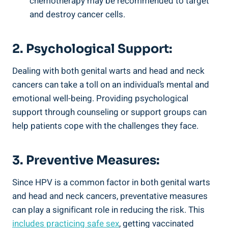
chemotherapy may be recommended to target
and destroy cancer cells.
2. Psychological Support:
Dealing with both genital warts and head and neck
cancers can take a toll on an individual’s mental and
emotional well-being. Providing psychological
support through counseling or support groups can
help patients cope with the challenges they face.
3. Preventive Measures:
Since HPV is a common factor in both genital warts
and head and neck cancers, preventative measures
can play a significant role in reducing the risk. This
includes practicing safe sex
, getting vaccinated