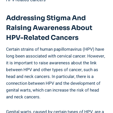
Addressing Stigma And
Raising Awareness About
HPV-Related Cancers
Certain strains of human papillomavirus (HPV) have
long been associated with cervical cancer. However,
it is important to raise awareness about the link
between HPV and other types of cancer, such as
head and neck cancers. In particular, there is a
connection between HPV and the development of
genital warts, which can increase the risk of head
and neck cancers.
Genital warts, caused by certain types of HPV, are a