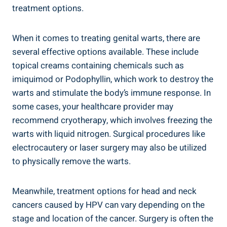
treatment options.
When it comes to treating genital warts, there are
several effective options available. These include
topical creams containing chemicals such as
imiquimod or Podophyllin, which work to destroy the
warts and stimulate the body’s immune response. In
some cases, your healthcare provider may
recommend cryotherapy, which involves freezing the
warts with liquid nitrogen. Surgical procedures like
electrocautery or laser surgery may also be utilized
to physically remove the warts.
Meanwhile, treatment options for head and neck
cancers caused by HPV can vary depending on the
stage and location of the cancer. Surgery is often the