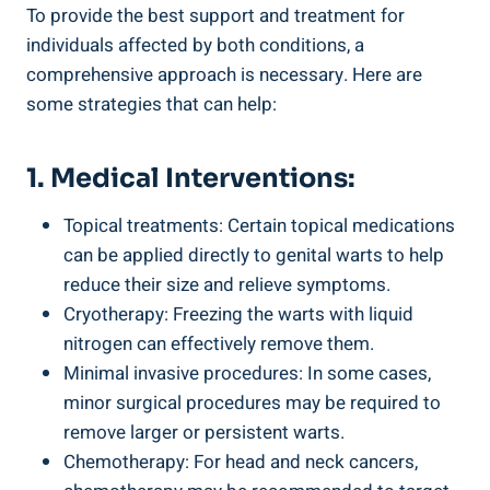
To provide the best support and treatment for
individuals affected by both conditions, a
comprehensive approach is necessary. Here are
some strategies that can help:
1. Medical Interventions:
Topical treatments: Certain topical medications
can be applied directly to genital warts to help
reduce their size and relieve symptoms.
Cryotherapy: Freezing the warts with liquid
nitrogen can effectively remove them.
Minimal invasive procedures: In some cases,
minor surgical procedures may be required to
remove larger or persistent warts.
Chemotherapy: For head and neck cancers,