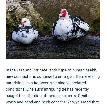
In the vast and intricate landscape of human health,
new connections continue to emerge, often revealing
surprising links between seemingly unrelated
conditions. One such intriguing tie has recently
caught the attention of medical experts: Genital
warts and head and neck cancers. Yes, you read that