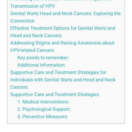
Transmission of HPV
Genital Warts Head and Neck Cancers: Exploring the
Connection
Effective Treatment Options for Genital Warts and
Head and Neck Cancers
Addressing Stigma and Raising Awareness about
HPV-related Cancers
Key points to remember:
Additional Information:
Supportive Care and Treatment Strategies for
Individuals with Genital Warts and Head and Neck
Cancers
Supportive Care and Treatment Strategies
1. Medical Interventions:
2. Psychological Support:
3. Preventive Measures: