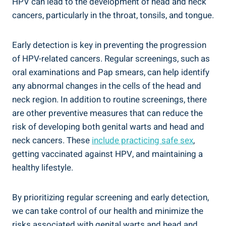
HPV can lead to the development of head and neck
cancers, particularly in the throat, tonsils, and tongue.
Early detection is key in preventing the progression
of HPV-related cancers. Regular screenings, such as
oral examinations and Pap smears, can help identify
any abnormal changes in the cells of the head and
neck region. In addition to routine screenings, there
are other preventive measures that can reduce the
risk of developing both genital warts and head and
neck cancers. These
include practicing safe sex
,
getting vaccinated against HPV, and maintaining a
healthy lifestyle.
By prioritizing regular screening and early detection,
we can take control of our health and minimize the
risks associated with genital warts and head and