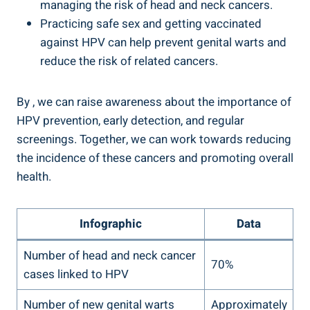
managing the risk of head and neck cancers.
Practicing safe sex and getting vaccinated
against HPV can help prevent genital warts and
reduce the risk of related cancers.
By , we can raise awareness about the importance of
HPV prevention, early detection, and regular
screenings. Together, we can work towards reducing
the incidence of these cancers and promoting overall
health.
Infographic
Data
Number of head and neck cancer
70%
cases linked to HPV
Number of new genital warts
Approximately