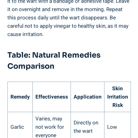
it to the wart with a bandage or adhesive tape. Leave
it on overnight and remove in the morning. Repeat
this process daily until the wart disappears. Be
careful not to apply vinegar to healthy skin, as it may
cause irritation.
Table: Natural Remedies
Comparison
Skin
Remedy
Effectiveness
Application
Irritation
Risk
Varies, may
Directly on
Garlic
not work for
Low
the wart
everyone