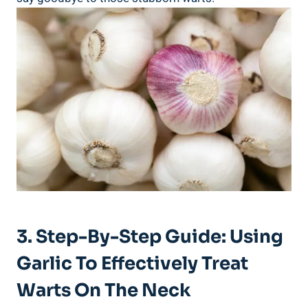
3. Step-By-Step Guide: Using
Garlic To Effectively Treat
Warts On The Neck