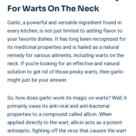
For Warts On The Neck
Garlic, a powerful and versatile ingredient found in
every kitchen, is not just limited to adding flavor to
your favorite dishes. It has long been recognized for
its medicinal properties and is hailed as a natural
remedy for various ailments, including warts on the
neck. If you’re looking for an effective and natural
solution to get rid of those pesky warts, then garlic
might just be your answer.
So, how does garlic work its magic on warts? Well, it
primarily owes its anti-viral and anti-bacterial
properties to a compound called allicin. When
applied directly to the wart, allicin acts as a potent
antiseptic, fighting off the virus that causes the wart