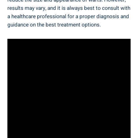
results may vary, and it is always best to consult with
a healthcare professional for a proper diagnosis and
guidance on the best treatment options.