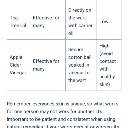
Directly on
Tea
Effective for
the wart
Low
Tree Oil
many
with carrier
oil
High
Secure
(avoid
Apple
cotton ball
Effective for
contact
Cider
soaked in
many
with
Vinegar
vinegar to
healthy
the wart
skin)
Remember, everyone’s skin is unique, so what works
for one person may not work for another. It’s
important to be patient and consistent when using
natural remedies. If your warts persist or worsen, it’s