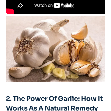
2. The Power Of Garlic: How It
Works As A Natural Remedy