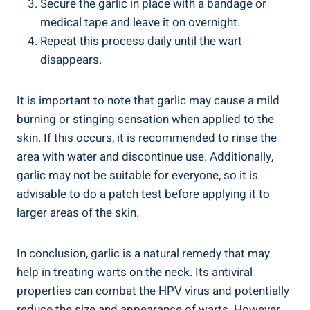
Secure the garlic in place with a bandage or
medical tape and leave it on overnight.
Repeat this process daily until the wart
disappears.
It is important to note that garlic may cause a mild
burning or stinging sensation when applied to the
skin. If this occurs, it is recommended to rinse the
area with water and discontinue use. Additionally,
garlic may not be suitable for everyone, so it is
advisable to do a patch test before applying it to
larger areas of the skin.
In conclusion, garlic is a natural remedy that may
help in treating warts on the neck. Its antiviral
properties can combat the HPV virus and potentially
reduce the size and appearance of warts. However,