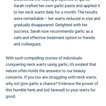
Sarah crafted her own garlic paste and applied it
to her neck warts daily for a month. The results
were remarkable – her warts reduced in size and
gradually disappeared. Delighted with her
success, Sarah now recommends garlic as a
safe and effective treatment option to friends
and colleagues.
With such compelling stories of individuals
conquering neck warts using garlic, it’s evident that
nature often holds the answers to our beauty
concerns. If you too are struggling with neck warts,
why not give garlic a chance? Embrace the power of
this humble herb and bid farewell to your warts for
good.