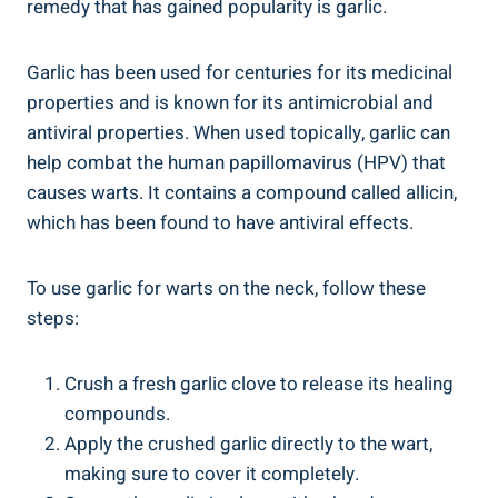
remedy that has gained popularity is garlic.
Garlic has been used for centuries for its medicinal
properties and is known for its antimicrobial and
antiviral properties. When used topically, garlic can
help combat the human papillomavirus (HPV) that
causes warts. It contains a compound called allicin,
which has been found to have antiviral effects.
To use garlic for warts on the neck, follow these
steps:
Crush a fresh garlic clove to release its healing
compounds.
Apply the crushed garlic directly to the wart,
making sure to cover it completely.