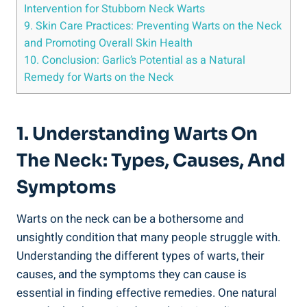
Intervention for Stubborn Neck Warts
9. Skin Care Practices: Preventing Warts on the Neck
and Promoting Overall Skin Health
10. Conclusion: Garlic’s Potential as a Natural
Remedy for Warts on the Neck
1. Understanding Warts On
The Neck: Types, Causes, And
Symptoms
Warts on the neck can be a bothersome and
unsightly condition that many people struggle with.
Understanding the different types of warts, their
causes, and the symptoms they can cause is
essential in finding effective remedies. One natural