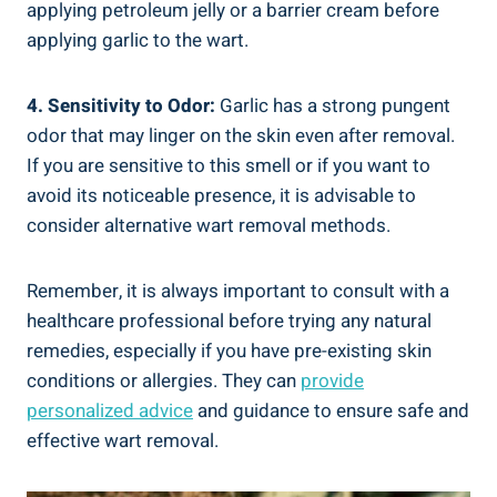
applying petroleum jelly or a barrier cream before
applying garlic to the wart.
4. Sensitivity to Odor:
Garlic has a strong pungent
odor that may linger on the skin even after removal.
If you are sensitive to this smell or if you want to
avoid its noticeable presence, it is advisable to
consider alternative wart removal methods.
Remember, it is always important to consult with a
healthcare professional before trying any natural
remedies, especially if you have pre-existing skin
conditions or allergies. They can
provide
personalized advice
and guidance to ensure safe and
effective wart removal.