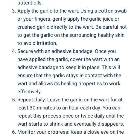
potent oils.
Apply the garlic to the wart: Using a cotton swab
or your fingers, gently apply the garlic juice or
crushed garlic directly to the wart. Be careful not
to get the garlic on the surrounding healthy skin
to avoid irritation.
Secure with an adhesive bandage: Once you
have applied the garlic, cover the wart with an
adhesive bandage to keep it in place. This will
ensure that the garlic stays in contact with the
wart and allows its healing properties to work
effectively.
Repeat daily: Leave the garlic on the wart for at
least 30 minutes to an hour each day. You can
repeat this process once or twice daily until the
wart starts to shrink and eventually disappears.
Monitor your progress: Keep a close eye on the