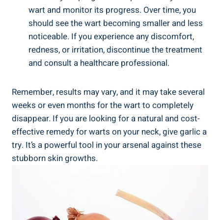
wart and monitor its progress. Over time, you
should see the wart becoming smaller and less
noticeable. If you experience any discomfort,
redness, or irritation, discontinue the treatment
and consult a healthcare professional.
Remember, results may vary, and it may take several
weeks or even months for the wart to completely
disappear. If you are looking for a natural and cost-
effective remedy for warts on your neck, give garlic a
try. It’s a powerful tool in your arsenal against these
stubborn skin growths.