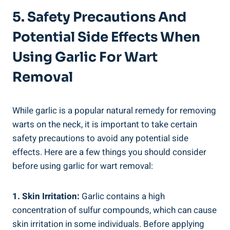
5. Safety Precautions And
Potential Side Effects When
Using Garlic For Wart
Removal
While garlic is a popular natural remedy for removing
warts on the neck, it is important to take certain
safety precautions to avoid any potential side
effects. Here are a few things you should consider
before using garlic for wart removal:
1. Skin Irritation:
Garlic contains a high
concentration of sulfur compounds, which can cause
skin irritation in some individuals. Before applying