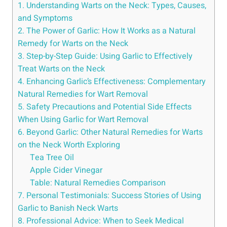
1. Understanding Warts on the Neck: Types, Causes,
and Symptoms
2. The Power of Garlic: How It Works as a Natural
Remedy for Warts on the Neck
3. Step-by-Step Guide: Using Garlic to Effectively
Treat Warts on the Neck
4. Enhancing Garlic’s Effectiveness: Complementary
Natural Remedies for Wart Removal
5. Safety Precautions and Potential Side Effects
When Using Garlic for Wart Removal
6. Beyond Garlic: Other Natural Remedies for Warts
on the Neck Worth Exploring
Tea Tree Oil
Apple Cider Vinegar
Table: Natural Remedies Comparison
7. Personal Testimonials: Success Stories of Using
Garlic to Banish Neck Warts
8. Professional Advice: When to Seek Medical