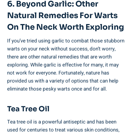
6. Beyond Garlic: Other
Natural Remedies For Warts
On The Neck Worth Exploring
If you’ve tried using garlic to combat those stubborn
warts on your neck without success, don’t worry,
there are other natural remedies that are worth
exploring. While garlic is effective for many, it may
not work for everyone. Fortunately, nature has
provided us with a variety of options that can help
eliminate those pesky warts once and for all.
Tea Tree Oil
Tea tree oil is a powerful antiseptic and has been
used for centuries to treat various skin conditions,