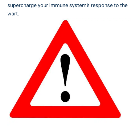
supercharge your immune system’s response to the
wart.