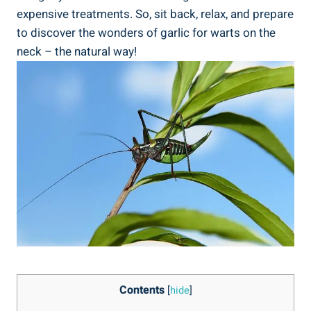
expensive treatments. So, sit back, relax, and prepare
to discover the wonders of garlic for warts on the
neck – the natural way!
Contents
[
hide
]