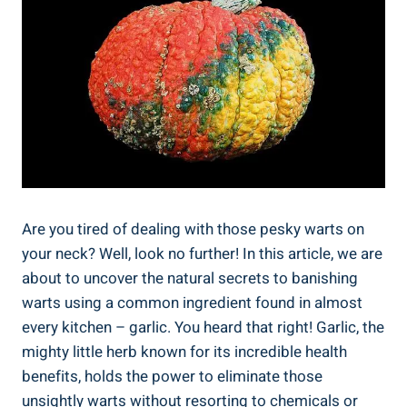
Are you tired of dealing with those pesky warts on
your neck? Well, look no further! In this article, we are
about to uncover the natural secrets to banishing
warts using a common ingredient found in almost
every kitchen – garlic. You heard that right! Garlic, the
mighty little herb known for its incredible health
benefits, holds the power to eliminate those
unsightly warts without resorting to chemicals or