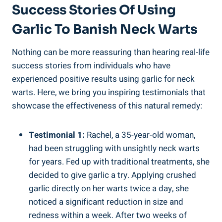
Success Stories Of Using
Garlic To Banish Neck Warts
Nothing can be more reassuring than hearing real-life
success stories from individuals who have
experienced positive results using garlic for neck
warts. Here, we bring you inspiring testimonials that
showcase the effectiveness of this natural remedy:
Testimonial 1:
Rachel, a 35-year-old woman,
had been struggling with unsightly neck warts
for years. Fed up with traditional treatments, she
decided to give garlic a try. Applying crushed
garlic directly on her warts twice a day, she
noticed a significant reduction in size and
redness within a week. After two weeks of