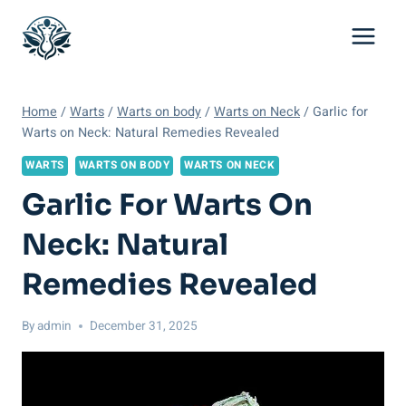
Skip
to
content
Home
/
Warts
/
Warts on body
/
Warts on Neck
/
Garlic for
Warts on Neck: Natural Remedies Revealed
WARTS
WARTS ON BODY
WARTS ON NECK
Garlic For Warts On
Neck: Natural
Remedies Revealed
By
admin
December 31, 2025