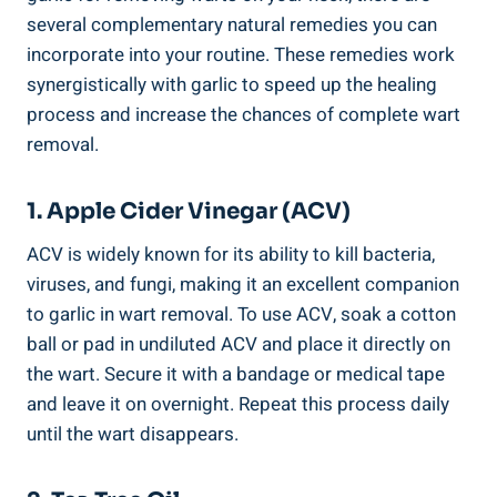
several complementary natural remedies you can
incorporate into your routine. These remedies work
synergistically with garlic to speed up the healing
process and increase the chances of complete wart
removal.
1. Apple Cider Vinegar (ACV)
ACV is widely known for its ability to kill bacteria,
viruses, and fungi, making it an excellent companion
to garlic in wart removal. To use ACV, soak a cotton
ball or pad in undiluted ACV and place it directly on
the wart. Secure it with a bandage or medical tape
and leave it on overnight. Repeat this process daily
until the wart disappears.