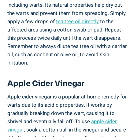
including warts. Its natural properties help dry out
the warts and prevent them from spreading. Simply
apply a few drops of
tea tree oil directly
to the
affected area using a cotton swab or pad. Repeat
this process twice daily until the wart disappears.
Remember to always dilute tea tree oil with a carrier
oil, such as coconut or olive oil, to avoid skin
irritation.
Apple Cider Vinegar
Apple cider vinegar is a popular at-home remedy for
warts due to its acidic properties. It works by
gradually breaking down the wart, causing it to
shrivel and eventually fall off. To use
apple cider
vinegar
, soak a cotton ball in the vinegar and secure