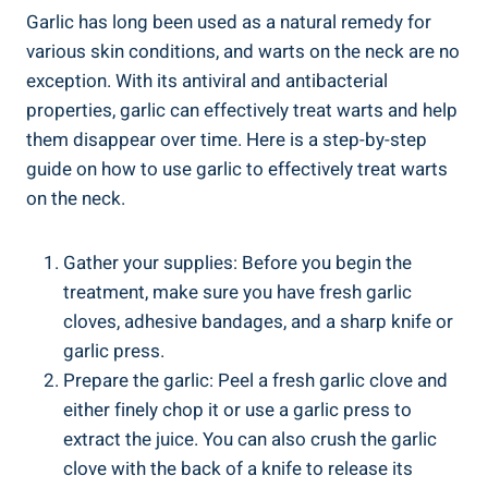
Garlic has long been used as a natural remedy for
various skin conditions, and warts on the neck are no
exception. With its antiviral and antibacterial
properties, garlic can effectively treat warts and help
them disappear over time. Here is a step-by-step
guide on how to use garlic to effectively treat warts
on the neck.
Gather your supplies: Before you begin the
treatment, make sure you have fresh garlic
cloves, adhesive bandages, and a sharp knife or
garlic press.
Prepare the garlic: Peel a fresh garlic clove and
either finely chop it or use a garlic press to
extract the juice. You can also crush the garlic
clove with the back of a knife to release its