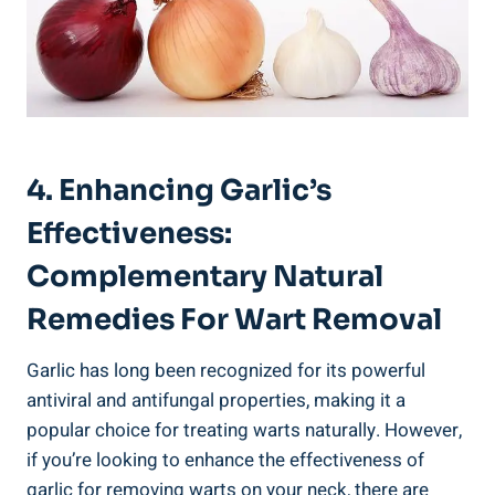
4. Enhancing Garlic’s
Effectiveness:
Complementary Natural
Remedies For Wart Removal
Garlic has long been recognized for its powerful
antiviral and antifungal properties, making it a
popular choice for treating warts naturally. However,
if you’re looking to enhance the effectiveness of
garlic for removing warts on your neck, there are