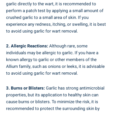
garlic directly to the wart, it is recommended to
perform a patch test by applying a small amount of
crushed garlic to a small area of skin. If you
experience any redness, itching, or swelling, it is best
to avoid using garlic for wart removal.
2. Allergic Reactions:
Although rare, some
individuals may be allergic to garlic. If you have a
known allergy to garlic or other members of the
Allium family, such as onions or leeks, it is advisable
to avoid using garlic for wart removal.
3. Burns or Blisters:
Garlic has strong antimicrobial
properties, but its application to healthy skin can
cause burns or blisters. To minimize the risk, it is
recommended to protect the surrounding skin by