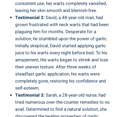
consistent use, her warts completely vanished,
leaving her skin smooth and blemish-free.
Testimonial 2:
David, a 48-year-old man, had
grown frustrated with neck warts that had been
plaguing him for months. Desperate for a
solution, he stumbled upon the power of garlic.
Initially skeptical, David started applying garlic
juice to his warts every night before bed. To his
amazement, the warts began to shrink and lose
their uneven texture. After three weeks of
steadfast garlic application, his warts were
completely gone, restoring his confidence and
self-esteem.
Testimonial 3:
Sarah, a 28-year-old nurse, had
tried numerous over-the-counter remedies to no
avail. Determined to find a natural solution, she
discovered the healing properties of garlic.