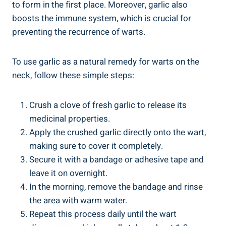
to form in the first place. Moreover, garlic also
boosts the immune system, which is crucial for
preventing the recurrence of warts.
To use garlic as a natural remedy for warts on the
neck, follow these simple steps:
Crush a clove of fresh garlic to release its
medicinal properties.
Apply the crushed garlic directly onto the wart,
making sure to cover it completely.
Secure it with a bandage or adhesive tape and
leave it on overnight.
In the morning, remove the bandage and rinse
the area with warm water.
Repeat this process daily until the wart