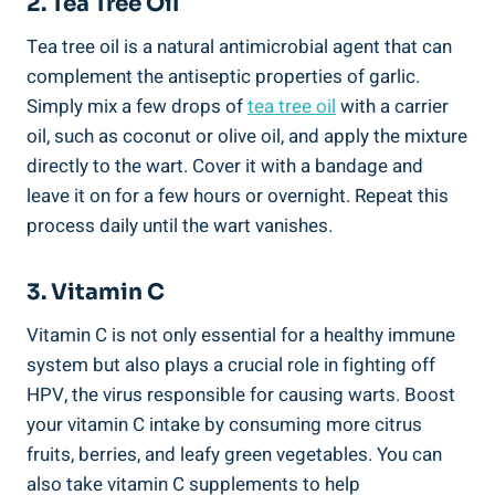
2. Tea Tree Oil
Tea tree oil is a natural antimicrobial agent that can
complement the antiseptic properties of garlic.
Simply mix a few drops of
tea tree oil
with a carrier
oil, such as coconut or olive oil, and apply the mixture
directly to the wart. Cover it with a bandage and
leave it on for a few hours or overnight. Repeat this
process daily until the wart vanishes.
3. Vitamin C
Vitamin C is not only essential for a healthy immune
system but also plays a crucial role in fighting off
HPV, the virus responsible for causing warts. Boost
your vitamin C intake by consuming more citrus
fruits, berries, and leafy green vegetables. You can
also take vitamin C supplements to help