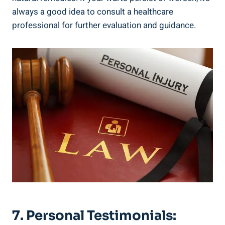
always a good idea to consult a healthcare
professional for further evaluation and guidance.
7. Personal Testimonials: