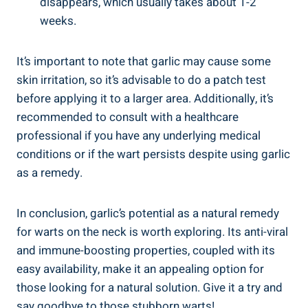
disappears, which usually takes about 1-2
weeks.
It’s important to note that garlic may cause some
skin irritation, so it’s advisable to do a patch test
before applying it to a larger area. Additionally, it’s
recommended to consult with a healthcare
professional if you have any underlying medical
conditions or if the wart persists despite using garlic
as a remedy.
In conclusion, garlic’s potential as a natural remedy
for warts on the neck is worth exploring. Its anti-viral
and immune-boosting properties, coupled with its
easy availability, make it an appealing option for
those looking for a natural solution. Give it a try and
say goodbye to those stubborn warts!